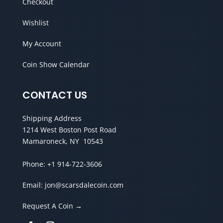
Checkout
Wishlist
My Account
Coin Show Calendar
CONTACT US
Shipping Address
1214 West Boston Post Road
Mamaroneck, NY 10543
Phone:
+1 914-722-3606
Email:
jon@scarsdalecoin.com
Request A Coin →