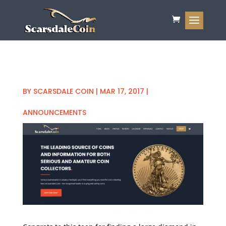
BY
SCARSDALE COIN
|
MAR 17, 2017
|
ANNOUNCEMENTS