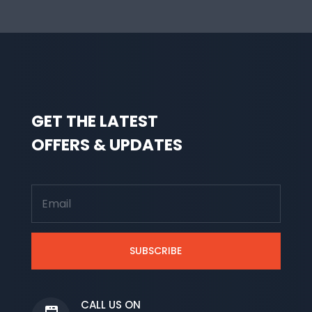
GET THE LATEST
OFFERS & UPDATES
SUBSCRIBE
CALL US ON