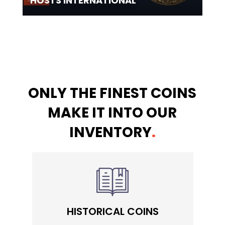
HOSTS INTERNATIONAL
ONLY THE FINEST COINS
MAKE IT INTO OUR
INVENTORY
.
HISTORICAL COINS
S