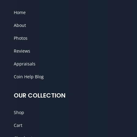
Home
About
Photos
Reviews
Appraisals
Coin Help Blog
OUR COLLECTION
Shop
Cart