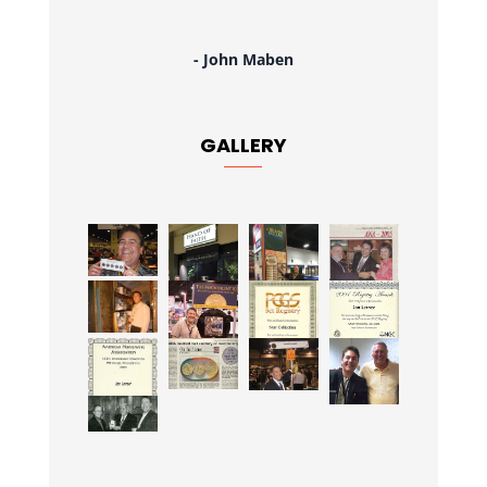
- John Maben
GALLERY