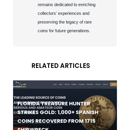
remains dedicated to enriching
collectors' experiences and
preserving the legacy of rare
coins for future generations.
RELATED ARTICLES
FLORIDA TREASURE HUNTER
STRIKES GOLD: 1,000+ SPANISH
COINS RECOVERED FROM 1715
SHIPWRECK