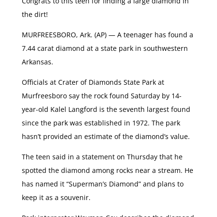
Congrats to this teen for finding a large diamond in
the dirt!
MURFREESBORO, Ark. (AP) — A teenager has found a
7.44 carat diamond at a state park in southwestern
Arkansas.
Officials at Crater of Diamonds State Park at
Murfreesboro say the rock found Saturday by 14-
year-old Kalel Langford is the seventh largest found
since the park was established in 1972. The park
hasn’t provided an estimate of the diamond’s value.
The teen said in a statement on Thursday that he
spotted the diamond among rocks near a stream. He
has named it “Superman’s Diamond” and plans to
keep it as a souvenir.