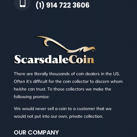

(1) 914 722 3606
There are literally thousands of coin dealers in the US.
Often it’s difficult for the coin collector to discern whom
he/she can trust. To those collectors we make the
following promise:
We would never sell a coin to a customer that we
would not put into our own, private collection.
OUR COMPANY