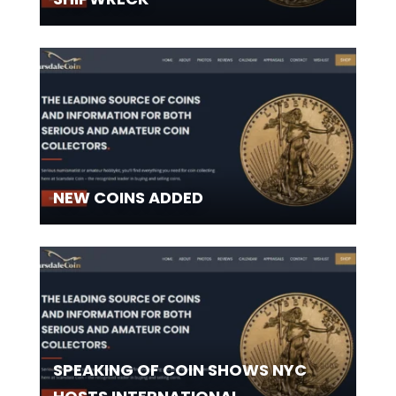
NEW COINS ADDED
SPEAKING OF COIN SHOWS NYC