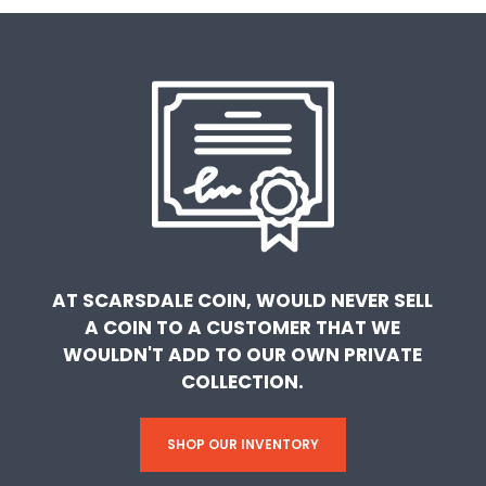
AT SCARSDALE COIN, WOULD NEVER SELL
A COIN TO A CUSTOMER THAT WE
WOULDN'T ADD TO OUR OWN PRIVATE
COLLECTION.
SHOP OUR INVENTORY