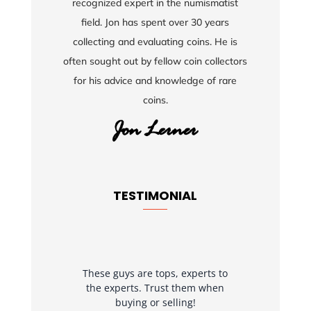
recognized expert in the numismatist
field. Jon has spent over 30 years
collecting and evaluating coins. He is
often sought out by fellow coin collectors
for his advice and knowledge of rare
coins.
TESTIMONIAL
These guys are tops, experts to
the experts. Trust them when
buying or selling!