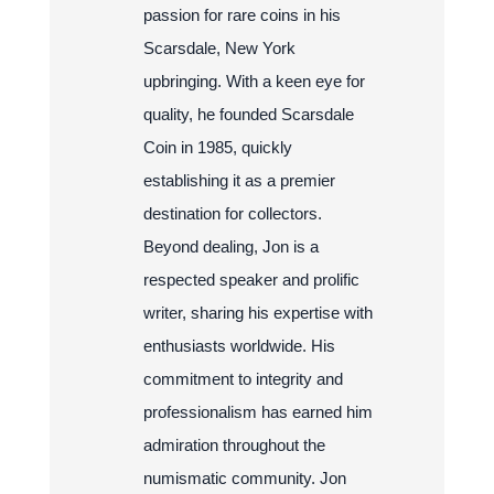
passion for rare coins in his
Scarsdale, New York
upbringing. With a keen eye for
quality, he founded Scarsdale
Coin in 1985, quickly
establishing it as a premier
destination for collectors.
Beyond dealing, Jon is a
respected speaker and prolific
writer, sharing his expertise with
enthusiasts worldwide. His
commitment to integrity and
professionalism has earned him
admiration throughout the
numismatic community. Jon