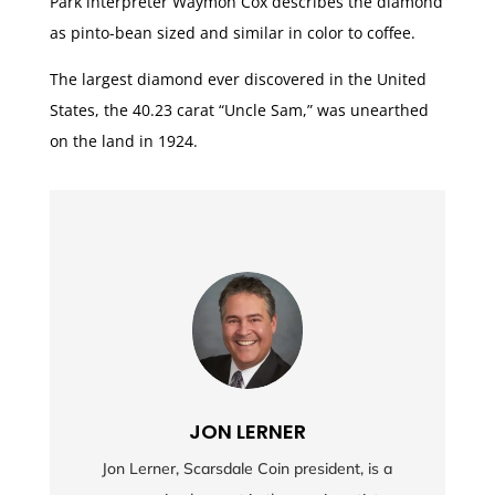
Park interpreter Waymon Cox describes the diamond
as pinto-bean sized and similar in color to coffee.
The largest diamond ever discovered in the United
States, the 40.23 carat “Uncle Sam,” was unearthed
on the land in 1924.
JON LERNER
Jon Lerner, Scarsdale Coin president, is a