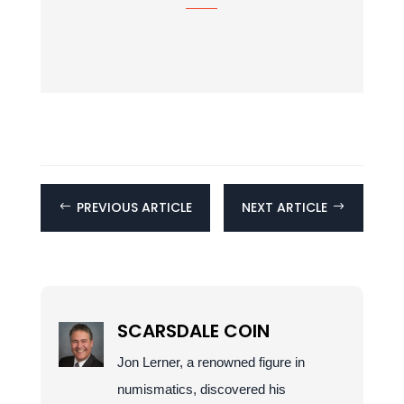
PREVIOUS ARTICLE
NEXT ARTICLE
#
$
SCARSDALE COIN
Jon Lerner, a renowned figure in
numismatics, discovered his