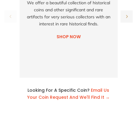
We offer a beautiful collection of historical
coins and other significant and rare
h
artifacts for very serious collectors with an
interest in rare historical finds.
SHOP NOW
Looking For A Specific Coin?
Email Us
Your Coin Request And We'll Find It →