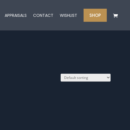
SHOP
APPRAISALS
CONTACT
WISHLIST