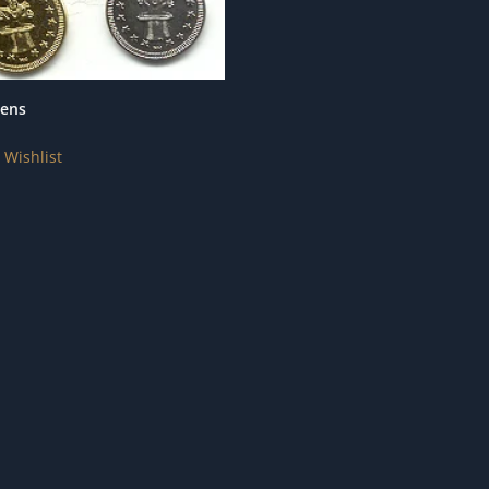
kens
 Wishlist