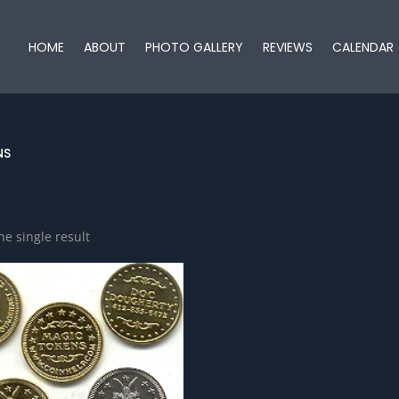
HOME
ABOUT
PHOTO GALLERY
REVIEWS
CALENDAR
NS
e single result