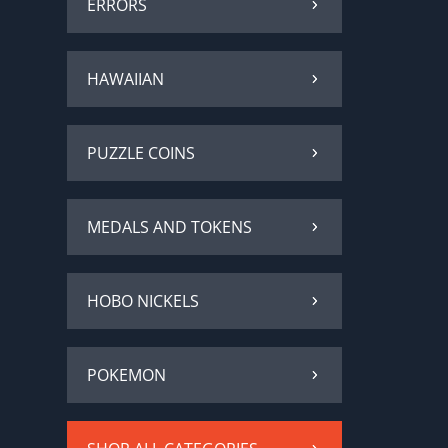
ERRORS
HAWAIIAN
PUZZLE COINS
MEDALS AND TOKENS
HOBO NICKELS
POKEMON