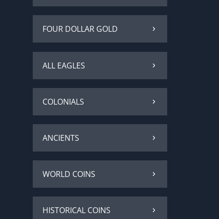
FOUR DOLLAR GOLD
ALL EAGLES
COLONIALS
ANCIENTS
WORLD COINS
HISTORICAL COINS