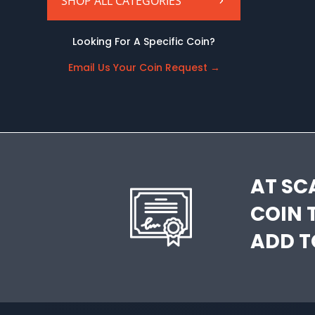
SHOP ALL CATEGORIES
Looking For A Specific Coin?
Email Us Your Coin Request
→
AT SC
COIN 
ADD T