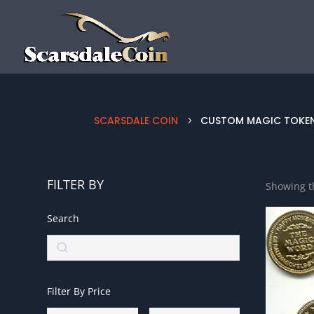
SCARSDALE COIN
CUSTOM MAGIC TOKE
5
FILTER BY
Showing th
Search
Search
Filter By Price