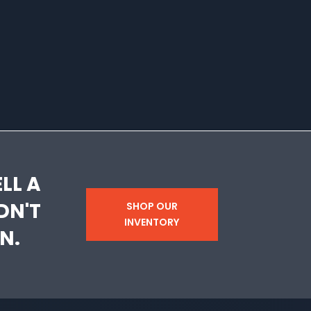
LL A
DN'T
SHOP OUR
INVENTORY
N.