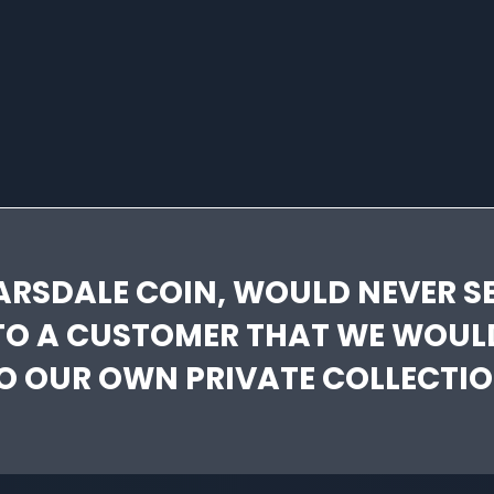
ARSDALE COIN, WOULD NEVER SE
TO A CUSTOMER THAT WE WOUL
O OUR OWN PRIVATE COLLECTIO