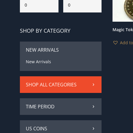
Magic To
SHOP BY CATEGORY
Add to
NEW ARRIVALS
New Arrivals
SHOP ALL CATEGORIES
TIME PERIOD
US COINS