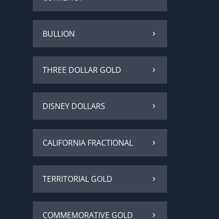
BULLION
THREE DOLLAR GOLD
DISNEY DOLLARS
CALIFORNIA FRACTIONAL
TERRITORIAL GOLD
COMMEMORATIVE GOLD