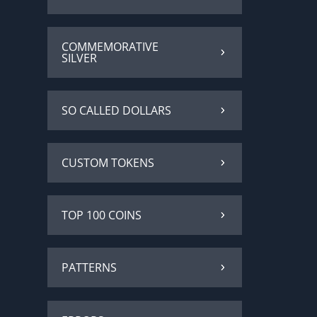
COMMEMORATIVE
SILVER
SO CALLED DOLLARS
CUSTOM TOKENS
TOP 100 COINS
PATTERNS