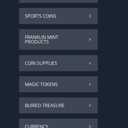
SPORTS COINS
FRANKLIN MINT
PRODUCTS
COIN SUPPLIES
MAGIC TOKENS
BURIED TREASURE
CURRENCY