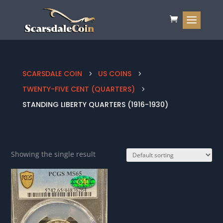
SCARSDALE COIN
US COINS
5
5
TWENTY-FIVE CENT (QUARTERS)
5
STANDING LIBERTY QUARTERS (1916-1930)
Showing the single result