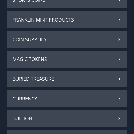
FRANKLIN MINT PRODUCTS
COIN SUPPLIES
MAGIC TOKENS
BURIED TREASURE
CURRENCY
BULLION