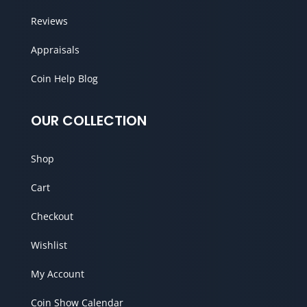
Reviews
Appraisals
Coin Help Blog
OUR COLLECTION
Shop
Cart
Checkout
Wishlist
My Account
Coin Show Calendar