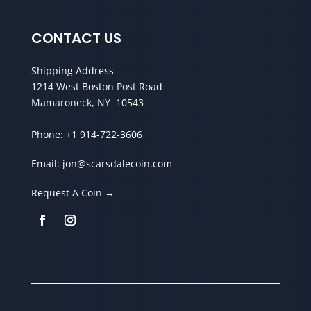
CONTACT US
Shipping Address
1214 West Boston Post Road
Mamaroneck, NY 10543
Phone:
+1 914-722-3606
Email:
jon@scarsdalecoin.com
Request A Coin →