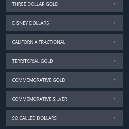
THREE DOLLAR GOLD
DISNEY DOLLARS
CALIFORNIA FRACTIONAL
TERRITORIAL GOLD
COMMEMORATIVE GOLD
COMMEMORATIVE SILVER
SO CALLED DOLLARS