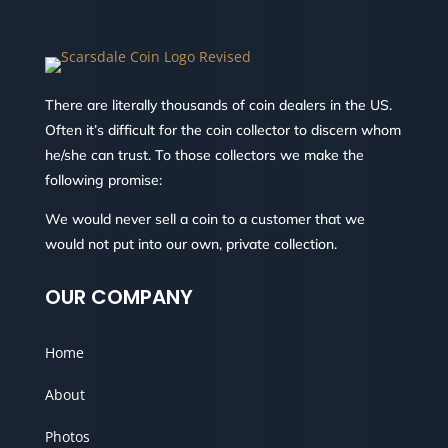
There are literally thousands of coin dealers in the US.
Often it’s difficult for the coin collector to discern whom
he/she can trust. To those collectors we make the
following promise:
We would never sell a coin to a customer that we
would not put into our own, private collection.
OUR COMPANY
Home
About
Photos