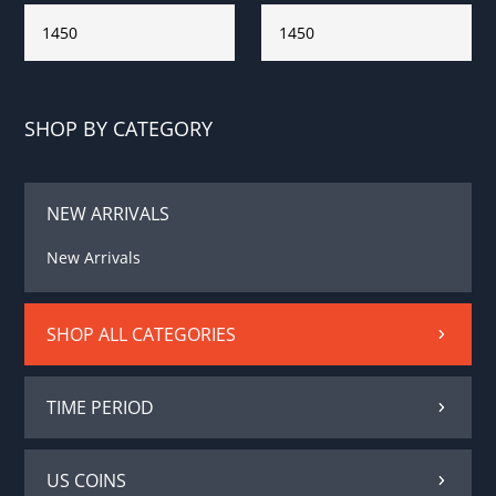
SHOP BY CATEGORY
NEW ARRIVALS
New Arrivals
SHOP ALL CATEGORIES
TIME PERIOD
US COINS