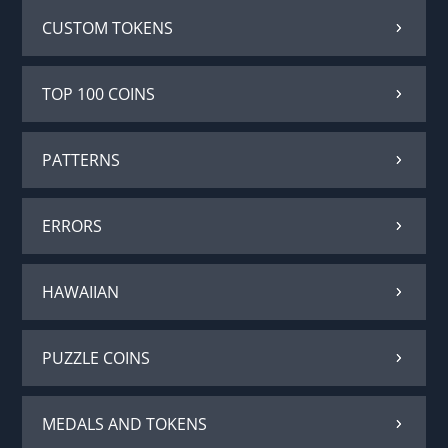
CUSTOM TOKENS
TOP 100 COINS
PATTERNS
ERRORS
HAWAIIAN
PUZZLE COINS
MEDALS AND TOKENS