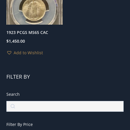
1923 PCGS MS65 CAC
$
1,450.00
Add to Wishlist
FILTER BY
Search
Search
Filter By Price