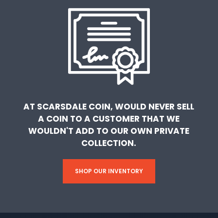
AT SCARSDALE COIN, WOULD NEVER SELL
A COIN TO A CUSTOMER THAT WE
WOULDN'T ADD TO OUR OWN PRIVATE
COLLECTION.
SHOP OUR INVENTORY