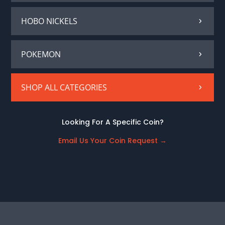
HOBO NICKELS
POKEMON
SHOP ALL CATEGORIES
Looking For A Specific Coin?
Email Us Your Coin Request
→