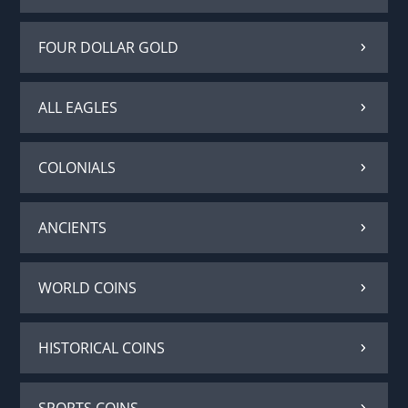
FOUR DOLLAR GOLD
ALL EAGLES
COLONIALS
ANCIENTS
WORLD COINS
HISTORICAL COINS
SPORTS COINS