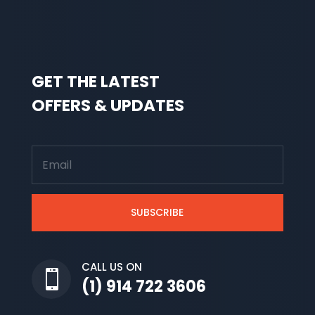
GET THE LATEST
OFFERS & UPDATES
SUBSCRIBE
CALL US ON

(1) 914 722 3606