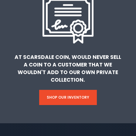
AT SCARSDALE COIN, WOULD NEVER SELL
A COIN TO A CUSTOMER THAT WE
WOULDN'T ADD TO OUR OWN PRIVATE
COLLECTION.
SHOP OUR INVENTORY