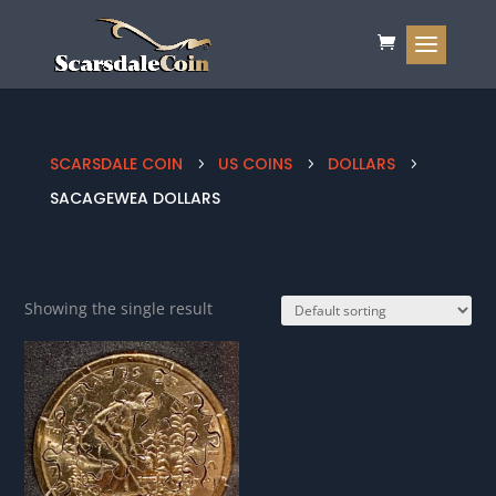
SCARSDALE COIN
US COINS
DOLLARS
5
5
5
SACAGEWEA DOLLARS
Showing the single result