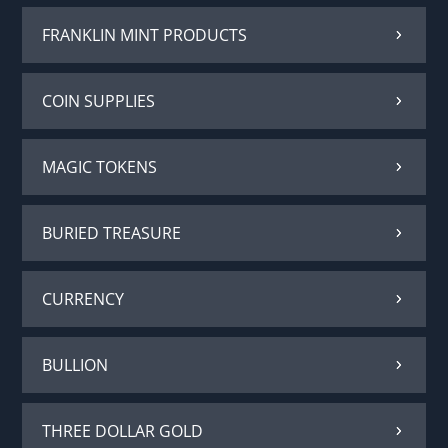
FRANKLIN MINT PRODUCTS
COIN SUPPLIES
MAGIC TOKENS
BURIED TREASURE
CURRENCY
BULLION
THREE DOLLAR GOLD