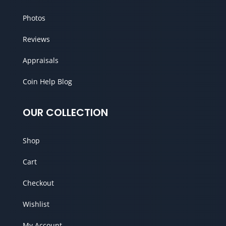
Photos
Reviews
Appraisals
Coin Help Blog
OUR COLLECTION
Shop
Cart
Checkout
Wishlist
My Account