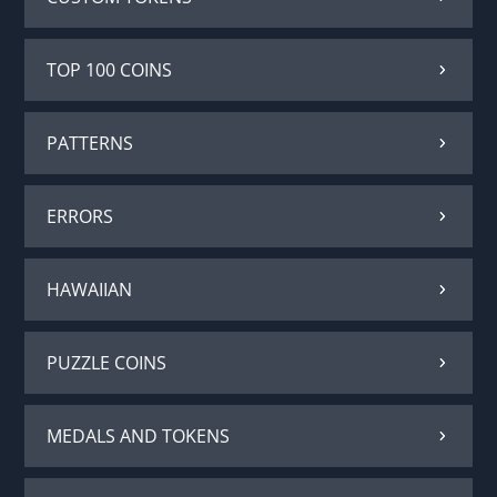
TOP 100 COINS
PATTERNS
ERRORS
HAWAIIAN
PUZZLE COINS
MEDALS AND TOKENS