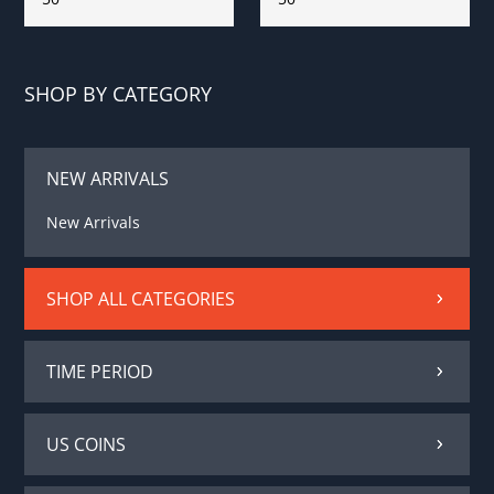
SHOP BY CATEGORY
NEW ARRIVALS
New Arrivals
SHOP ALL CATEGORIES
TIME PERIOD
US COINS