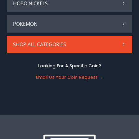
HOBO NICKELS
POKEMON
SHOP ALL CATEGORIES
Looking For A Specific Coin?
Email Us Your Coin Request
→