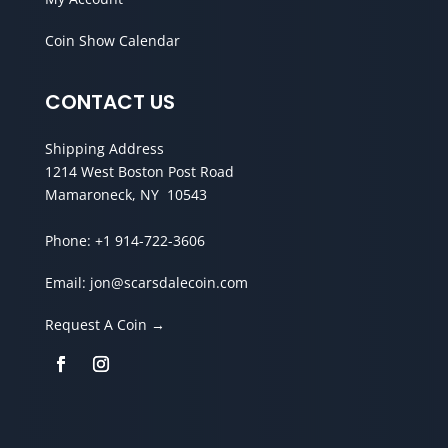
Coin Show Calendar
CONTACT US
Shipping Address
1214 West Boston Post Road
Mamaroneck, NY 10543
Phone:
+1 914-722-3606
Email:
jon@scarsdalecoin.com
Request A Coin →