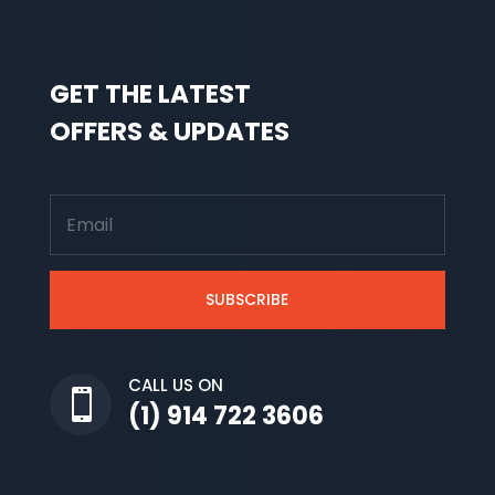
GET THE LATEST
OFFERS & UPDATES
SUBSCRIBE
CALL US ON

(1) 914 722 3606