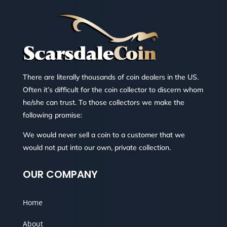
There are literally thousands of coin dealers in the US.
Often it’s difficult for the coin collector to discern whom
he/she can trust. To those collectors we make the
following promise:
We would never sell a coin to a customer that we
would not put into our own, private collection.
OUR COMPANY
Home
About