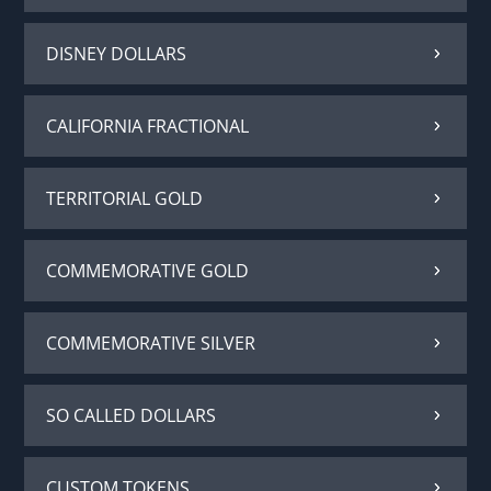
DISNEY DOLLARS
CALIFORNIA FRACTIONAL
TERRITORIAL GOLD
COMMEMORATIVE GOLD
COMMEMORATIVE SILVER
SO CALLED DOLLARS
CUSTOM TOKENS