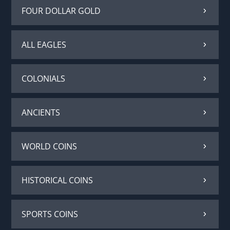
FOUR DOLLAR GOLD
ALL EAGLES
COLONIALS
ANCIENTS
WORLD COINS
HISTORICAL COINS
SPORTS COINS