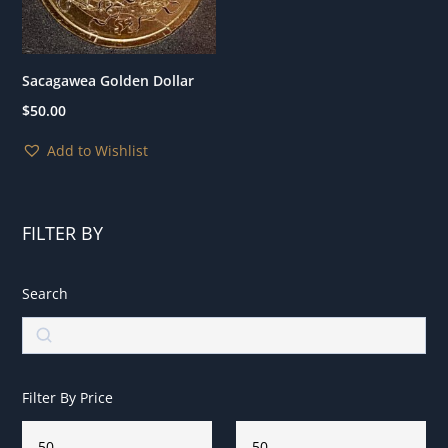
Sacagawea Golden Dollar
$
50.00
Add to Wishlist
FILTER BY
Search
Search
Filter By Price