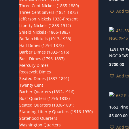
Three Cent Nickels (1865-1889)
Add to
Three Cent Silvers (1851-1873)
Jefferson Nickels 1938-Present
Liberty Nickels (1883-1912)
Shield Nickels (1866-1883)
Buffalo Nickels (1913-1938)
Half Dimes (1794-1873)
1431-33 E
Barber Dimes (1892-1916)
NGC XF45
Bust Dimes (1796-1837)
$
700.00
Mercury Dimes
Roosevelt Dimes
Add to
Seated Dimes (1837-1891)
Twenty Cent
Barber Quarters (1892-1916)
Bust Quarters (1796-1838)
Seated Quarters (1838-1891)
1652 Pine
Standing Liberty Quarters (1916-1930)
$
5,000.00
Statehood Quarters
Washington Quarters
Add to