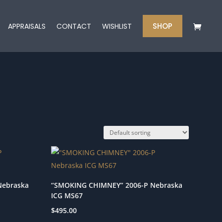
SHOP
APPRAISALS
CONTACT
WISHLIST
Nebraska
“SMOKING CHIMNEY” 2006-P Nebraska
ICG MS67
$
495.00