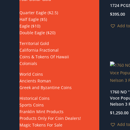
1724 PCGS
Quarter Eagle ($2.5)
$
395.00
Half Eagle ($5)
Add to
Eagle ($10)
Double Eagle ($20)
Territorial Gold
California Fractional
Coins & Tokens Of Hawaii
Colonials
World Coins
Ancients Roman
Greek and Byzantine Coins
1760 NO “
Voce Popu
Historical Coins
Nelson 3 P
Sports Coins
Franklin Mint Products
$
1,250.00
Products Only For Coin Dealers!
Add to
Magic Tokens For Sale