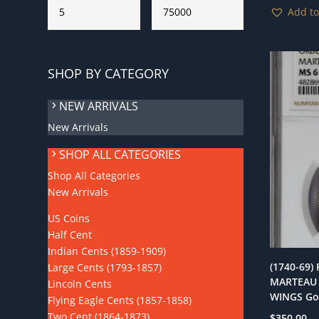
Add to
SHOP BY CATEGORY
NEW ARRIVALS
New Arrivals
SHOP ALL CATEGORIES
Shop All Categories
New Arrivals
US Coins
Half Cent
Indian Cents (1859-1909)
(1740-69)
Large Cents (1793-1857)
MARTEAU 
Lincoln Cents
WINGS Go
Flying Eagle Cents (1857-1858)
Two Cent (1864-1873)
$
350.00