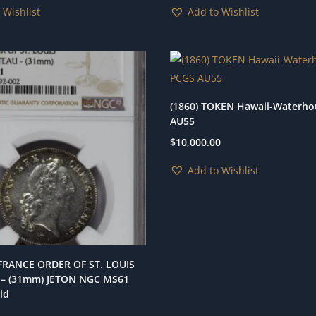
 Wishlist
Add to Wishlist
(1860) TOKEN Hawaii-Waterh
AU55
$
10,000.00
Add to Wishlist
 FRANCE ORDER OF ST. LOUIS
– (31mm) JETON NGC MS61
ld