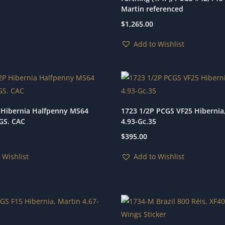
Martin referenced
$
1,265.00
Add to Wishlist
 Hibernia Halfpenny MS64
1723 1/2P PCGS VF25 Hibernia
GS. CAC
4.93-Gc.35
$
395.00
 Wishlist
Add to Wishlist