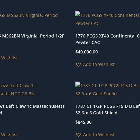
 MS62BN Virginia, Period 1/2P
1776 PCGS XF40 Continental 
Pewter CAC
$
40,000.00
 Wishlist
Add to Wishlist
ws Left Claw 1c Massachusetts
1787 CT 1/2P PCGS F15 D B Left
N
32.6-x.6 Gold Shield
$
845.00
 Wishlist
Add to Wishlist