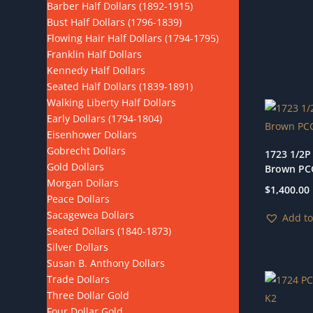
Barber Half Dollars (1892-1915)
Bust Half Dollars (1796-1839)
Flowing Hair Half Dollars (1794-1795)
Franklin Half Dollars
Kennedy Half Dollars
Seated Half Dollars (1839-1891)
Walking Liberty Half Dollars
Early Dollars (1794-1804)
Eisenhower Dollars
Gobrecht Dollars
1723 1/2P
Gold Dollars
Brown PC
Morgan Dollars
$
1,400.00
Peace Dollars
Sacagewea Dollars
Add to
Seated Dollars (1840-1873)
Silver Dollars
Susan B. Anthony Dollars
Trade Dollars
Three Dollar Gold
Four Dollar Gold