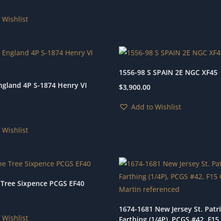
 Wishlist
1556-98 S SPAIN 2E NGC XF45
ngland 4P S-1874 Henry VI
$
3,900.00
Add to Wishlist
 Wishlist
 Tree Sixpence PCGS EF40
1674-1681 New Jersey St. Patr
 Wishlist
Farthing (1/4P), PCGS #42, F1