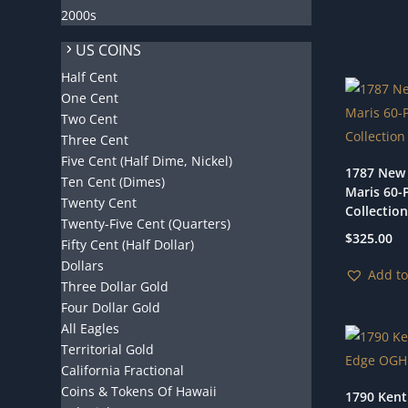
2000s
US COINS
Half Cent
One Cent
Two Cent
Three Cent
Five Cent (Half Dime, Nickel)
1787 New 
Ten Cent (Dimes)
Maris 60-
Twenty Cent
Collection
Twenty-Five Cent (Quarters)
$
325.00
Fifty Cent (Half Dollar)
Dollars
Add to
Three Dollar Gold
Four Dollar Gold
All Eagles
Territorial Gold
California Fractional
Coins & Tokens Of Hawaii
1790 Kent