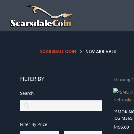
SCARSDALE COIN
NEW ARRIVALS
5
FILTER BY
Showing 1
Search
Search
“SMOKING
ICG MS65
Filter By Price
$
195.00