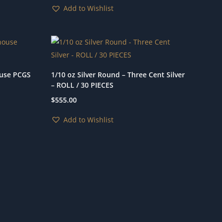
Add to Wishlist
ouse PCGS
1/10 oz Silver Round – Three Cent Silver
– ROLL / 30 PIECES
$
555.00
Add to Wishlist