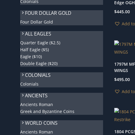
Colonials
Edge OGH
$
445.00
FOUR DOLLAR GOLD
Four Dollar Gold
Add to
ALL EAGLES
Quarter Eagle ($2.5)
Half Eagle ($5)
Eagle ($10)
Double Eagle ($20)
1797M MF
WINGS
COLONIALS
$
495.00
Colonials
Add to
ANCIENTS
Ancients Roman
Greek and Byzantine Coins
WORLD COINS
1804 PCGS
Ancients Roman