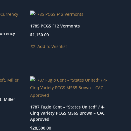
1785 PCGS F12 Vermonts
Currency
$
1,150.00
Add to Wishlist
, Miller
1787 Fugio Cent – “States United” / 4-
Cinq Variety PCGS MS65 Brown – CAC
Approved
$
28,500.00