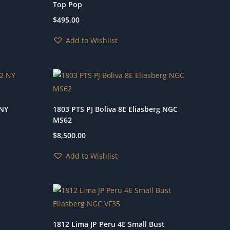
Top Pop
$
495.00
Add to Wishlist
 NY
1803 PTS PJ Boliva 8E Eliasberg NGC
MS62
$
8,500.00
Add to Wishlist
1812 Lima JP Peru 4E Small Bust