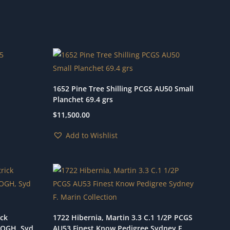
1652 Pine Tree Shilling PCGS AU50 Small
Planchet 69.4 grs
$
11,500.00
Add to Wishlist
ick
1722 Hibernia, Martin 3.3 C.1 1/2P PCGS
5 OGH, Syd
AU53 Finest Know Pedigree Sydney F.