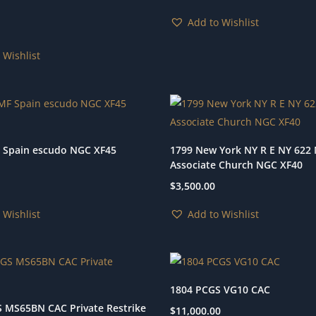
Add to Wishlist
 Wishlist
 Spain escudo NGC XF45
1799 New York NY R E NY 622
Associate Church NGC XF40
$
3,500.00
 Wishlist
Add to Wishlist
1804 PCGS VG10 CAC
 MS65BN CAC Private Restrike
$
11,000.00