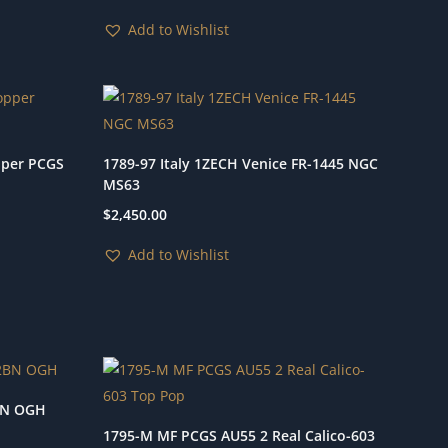
Add to Wishlist
pper PCGS
1789-97 Italy 1ZECH Venice FR-1445 NGC
MS63
$
2,450.00
Add to Wishlist
BN OGH
1795-M MF PCGS AU55 2 Real Calico-603