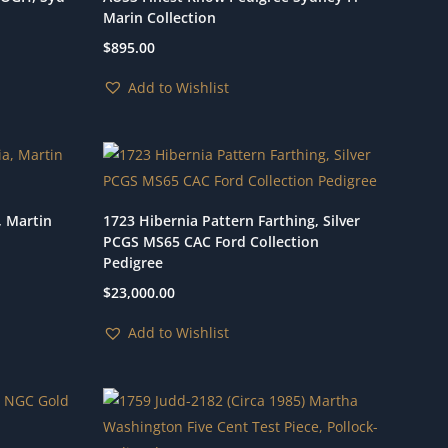
Marin Collection
$
895.00
Add to Wishlist
, Martin
1723 Hibernia Pattern Farthing, Silver
PCGS MS65 CAC Ford Collection
Pedigree
$
23,000.00
Add to Wishlist