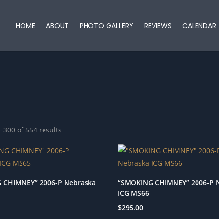
HOME
ABOUT
PHOTO GALLERY
REVIEWS
CALENDAR
–300 of 554 results
 CHIMNEY” 2006-P Nebraska
“SMOKING CHIMNEY” 2006-P 
ICG MS66
$
295.00