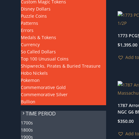
Custom Magic Tokens
Disney Dollars
Puzzle Coins
Patterns
Errors
1773 PCGS
Medals & Tokens
Currency
$
1,395.00
So Called Dollars
Add to
Top 100 Unusual Coins
Shipwrecks, Pirates & Buried Treasure
Hobo Nickels
Pokemon
Commemorative Gold
Commemorative Silver
Bullion
1787 Arro
NGC G6 B
TIME PERIOD
$
350.00
1700s
1800s
Add to
1900s