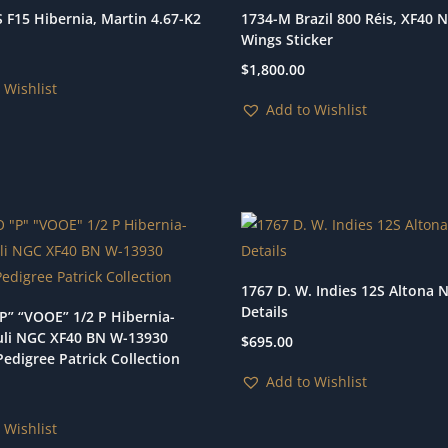
 F15 Hibernia, Martin 4.67-K2
1734-M Brazil 800 Réis, XF40 
Wings Sticker
$
1,800.00
 Wishlist
Add to Wishlist
1767 D. W. Indies 12S Altona 
Details
P” “VOOE” 1/2 P Hibernia-
li NGC XF40 BN W-13930
$
695.00
edigree Patrick Collection
Add to Wishlist
 Wishlist