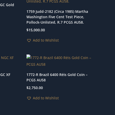
NGC Gold
1759 Judd-2182 (Circa 1985) Martha
Washington Five Cent Test Piece,
Pollock-Unlisted, R.7 PCGS AU58.
$
15,000.00
Add to Wishlist
NGC XF
1772-R Brazil 6400 Réis Gold Coin –
PCGS AU58
$
2,750.00
Add to Wishlist