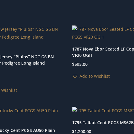
1787 Nova Ebor Seated LF Co
VF20 OGH
Jersey “Pluibs” NGC G6 BN
P Pedigree Long Island
$
595.00
Add to Wishlist
 Wishlist
1795 Talbot Cent PCGS MS62
ucky Cent PCGS AU50 Plain
$
1,200.00