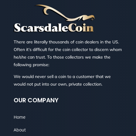
There are literally thousands of coin dealers in the US.
Often it’s difficult for the coin collector to discern whom
he/she can trust. To those collectors we make the
following promise:
We would never sell a coin to a customer that we
would not put into our own, private collection.
OUR COMPANY
Home
About