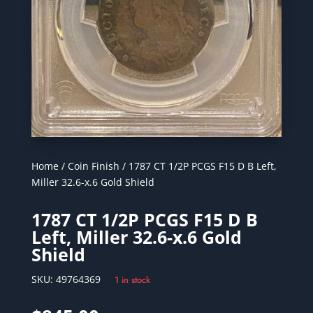
Home
/
Coin Finish
/ 1787 CT 1/2P PCGS F15 D B Left,
Miller 32.6-x.6 Gold Shield
1787 CT 1/2P PCGS F15 D B
Left, Miller 32.6-x.6 Gold
Shield
SKU:
49764369
1 in stock