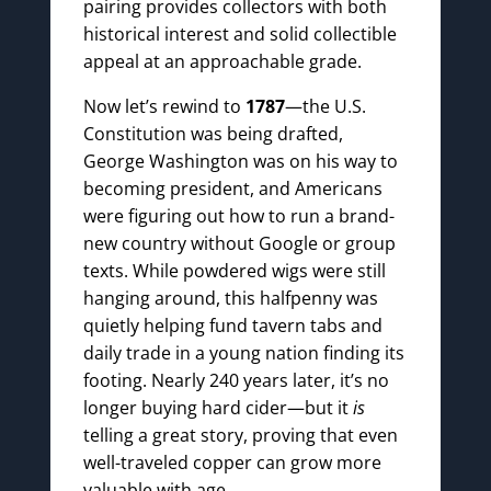
pairing provides collectors with both
historical interest and solid collectible
appeal at an approachable grade.
Now let’s rewind to
1787
—the U.S.
Constitution was being drafted,
George Washington was on his way to
becoming president, and Americans
were figuring out how to run a brand-
new country without Google or group
texts. While powdered wigs were still
hanging around, this halfpenny was
quietly helping fund tavern tabs and
daily trade in a young nation finding its
footing. Nearly 240 years later, it’s no
longer buying hard cider—but it
is
telling a great story, proving that even
well-traveled copper can grow more
valuable with age.