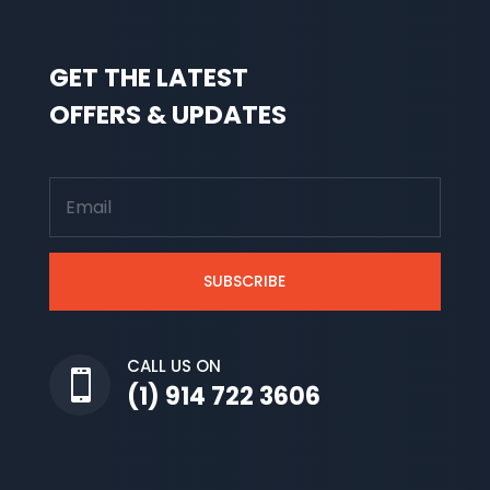
GET THE LATEST
OFFERS & UPDATES
SUBSCRIBE
CALL US ON

(1) 914 722 3606