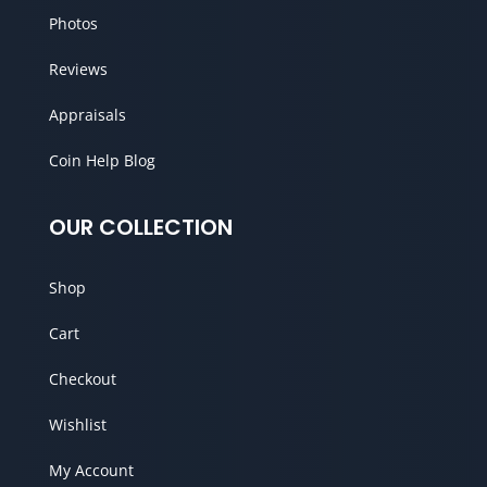
Photos
Reviews
Appraisals
Coin Help Blog
OUR COLLECTION
Shop
Cart
Checkout
Wishlist
My Account