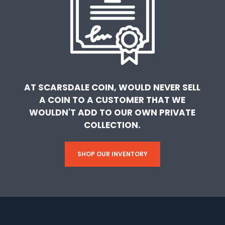
AT SCARSDALE COIN, WOULD NEVER SELL
A COIN TO A CUSTOMER THAT WE
WOULDN'T ADD TO OUR OWN PRIVATE
COLLECTION.
SHOP OUR INVENTORY