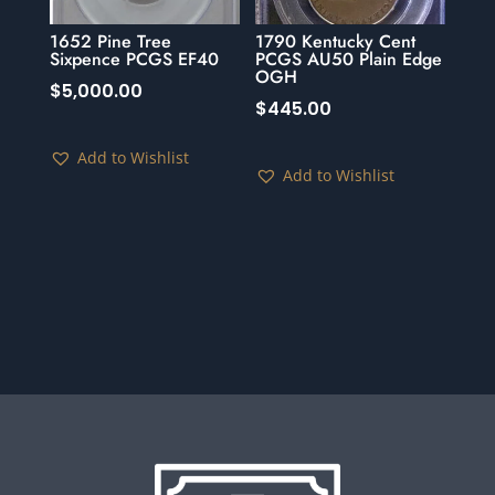
1652 Pine Tree
1790 Kentucky Cent
Sixpence PCGS EF40
PCGS AU50 Plain Edge
OGH
$
5,000.00
$
445.00
Add to Wishlist
Add to Wishlist