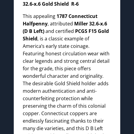
32.6-x.6 Gold Shield R-6
This appealing
1787 Connecticut
Halfpenny
, attributed
Miller 32.6-x.6
(D B Left)
and certified
PCGS F15 Gold
Shield
, is a classic example of
America’s early state coinage.
Featuring honest circulation wear with
clear legends and strong central detail
for the grade, this piece offers
wonderful character and originality.
The desirable Gold Shield holder adds
modern authentication and anti-
counterfeiting protection while
preserving the charm of this colonial
copper. Connecticut coppers are
endlessly fascinating thanks to their
many die varieties, and this D B Left