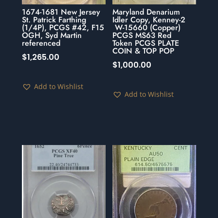
1674-1681 New Jersey
Maryland Denarium
St. Patrick Farthing
Idler Copy, Kenney-2
(1/4P), PCGS #42, F15
W-15660 (Copper)
OGH, Syd Martin
PCGS MS63 Red
referenced
Token PCGS PLATE
COIN & TOP POP
$
1,265.00
$
1,000.00
Add to Wishlist
Add to Wishlist