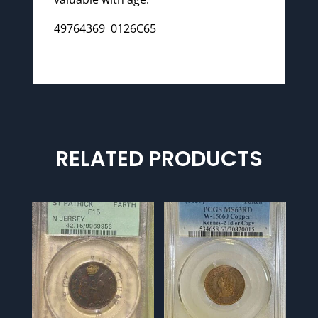
49764369 0126C65
RELATED PRODUCTS