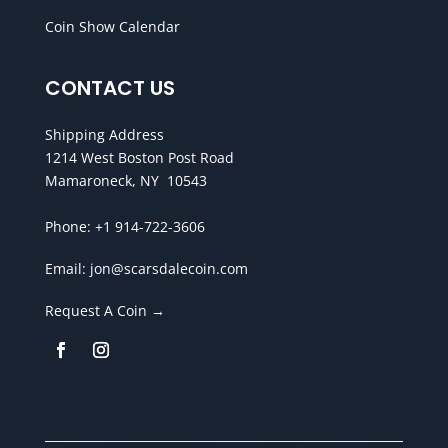
Coin Show Calendar
CONTACT US
Shipping Address
1214 West Boston Post Road
Mamaroneck, NY 10543
Phone:
+1 914-722-3606
Email:
jon@scarsdalecoin.com
Request A Coin →