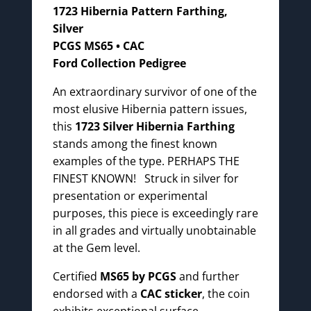
1723 Hibernia Pattern Farthing,
Silver
PCGS MS65 • CAC
Ford Collection Pedigree
An extraordinary survivor of one of the
most elusive Hibernia pattern issues,
this
1723 Silver Hibernia Farthing
stands among the finest known
examples of the type. PERHAPS THE
FINEST KNOWN! Struck in silver for
presentation or experimental
purposes, this piece is exceedingly rare
in all grades and virtually unobtainable
at the Gem level.
Certified
MS65 by PCGS
and further
endorsed with a
CAC sticker
, the coin
exhibits exceptional surface