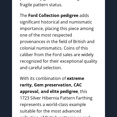
fragile pattern status.
The
Ford Collection pedigree
adds
significant historical and numismatic
importance, placing this piece among
one of the most respected
provenances in the field of British and
colonial numismatics. Coins of this
caliber from the Ford sales are widely
recognized for their exceptional quality
and careful selection.
With its combination of
extreme
rarity, Gem preservation, CAC
approval, and elite pedigree
, this
1723 Silver Hibernia Pattern Farthing
represents a world-class example
suitable for the most advanced