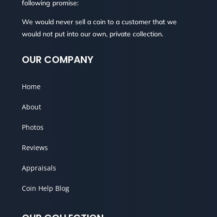
following promise:
We would never sell a coin to a customer that we
would not put into our own, private collection.
OUR COMPANY
Home
About
Photos
Reviews
Appraisals
Coin Help Blog