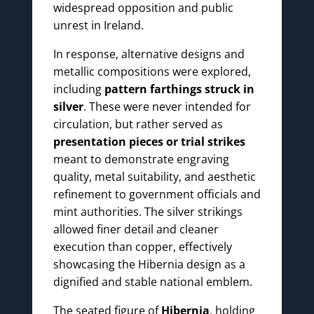
widespread opposition and public
unrest in Ireland.
In response, alternative designs and
metallic compositions were explored,
including
pattern farthings struck in
silver
. These were never intended for
circulation, but rather served as
presentation pieces or trial strikes
meant to demonstrate engraving
quality, metal suitability, and aesthetic
refinement to government officials and
mint authorities. The silver strikings
allowed finer detail and cleaner
execution than copper, effectively
showcasing the Hibernia design as a
dignified and stable national emblem.
The seated figure of
Hibernia
, holding