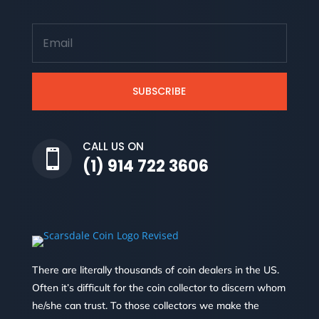
SUBSCRIBE
CALL US ON

(1) 914 722 3606
There are literally thousands of coin dealers in the US.
Often it’s difficult for the coin collector to discern whom
he/she can trust. To those collectors we make the