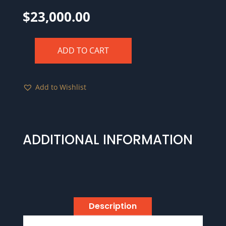
$
23,000.00
ADD TO CART
1723
Hibernia
Pattern
Add to Wishlist
Farthing,
Silver
PCGS
MS65
ADDITIONAL INFORMATION
CAC
Ford
Collection
Pedigree
quantity
Description