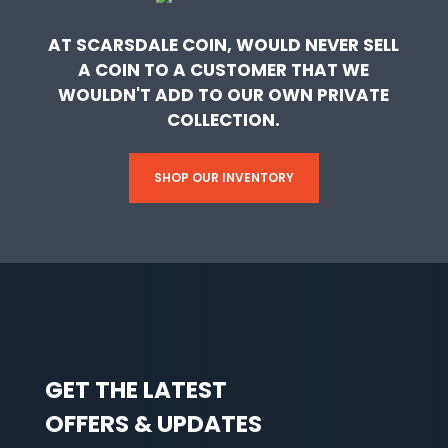
AT SCARSDALE COIN, WOULD NEVER SELL
A COIN TO A CUSTOMER THAT WE
WOULDN'T ADD TO OUR OWN PRIVATE
COLLECTION.
SHOP OUR INVENTORY
GET THE LATEST
OFFERS & UPDATES