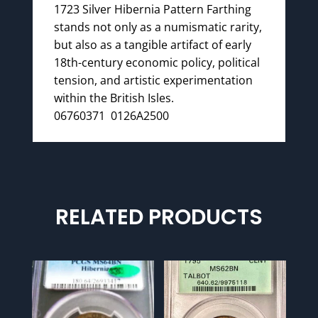
1723 Silver Hibernia Pattern Farthing
stands not only as a numismatic rarity,
but also as a tangible artifact of early
18th-century economic policy, political
tension, and artistic experimentation
within the British Isles.
06760371 0126A2500
RELATED PRODUCTS