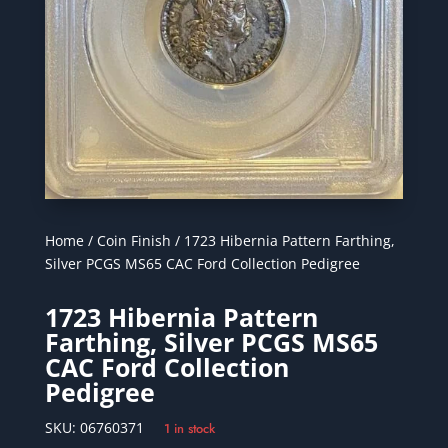
Home
/
Coin Finish
/ 1723 Hibernia Pattern Farthing,
Silver PCGS MS65 CAC Ford Collection Pedigree
1723 Hibernia Pattern
Farthing, Silver PCGS MS65
CAC Ford Collection
Pedigree
SKU:
06760371
1 in stock