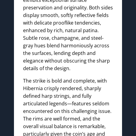
preservation and originality. Both sides
display smooth, softly reflective fields
with delicate prooflike tendencies,
enhanced by rich, natural patina.
Subtle rose, champagne, and steel-
gray hues blend harmoniously across
the surfaces, lending depth and
elegance without obscuring the sharp
details of the design.
The strike is bold and complete, with
Hibernia crisply rendered, sharply
defined harp strings, and fully
articulated legends—features seldom
encountered on this challenging issue.
The rims are well formed, and the
overall visual balance is remarkable,
particularly given the coin’s age and