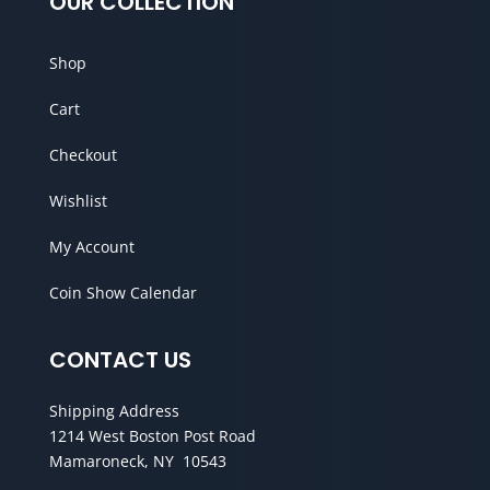
OUR COLLECTION
Shop
Cart
Checkout
Wishlist
My Account
Coin Show Calendar
CONTACT US
Shipping Address
1214 West Boston Post Road
Mamaroneck, NY 10543