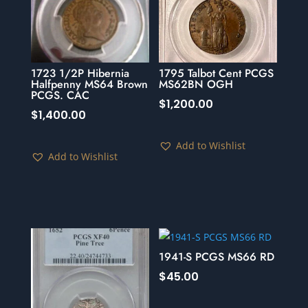
1723 1/2P Hibernia
1795 Talbot Cent PCGS
Halfpenny MS64 Brown
MS62BN OGH
PCGS. CAC
$
1,200.00
$
1,400.00
Add to Wishlist
Add to Wishlist
1941-S PCGS MS66 RD
$
45.00