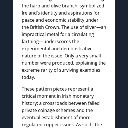
the harp and olive branch, symbolized
Ireland’s identity and aspirations for
peace and economic stability under
the British Crown. The use of silver—an
impractical metal for a circulating
farthing—underscores the
experimental and demonstrative
nature of the issue. Only a very small
number were produced, explaining the
extreme rarity of surviving examples
today.
These pattern pieces represent a
critical moment in Irish monetary
history: a crossroads between failed
private coinage schemes and the
eventual establishment of more
regulated copper issues. As such, the