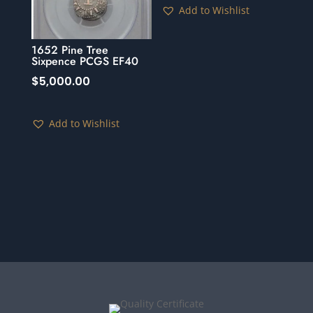
Add to Wishlist
1652 Pine Tree
Sixpence PCGS EF40
$
5,000.00
Add to Wishlist