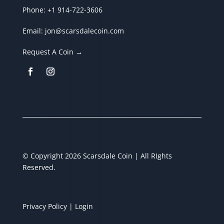
Phone:
+1 914-722-3606
Email:
jon@scarsdalecoin.com
Request A Coin →
© Copyright 2026 Scarsdale Coin | All RIghts
Reserved.
Privacy Policy
| Login