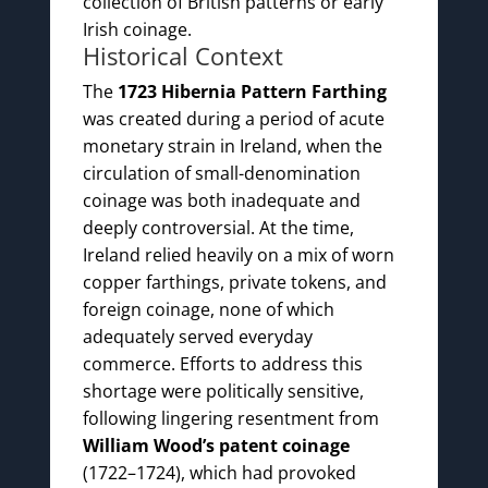
collection of British patterns or early
Irish coinage.
Historical Context
The
1723 Hibernia Pattern Farthing
was created during a period of acute
monetary strain in Ireland, when the
circulation of small-denomination
coinage was both inadequate and
deeply controversial. At the time,
Ireland relied heavily on a mix of worn
copper farthings, private tokens, and
foreign coinage, none of which
adequately served everyday
commerce. Efforts to address this
shortage were politically sensitive,
following lingering resentment from
William Wood’s patent coinage
(1722–1724), which had provoked