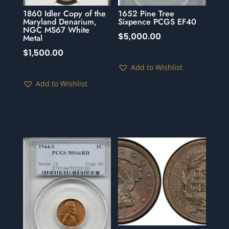
1860 Idler Copy of the
1652 Pine Tree
Maryland Denarium,
Sixpence PCGS EF40
NGC MS67 White
$
5,000.00
Metal
$
1,500.00
Add to Wishlist
Add to Wishlist