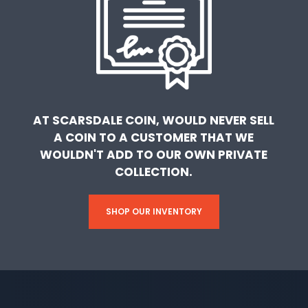
AT SCARSDALE COIN, WOULD NEVER SELL
A COIN TO A CUSTOMER THAT WE
WOULDN'T ADD TO OUR OWN PRIVATE
COLLECTION.
SHOP OUR INVENTORY