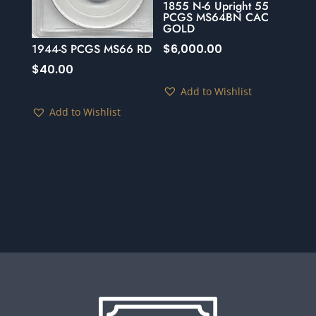
1855 N-6 Upright 55
PCGS MS64BN CAC
GOLD
$
6,000.00
1944-S PCGS MS66 RD
$
40.00
Add to Wishlist
Add to Wishlist