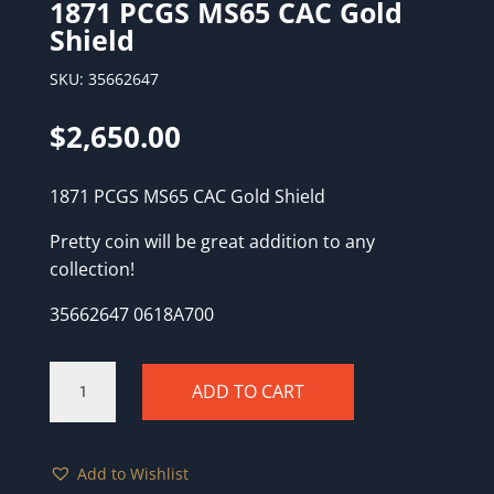
1871 PCGS MS65 CAC Gold
Shield
SKU:
35662647
$
2,650.00
1871 PCGS MS65 CAC Gold Shield
Pretty coin will be great addition to any
collection!
35662647 0618A700
1871
ADD TO CART
PCGS
MS65
CAC
Add to Wishlist
Gold