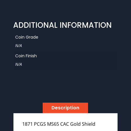
Shield
quantity
ADDITIONAL INFORMATION
Coin Grade
N/A
Coin Finish
N/A
Description
1871 PCGS MS65 CAC Gold Shield