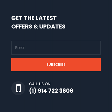
GET THE LATEST
OFFERS & UPDATES
SUBSCRIBE
CALL US ON

(1) 914 722 3606