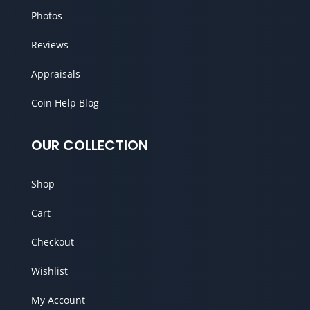
Photos
Reviews
Appraisals
Coin Help Blog
OUR COLLECTION
Shop
Cart
Checkout
Wishlist
My Account