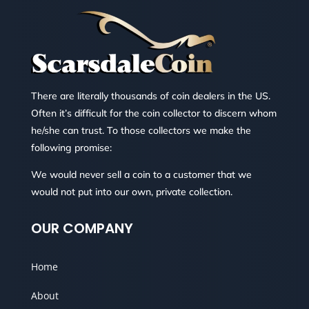
There are literally thousands of coin dealers in the US.
Often it’s difficult for the coin collector to discern whom
he/she can trust. To those collectors we make the
following promise:
We would never sell a coin to a customer that we
would not put into our own, private collection.
OUR COMPANY
Home
About