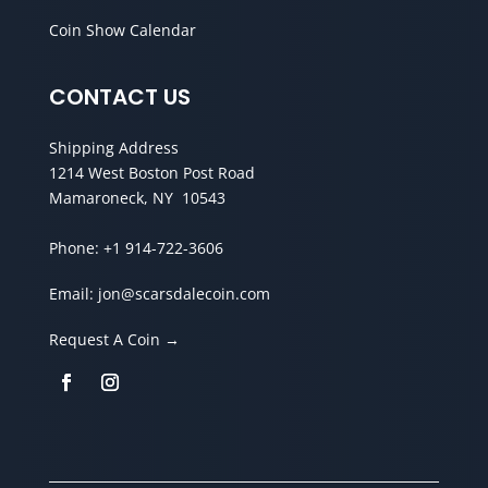
Coin Show Calendar
CONTACT US
Shipping Address
1214 West Boston Post Road
Mamaroneck, NY 10543
Phone:
+1 914-722-3606
Email:
jon@scarsdalecoin.com
Request A Coin →