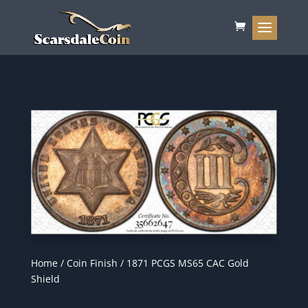
Home
/
Coin Finish
/ 1871 PCGS MS65 CAC Gold
Shield