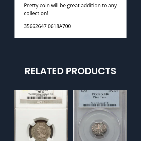
Pretty coin will be great addition to any
collection!
35662647 0618A700
RELATED PRODUCTS