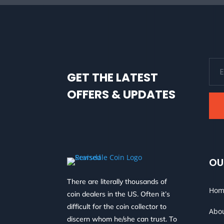
GET THE LATEST
OFFERS & UPDATES
OU
There are literally thousands of
Hom
coin dealers in the US. Often it’s
difficult for the coin collector to
Abo
discern whom he/she can trust. To