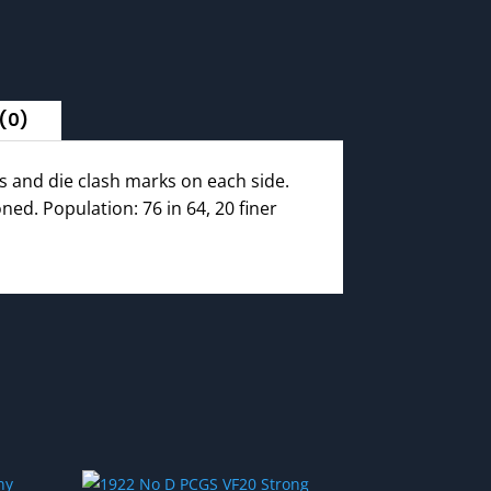
(0)
 and die clash marks on each side.
ed. Population: 76 in 64, 20 finer