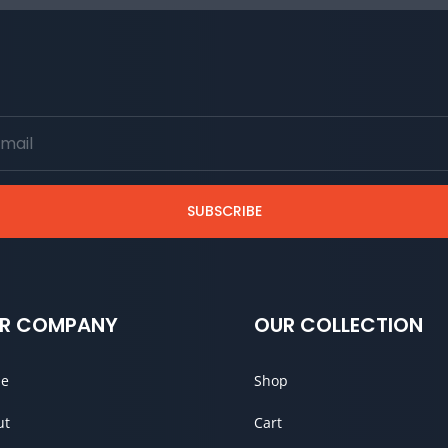
SUBSCRIBE
R COMPANY
OUR COLLECTION
e
Shop
ut
Cart