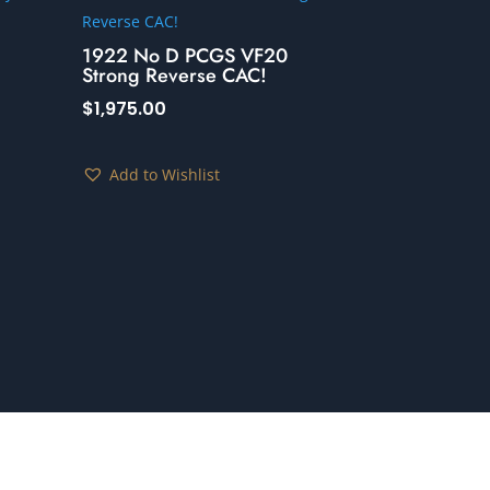
1922 No D PCGS VF20
Strong Reverse CAC!
$
1,975.00
Add to Wishlist