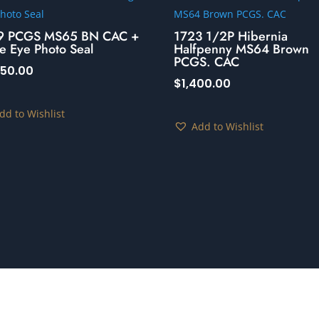
9 PCGS MS65 BN CAC +
1723 1/2P Hibernia
e Eye Photo Seal
Halfpenny MS64 Brown
PCGS. CAC
250.00
$
1,400.00
dd to Wishlist
Add to Wishlist