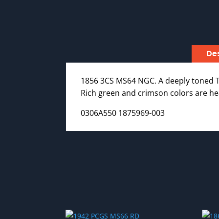
Des
1856 3CS MS64 NGC. A deeply toned Ty
Rich green and crimson colors are hea
0306A550 1875969-003