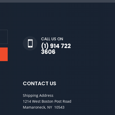
CALL US ON

(1) 914 722
3606
CONTACT US
Shipping Address
1214 West Boston Post Road
Mamaroneck, NY 10543