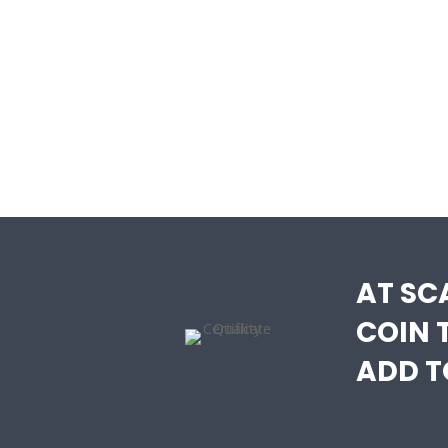
AT SC
COIN 
ADD T