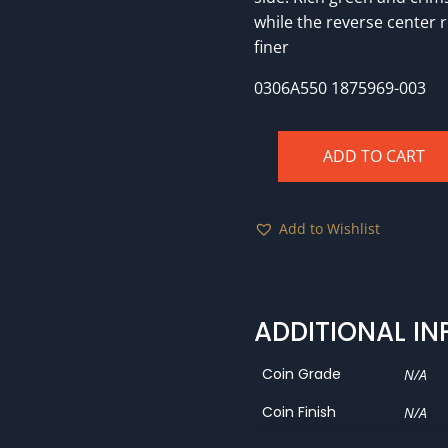
while the reverse center 
finer
0306A550 1875969-003
ADD TO CART
1856
NGC
MS64!
Add to Wishlist
quantity
ADDITIONAL I
Coin Grade
N/A
Coin Finish
N/A