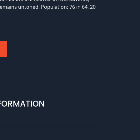
remains untoned. Population: 76 in 64, 20
NFORMATION