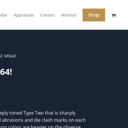
Shop
ndar
Appraisals
Contact
Wishlist
GC MS64!
64!
ply toned Type Two that is sharply
 abrasions and die clash marks on each
son colors are heavier on the obverse,