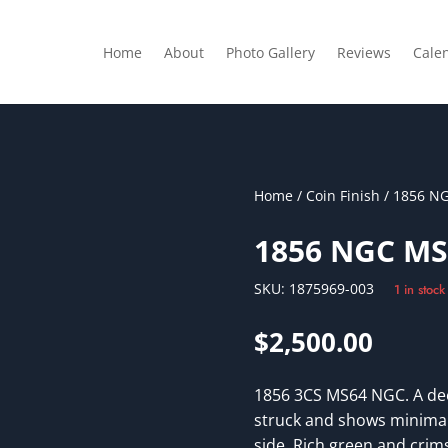
Home
About
Photo Gallery
Reviews
Cale
Home
/
Coin Finish
/ 1856 N
1856 NGC MS
SKU:
1875969-003
1 in stock
$
2,500.00
1856 3CS MS64 NGC. A dee
struck and shows minimal
side. Rich green and crim