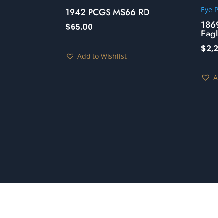
1942 PCGS MS66 RD
186
$
65.00
Eagl
$
2,
Add to Wishlist
A