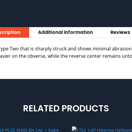
cription
Additional information
Reviews 
pe Two that is sharply struck and shows minimal abrasions
vier on the obverse, while the reverse center remains unton
RELATED PRODUCTS