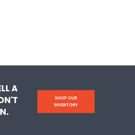
LL A
DN'T
SHOP OUR
INVENTORY
N.