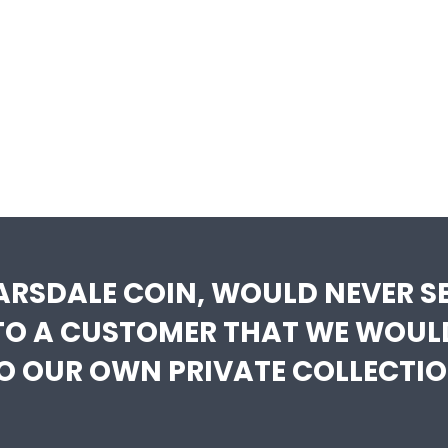
ARSDALE COIN, WOULD NEVER SE
TO A CUSTOMER THAT WE WOUL
O OUR OWN PRIVATE COLLECTIO