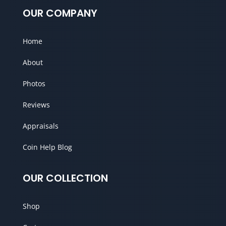
OUR COMPANY
Home
About
Photos
Reviews
Appraisals
Coin Help Blog
OUR COLLECTION
Shop