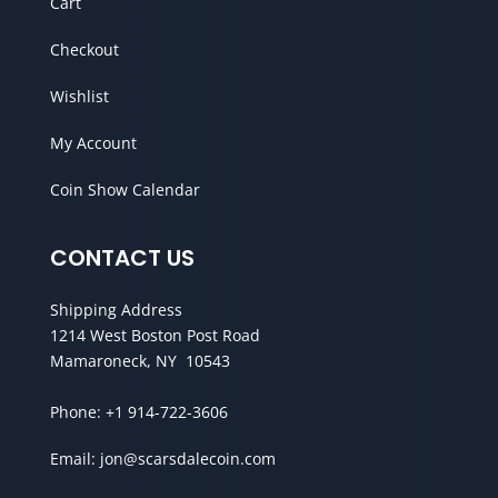
Cart
Checkout
Wishlist
My Account
Coin Show Calendar
CONTACT US
Shipping Address
1214 West Boston Post Road
Mamaroneck, NY 10543
Phone:
+1 914-722-3606
Email:
jon@scarsdalecoin.com