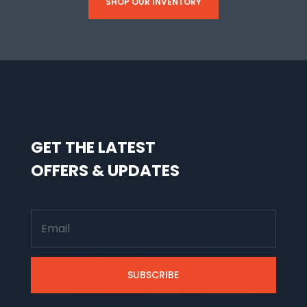
SHOP OUR INVENTORY
GET THE LATEST
OFFERS & UPDATES
SUBSCRIBE