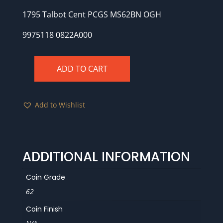
1795 Talbot Cent PCGS MS62BN OGH
9975118 0822A000
ADD TO CART
1795
Talbot
Cent
Add to Wishlist
PCGS
MS62BN
OGH
quantity
ADDITIONAL INFORMATION
Coin Grade
62
Coin Finish