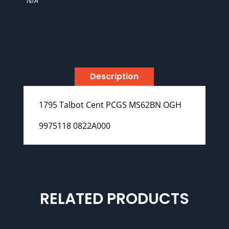
N/A
Description
1795 Talbot Cent PCGS MS62BN OGH
9975118 0822A000
RELATED PRODUCTS