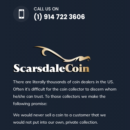
CALL US ON

(1) 914 722 3606
There are literally thousands of coin dealers in the US.
Often it’s difficult for the coin collector to discern whom
he/she can trust. To those collectors we make the
following promise:
We would never sell a coin to a customer that we
would not put into our own, private collection.