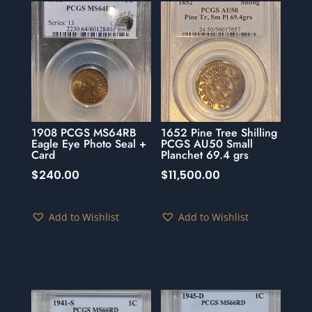
1908 PCGS MS64RB
1652 Pine Tree Shilling
Eagle Eye Photo Seal +
PCGS AU50 Small
Card
Planchet 69.4 grs
$
240.00
$
11,500.00
Add to Wishlist
Add to Wishlist