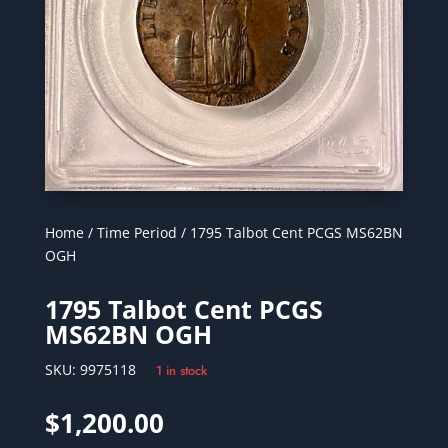
Home
/
Time Period
/ 1795 Talbot Cent PCGS MS62BN
OGH
1795 Talbot Cent PCGS
MS62BN OGH
SKU:
9975118
1 in stock
$
1,200.00