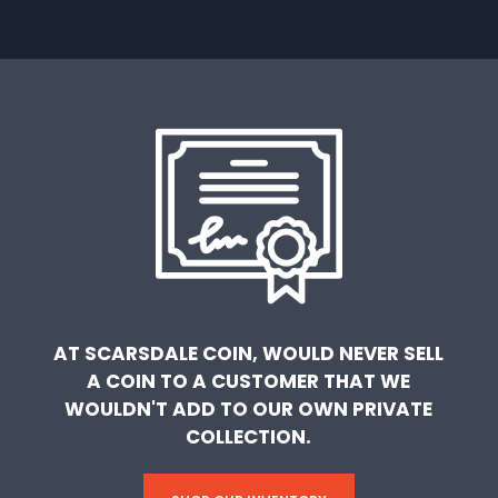
AT SCARSDALE COIN, WOULD NEVER SELL
A COIN TO A CUSTOMER THAT WE
WOULDN'T ADD TO OUR OWN PRIVATE
COLLECTION.