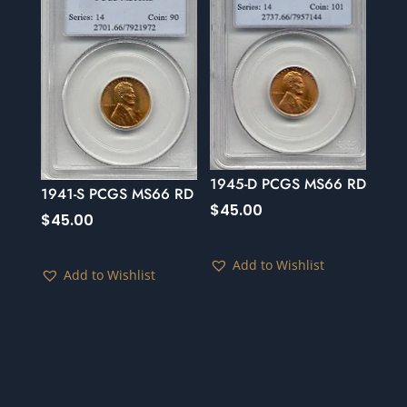
1945-D PCGS MS66 RD
1941-S PCGS MS66 RD
$
45.00
$
45.00
Add to Wishlist
Add to Wishlist