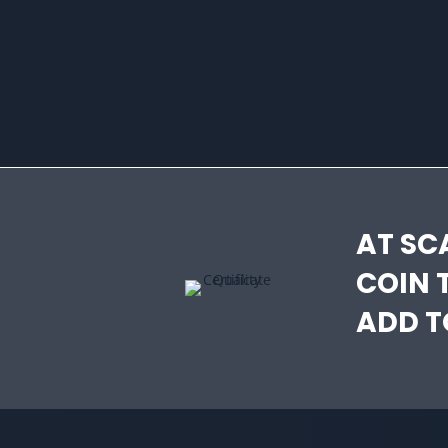
AT SC
COIN 
ADD T