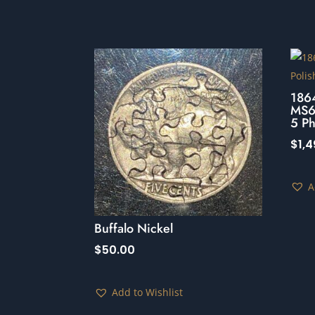
186
MS64
5 Ph
$
1,
A
Buffalo Nickel
$
50.00
Add to Wishlist