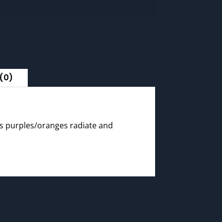
(0)
ors purples/oranges radiate and