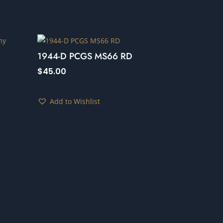
1944-D PCGS MS66 RD
$
45.00
Add to Wishlist