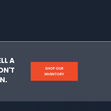
LL A
DN'T
SHOP OUR
INVENTORY
N.