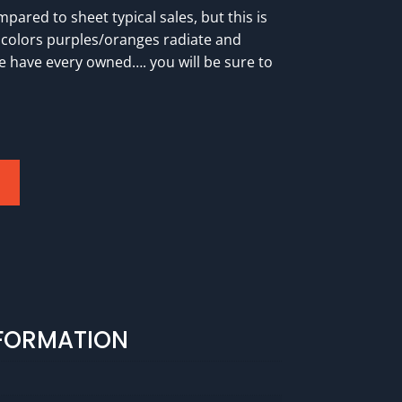
pared to sheet typical sales, but this is
 colors purples/oranges radiate and
we have every owned…. you will be sure to
NFORMATION