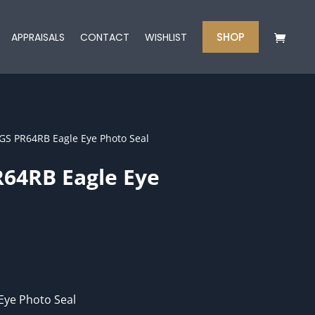
SHOP
APPRAISALS
CONTACT
WISHLIST
GS PR64RB Eagle Eye Photo Seal
64RB Eagle Eye
Eye Photo Seal