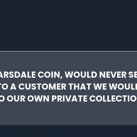
ARSDALE COIN, WOULD NEVER SE
TO A CUSTOMER THAT WE WOUL
O OUR OWN PRIVATE COLLECTIO