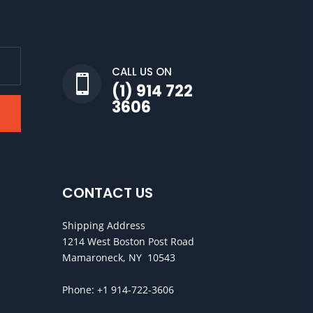
CALL US ON

(1) 914 722
3606
CONTACT US
Shipping Address
1214 West Boston Post Road
Mamaroneck, NY 10543
Phone:
+1 914-722-3606