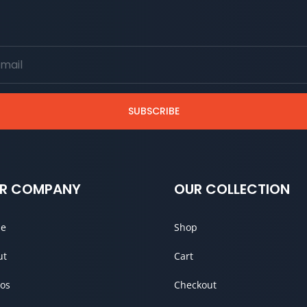
SUBSCRIBE
R COMPANY
OUR COLLECTION
e
Shop
ut
Cart
os
Checkout