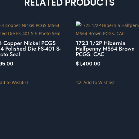
RELATED PRODUCTS
4 Copper Nickel PCGS
1723 1/2P Hibernia
 Polished Die FS-401 S-
Halfpenny MS64 Brown
oto Seal
PCGS. CAC
495.00
$
1,400.00
dd to Wishlist
Add to Wishlist