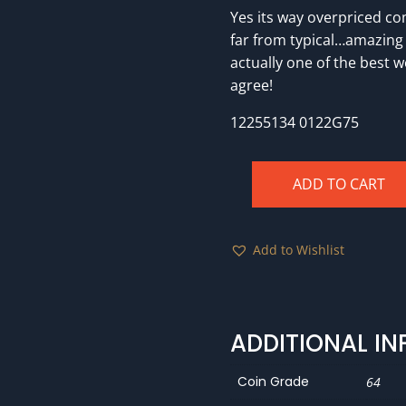
Yes its way overpriced com
far from typical…amazing
actually one of the best 
agree!
12255134 0122G75
ADD TO CART
1894
PCGS
PR64RB
Add to Wishlist
Eagle
Eye
Photo
Seal
ADDITIONAL I
quantity
Coin Grade
64