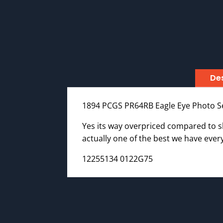
Des
1894 PCGS PR64RB Eagle Eye Photo S
Yes its way overpriced compared to she
actually one of the best we have every
12255134 0122G75