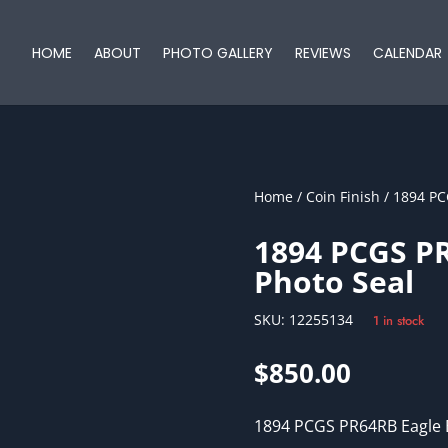
HOME
ABOUT
PHOTO GALLERY
REVIEWS
CALENDAR
Home
/
Coin Finish
/ 1894 PC
1894 PCGS PR
Photo Seal
SKU:
12255134
1 in stock
$
850.00
1894 PCGS PR64RB Eagle 