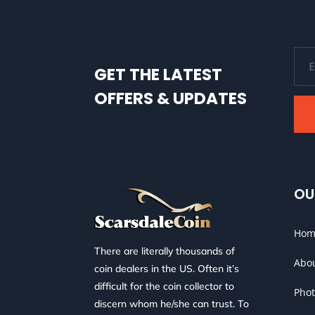
GET THE LATEST
OFFERS & UPDATES
OU
Hom
There are literally thousands of
Abo
coin dealers in the US. Often it’s
difficult for the coin collector to
Phot
discern whom he/she can trust. To