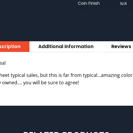
Coin Finish
N/A
cription
Additional information
Reviews 
eal
et typical sales, but this is far from typical...amazing col
 owned.... you will be sure to agree!