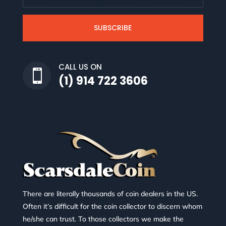
SUBSCRIBE
CALL US ON

(1) 914 722 3606
There are literally thousands of coin dealers in the US.
Often it’s difficult for the coin collector to discern whom
he/she can trust. To those collectors we make the