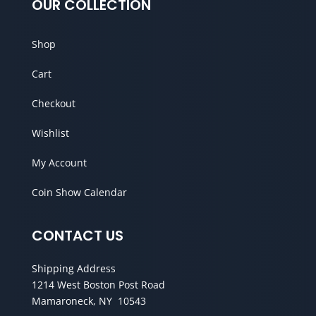
OUR COLLECTION
Shop
Cart
Checkout
Wishlist
My Account
Coin Show Calendar
CONTACT US
Shipping Address
1214 West Boston Post Road
Mamaroneck, NY 10543