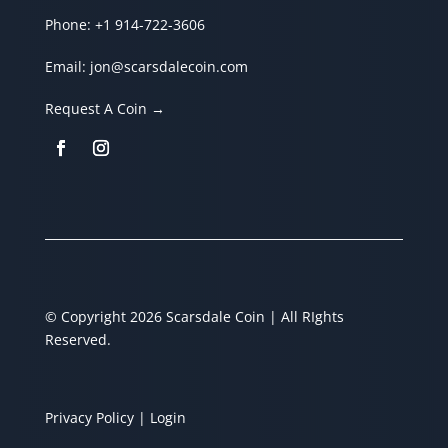
Phone:
+1 914-722-3606
Email:
jon@scarsdalecoin.com
Request A Coin →
© Copyright 2026 Scarsdale Coin | All RIghts
Reserved.
Privacy Policy
| Login