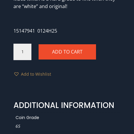
are “white” and original!
15147941 0124H25
1851
ADD TO CART
PCGS
MS65
CAC
Add to Wishlist
quantity
ADDITIONAL INFORMATION
Coin Grade
65