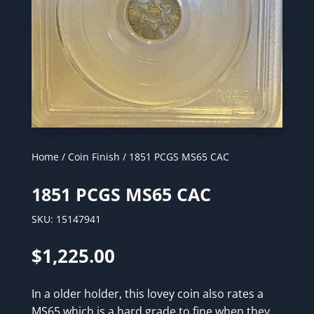
Home
/
Coin Finish
/ 1851 PCGS MS65 CAC
1851 PCGS MS65 CAC
SKU:
15147941
$
1,225.00
In a older holder, this lovey coin also rates a
MS65 which is a hard grade to fine when they