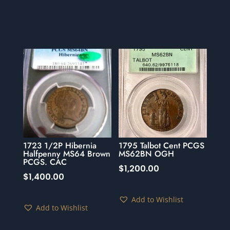
1723 1/2P Hibernia
1795 Talbot Cent PCGS
Halfpenny MS64 Brown
MS62BN OGH
PCGS. CAC
$
1,200.00
$
1,400.00
Add to Wishlist
Add to Wishlist