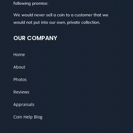
following promise:
We would never sell a coin to a customer that we
would not put into our own, private collection.
OUR COMPANY
Home
About
Photos
Reviews
Appraisals
Coin Help Blog