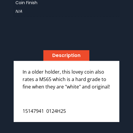
Coin Finish
N/A
Description
In a older holder, this lovey coin also
rates a MS65 which is a hard grade to
fine when they are "white" and original!
15147941 0124H25