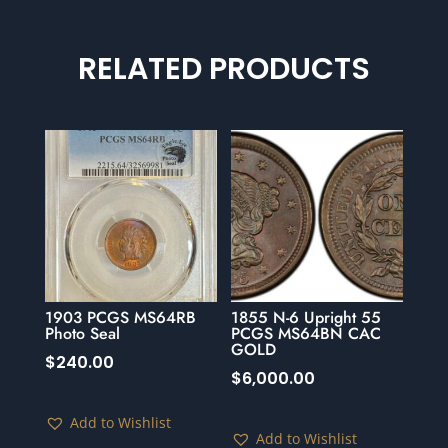
RELATED PRODUCTS
1903 PCGS MS64RB
1855 N-6 Upright 55
Photo Seal
PCGS MS64BN CAC
GOLD
$
240.00
$
6,000.00
Add to Wishlist
Add to Wishlist