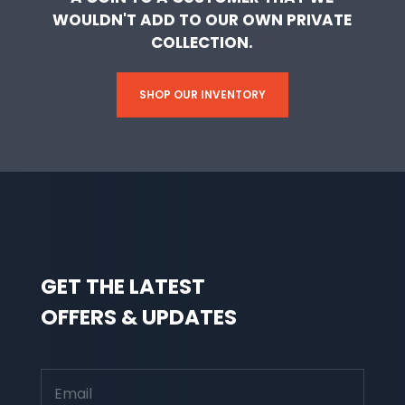
WOULDN'T ADD TO OUR OWN PRIVATE
COLLECTION.
SHOP OUR INVENTORY
GET THE LATEST
OFFERS & UPDATES