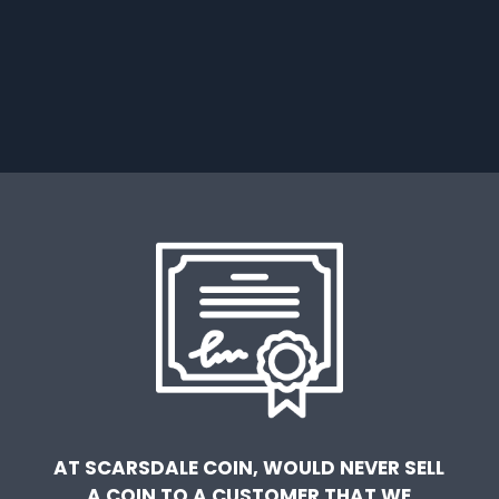
AT SCARSDALE COIN, WOULD NEVER SELL
A COIN TO A CUSTOMER THAT WE