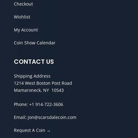
Checkout
Wishlist
My Account
Coin Show Calendar
CONTACT US
Shipping Address
1214 West Boston Post Road
Mamaroneck, NY 10543
Phone:
+1 914-722-3606
Email:
jon@scarsdalecoin.com
Request A Coin →