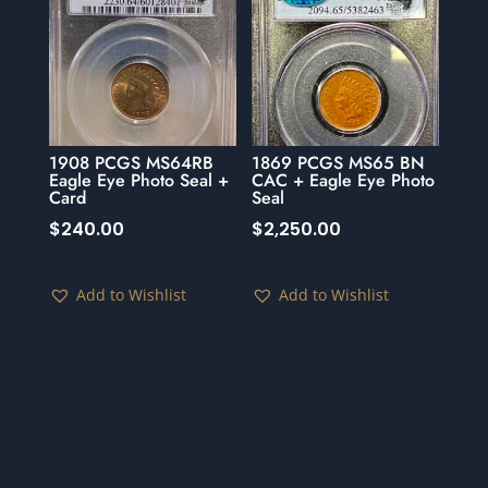
1908 PCGS MS64RB
1869 PCGS MS65 BN
Eagle Eye Photo Seal +
CAC + Eagle Eye Photo
Card
Seal
$
240.00
$
2,250.00
Add to Wishlist
Add to Wishlist