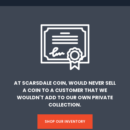
AT SCARSDALE COIN, WOULD NEVER SELL
A COIN TO A CUSTOMER THAT WE
WOULDN'T ADD TO OUR OWN PRIVATE
COLLECTION.
SHOP OUR INVENTORY