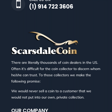

(1) 914 722 3606
There are literally thousands of coin dealers in the US.
Often it’s difficult for the coin collector to discern whom
he/she can trust. To those collectors we make the
following promise:
We would never sell a coin to a customer that we
would not put into our own, private collection.
OUR COMPANY