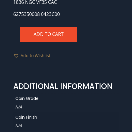
1836 NGC VF35 CAC
6275350008 0423C00
ADD TO CART
1836
NGC
VF35
Add to Wishlist
CAC
quantity
ADDITIONAL INFORMATION
Coin Grade
N/A
Coin Finish
N/A