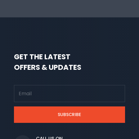
GET THE LATEST
OFFERS & UPDATES
SUBSCRIBE
CALL US ON