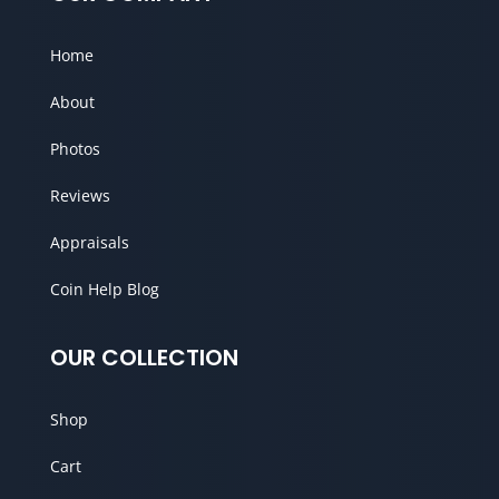
Home
About
Photos
Reviews
Appraisals
Coin Help Blog
OUR COLLECTION
Shop
Cart