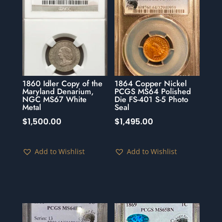
1860 Idler Copy of the
1864 Copper Nickel
Maryland Denarium,
PCGS MS64 Polished
NGC MS67 White
Die FS-401 S-5 Photo
Metal
Seal
$
1,500.00
$
1,495.00
Add to Wishlist
Add to Wishlist