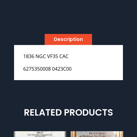
Description
1836 NGC VF35 CAC
6275350008 0423C00
RELATED PRODUCTS