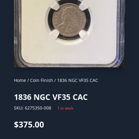
Home
/
Coin Finish
/ 1836 NGC VF35 CAC
1836 NGC VF35 CAC
SKU:
6275350-008
1 in stock
$
375.00