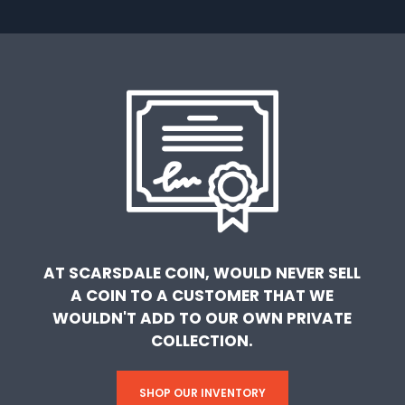
AT SCARSDALE COIN, WOULD NEVER SELL
A COIN TO A CUSTOMER THAT WE
WOULDN'T ADD TO OUR OWN PRIVATE
COLLECTION.
SHOP OUR INVENTORY