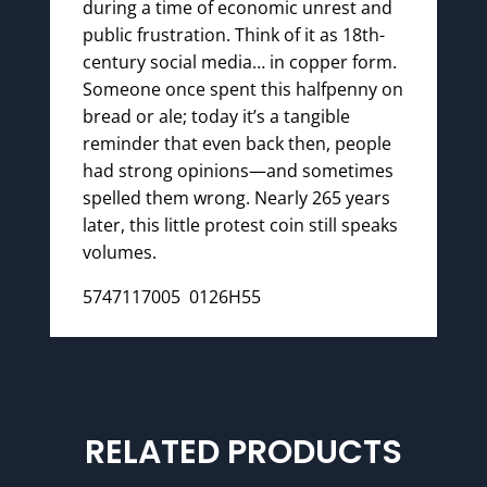
during a time of economic unrest and
public frustration. Think of it as 18th-
century social media… in copper form.
Someone once spent this halfpenny on
bread or ale; today it’s a tangible
reminder that even back then, people
had strong opinions—and sometimes
spelled them wrong. Nearly 265 years
later, this little protest coin still speaks
volumes.
5747117005 0126H55
RELATED PRODUCTS