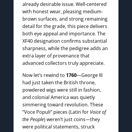
already desirable issue. Well-centered
with honest wear, pleasing medium-
brown surfaces, and strong remaining
detail for the grade, this piece delivers
both eye appeal and importance. The
XF40 designation confirms substantial
sharpness, while the pedigree adds an
extra layer of provenance that
advanced collectors truly appreciate.
Now let’s rewind to
1760
—George III
had just taken the British throne,
powdered wigs were still in fashion,
and colonial America was quietly
simmering toward revolution. These
“Voce Populi” pieces (Latin for
Voice of
the People
) weren’t just coins—they
were political statements, struck