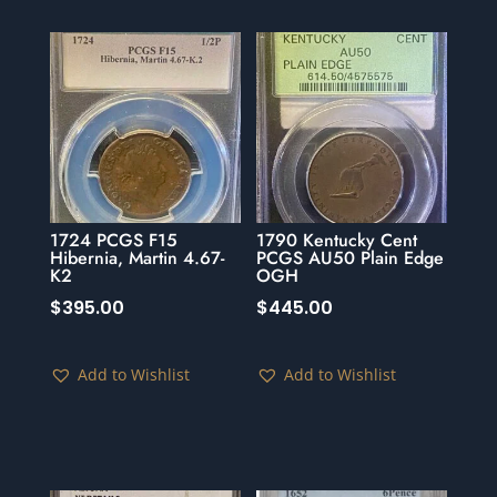
1724 PCGS F15
1790 Kentucky Cent
Hibernia, Martin 4.67-
PCGS AU50 Plain Edge
K2
OGH
$
395.00
$
445.00
Add to Wishlist
Add to Wishlist