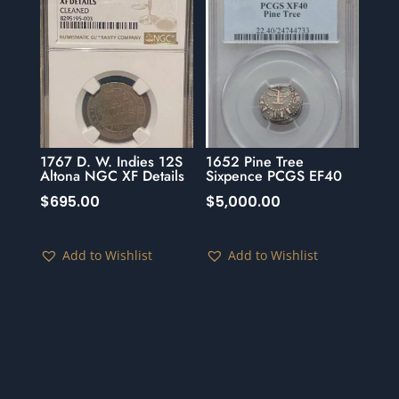
1767 D. W. Indies 12S
1652 Pine Tree
Altona NGC XF Details
Sixpence PCGS EF40
$
695.00
$
5,000.00
Add to Wishlist
Add to Wishlist