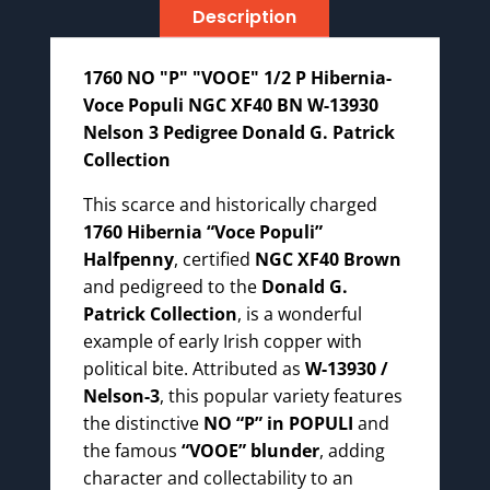
Description
13930
Nelson
3
1760 NO "P" "VOOE" 1/2 P Hibernia-
Pedigree
Voce Populi NGC XF40 BN W-13930
Patrick
Nelson 3 Pedigree Donald G. Patrick
Collection
Collection
quantity
This scarce and historically charged
1760 Hibernia “Voce Populi”
Halfpenny
, certified
NGC XF40 Brown
and pedigreed to the
Donald G.
Patrick Collection
, is a wonderful
example of early Irish copper with
political bite. Attributed as
W-13930 /
Nelson-3
, this popular variety features
the distinctive
NO “P” in POPULI
and
the famous
“VOOE” blunder
, adding
character and collectability to an