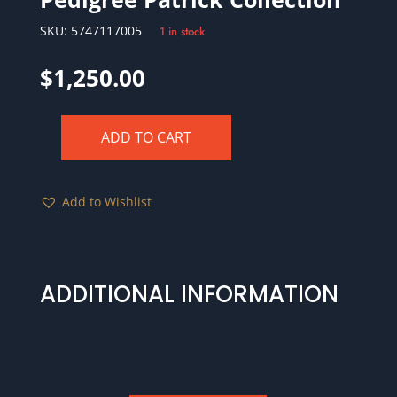
SKU:
5747117005
1 in stock
$
1,250.00
ADD TO CART
1760
NO
"P"
Add to Wishlist
"VOOE"
1/2
P
Hibernia-
ADDITIONAL INFORMATION
Voce
Populi
NGC
XF40
BN
W-