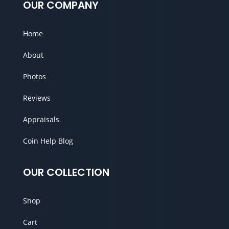
OUR COMPANY
Home
About
Photos
Reviews
Appraisals
Coin Help Blog
OUR COLLECTION
Shop
Cart