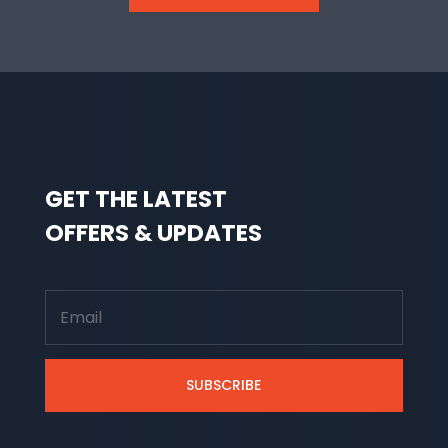
GET THE LATEST
OFFERS & UPDATES
SUBSCRIBE