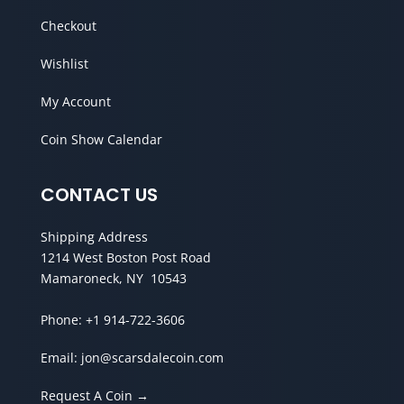
Checkout
Wishlist
My Account
Coin Show Calendar
CONTACT US
Shipping Address
1214 West Boston Post Road
Mamaroneck, NY 10543
Phone:
+1 914-722-3606
Email:
jon@scarsdalecoin.com
Request A Coin →