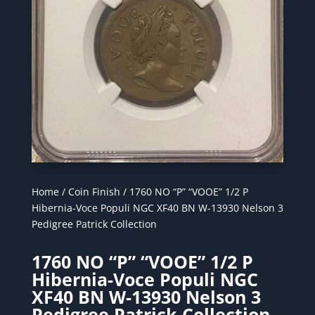
Home
/
Coin Finish
/ 1760 NO “P” “VOOE” 1/2 P
Hibernia-Voce Populi NGC XF40 BN W-13930 Nelson 3
Pedigree Patrick Collection
1760 NO “P” “VOOE” 1/2 P
Hibernia-Voce Populi NGC
XF40 BN W-13930 Nelson 3
Pedigree Patrick Collection