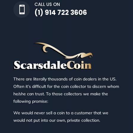
CALL US ON

(1) 914 722 3606
There are literally thousands of coin dealers in the US.
Often it’s difficult for the coin collector to discern whom
he/she can trust. To those collectors we make the
following promise:
We would never sell a coin to a customer that we
would not put into our own, private collection.