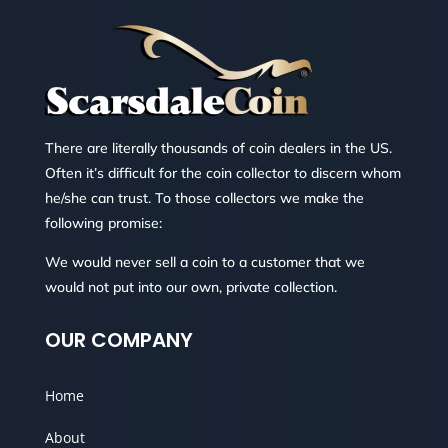
There are literally thousands of coin dealers in the US.
Often it’s difficult for the coin collector to discern whom
he/she can trust. To those collectors we make the
following promise:
We would never sell a coin to a customer that we
would not put into our own, private collection.
OUR COMPANY
Home
About