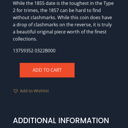
While the 1855 date is the toughest in the Type
2 for trimes, the 1857 can be hard to find
without clashmarks. While this coin does have
a drop of clashmarks on the reverse, it is truly
a beautiful original piece worth of the finest
collections.
13759352 0322B000
ADD TO CART
1857
PCGS
MS63
Add to Wishlist
CAC
GOLD
quantity
ADDITIONAL INFORMATION