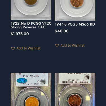
1922 No D PCGS VF20
1944-S PCGS MS66 RD
Strong Reverse CAC!
$
40.00
$
1,975.00
Add to Wishlist
Add to Wishlist