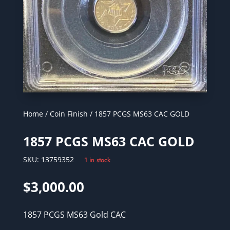
Home
/
Coin Finish
/ 1857 PCGS MS63 CAC GOLD
1857 PCGS MS63 CAC GOLD
SKU:
13759352
1 in stock
$
3,000.00
1857 PCGS MS63 Gold CAC