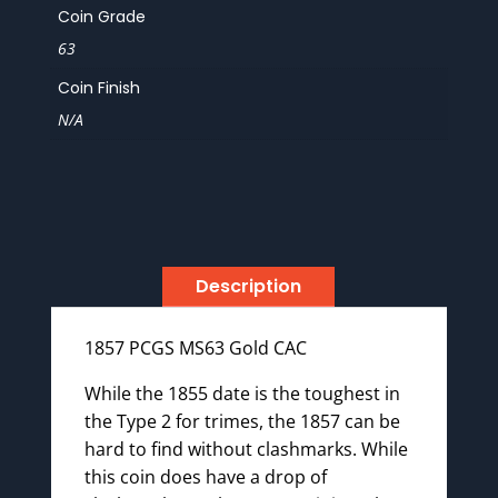
Coin Grade
63
Coin Finish
N/A
Description
1857 PCGS MS63 Gold CAC
While the 1855 date is the toughest in
the Type 2 for trimes, the 1857 can be
hard to find without clashmarks. While
this coin does have a drop of