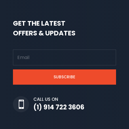
GET THE LATEST
OFFERS & UPDATES
SUBSCRIBE
CALL US ON

(1) 914 722 3606