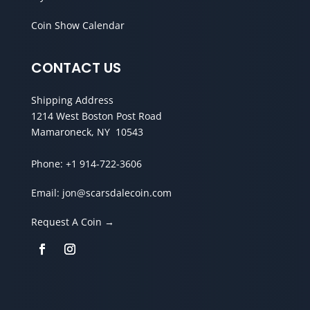
Coin Show Calendar
CONTACT US
Shipping Address
1214 West Boston Post Road
Mamaroneck, NY 10543
Phone:
+1 914-722-3606
Email:
jon@scarsdalecoin.com
Request A Coin →