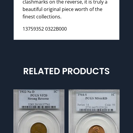
clashmarks on the reverse, it is truly a
beautiful original piece worth of the
finest collections.
13759352 0322B000
RELATED PRODUCTS