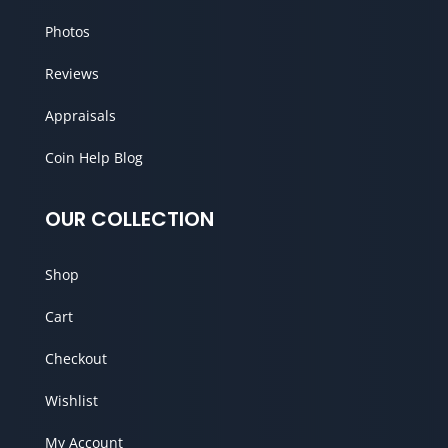
Photos
Reviews
Appraisals
Coin Help Blog
OUR COLLECTION
Shop
Cart
Checkout
Wishlist
My Account