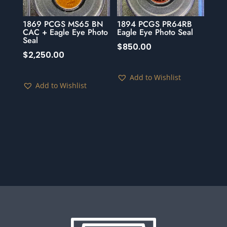
1869 PCGS MS65 BN
1894 PCGS PR64RB
CAC + Eagle Eye Photo
Eagle Eye Photo Seal
Seal
$
850.00
$
2,250.00
Add to Wishlist
Add to Wishlist