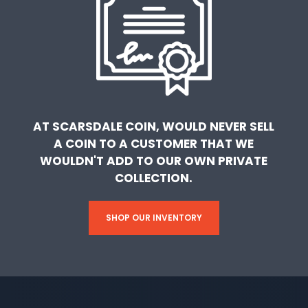
AT SCARSDALE COIN, WOULD NEVER SELL
A COIN TO A CUSTOMER THAT WE
WOULDN'T ADD TO OUR OWN PRIVATE
COLLECTION.
SHOP OUR INVENTORY