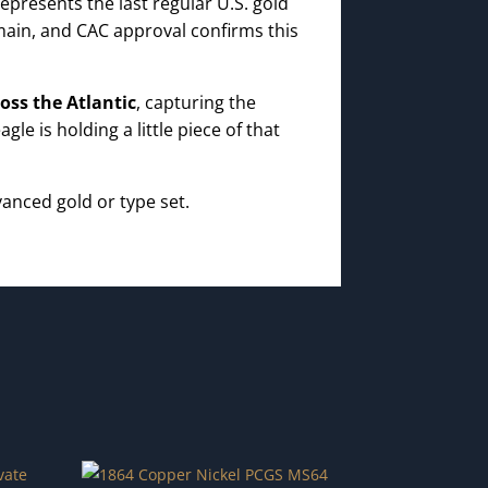
epresents the last regular U.S. gold
main, and CAC approval confirms this
oss the Atlantic
, capturing the
e is holding a little piece of that
anced gold or type set.