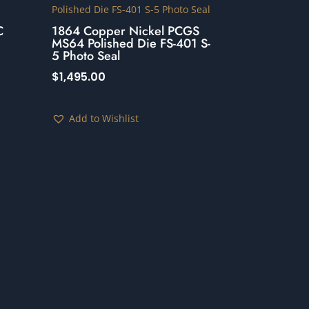
C
1864 Copper Nickel PCGS
MS64 Polished Die FS-401 S-
5 Photo Seal
$
1,495.00
Add to Wishlist