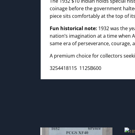
The 1932 $10 Indian holds special hist
coinage before the government halted
piece sits comfortably at the top of its
Fun historical note:
1932 was the y
nation’s imagination at a time when A
same era of perseverance, courage, an
A premium choice for collectors seeki
3254418115 1125B600