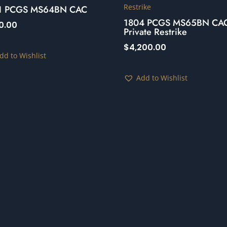
1 PCGS MS64BN CAC
1804 PCGS MS65BN CA
0.00
Private Restrike
$
4,200.00
dd to Wishlist
Add to Wishlist