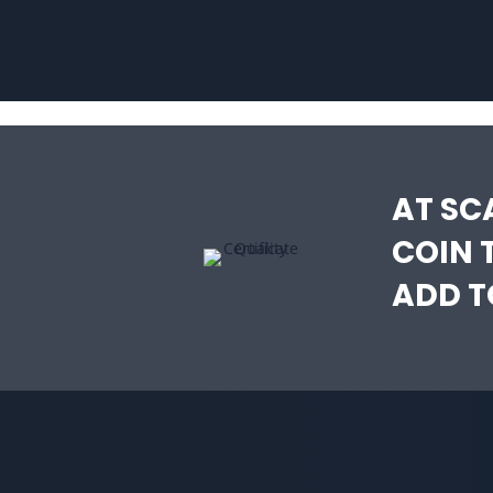
AT SC
COIN 
ADD T