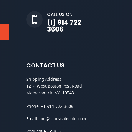
CALL US ON

(1) 914 722
3606
CONTACT US
Shipping Address
1214 West Boston Post Road
Mamaroneck, NY 10543
Phone:
+1 914-722-3606
Email:
jon@scarsdalecoin.com
Request A Coin →