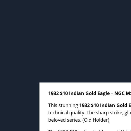
1932 $10 Indian Gold Eagle – NGC M
This stunning
1932 $10 Indian Gold 
technical quality. The sharp strike, g
beloved series. (Old Holder)