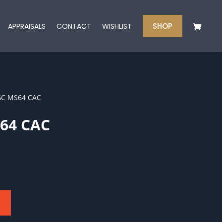
SHOP
APPRAISALS
CONTACT
WISHLIST
GC MS64 CAC
64 CAC