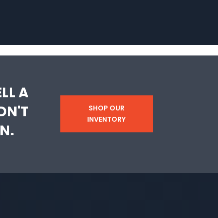
LL A
DN'T
SHOP OUR
INVENTORY
N.