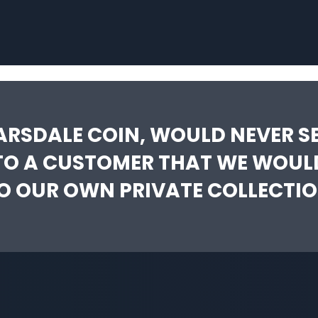
ARSDALE COIN, WOULD NEVER SE
TO A CUSTOMER THAT WE WOUL
O OUR OWN PRIVATE COLLECTIO