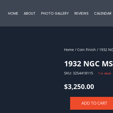
HOME
ABOUT
PHOTO GALLERY
REVIEWS
CALENDAR
Home
/
Coin Finish
/ 1932 N
1932 NGC MS
SKU:
3254418115
1 in stock
$
3,250.00
ADD TO CART
1932
NGC