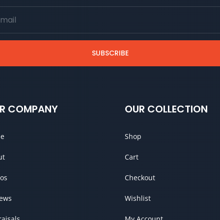
SUBSCRIBE
R COMPANY
OUR COLLECTION
e
Shop
ut
Cart
os
Checkout
iews
Wishlist
aisals
My Account