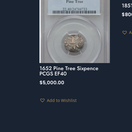
185
$
80
A
1652 Pine Tree Sixpence
PCGS EF40
$
5,000.00
Add to Wishlist