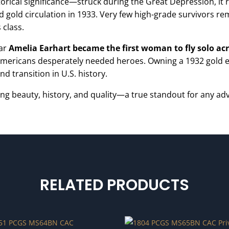
orical significance—struck during the Great Depression, it r
 gold circulation in 1933. Very few high-grade survivors re
 class.
ear
Amelia Earhart became the first woman to fly solo acr
mericans desperately needed heroes. Owning a 1932 gold eagl
d transition in U.S. history.
ng beauty, history, and quality—a true standout for any adv
RELATED PRODUCTS