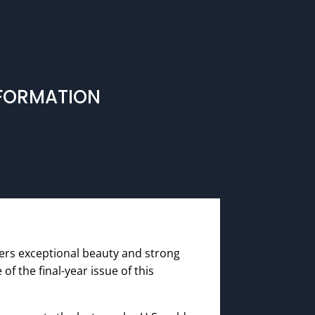
NFORMATION
fers exceptional beauty and strong
of the final-year issue of this