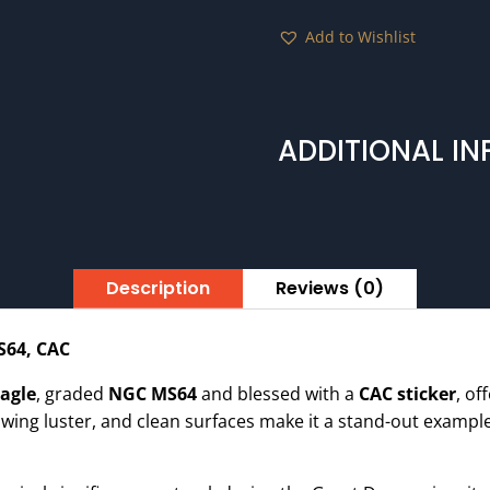
MS64
Add to Wishlist
CAC
quantity
ADDITIONAL I
Description
Reviews (0)
S64, CAC
Eagle
, graded
NGC MS64
and blessed with a
CAC sticker
, of
lowing luster, and clean surfaces make it a stand-out example 