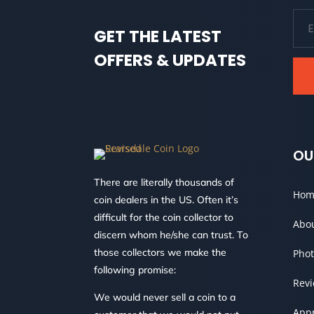
GET THE LATEST
OFFERS & UPDATES
OU
There are literally thousands of
Hom
coin dealers in the US. Often it’s
difficult for the coin collector to
Abo
discern whom he/she can trust. To
those collectors we make the
Phot
following promise:
Rev
We would never sell a coin to a
Appr