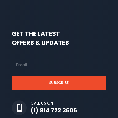
GET THE LATEST
OFFERS & UPDATES
SUBSCRIBE
CALL US ON

(1) 914 722 3606