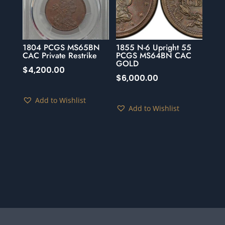
1804 PCGS MS65BN
1855 N-6 Upright 55
CAC Private Restrike
PCGS MS64BN CAC
GOLD
$
4,200.00
$
6,000.00
Add to Wishlist
Add to Wishlist