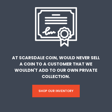
AT SCARSDALE COIN, WOULD NEVER SELL
A COIN TO A CUSTOMER THAT WE
WOULDN'T ADD TO OUR OWN PRIVATE
COLLECTION.
SHOP OUR INVENTORY