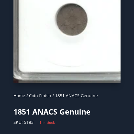
Home
/
Coin Finish
/ 1851 ANACS Genuine
1851 ANACS Genuine
SKU:
5183
1 in stock