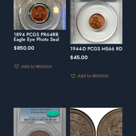
1894 PCGS PR64RB
Eagle Eye Photo Seal
$
850.00
1944-D PCGS MS66 RD
$
45.00
Add to Wishlist
Add to Wishlist