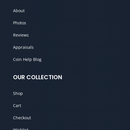
About
Photos
Reviews
Appraisals
Coin Help Blog
OUR COLLECTION
Shop
Cart
Checkout
Wishlist