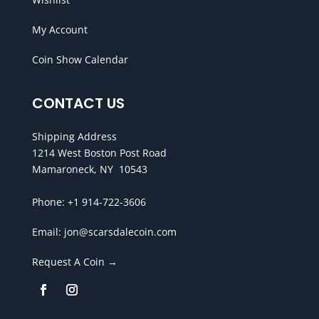
My Account
Coin Show Calendar
CONTACT US
Shipping Address
1214 West Boston Post Road
Mamaroneck, NY 10543
Phone:
+1 914-722-3606
Email:
jon@scarsdalecoin.com
Request A Coin →