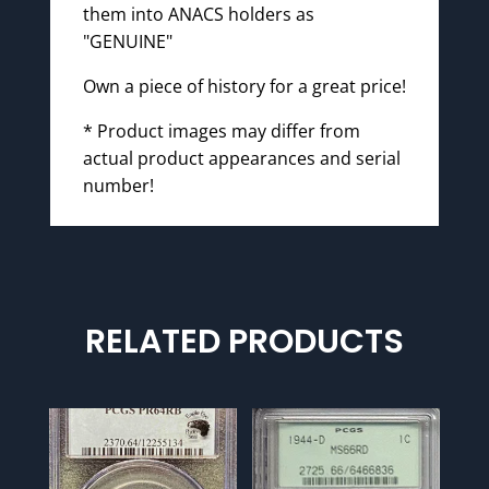
them into ANACS holders as
"GENUINE"
Own a piece of history for a great price!
* Product images may differ from
actual product appearances and serial
number!
RELATED PRODUCTS