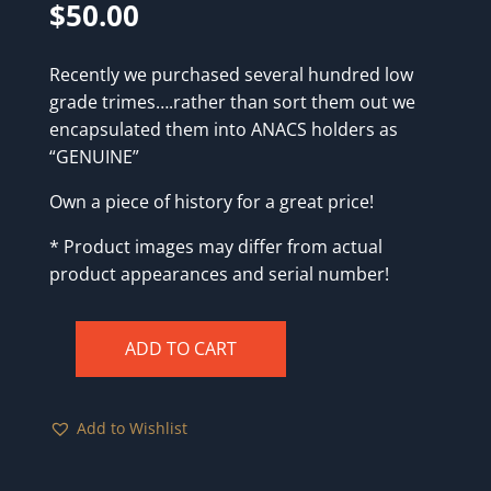
$
50.00
Recently we purchased several hundred low
grade trimes….rather than sort them out we
encapsulated them into ANACS holders as
“GENUINE”
Own a piece of history for a great price!
* Product images may differ from actual
product appearances and serial number!
ADD TO CART
1851
ANACS
Genuine
Add to Wishlist
quantity