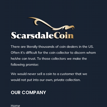
There are literally thousands of coin dealers in the US.
Often it’s difficult for the coin collector to discern whom
he/she can trust. To those collectors we make the
following promise:
We would never sell a coin to a customer that we
would not put into our own, private collection.
OUR COMPANY
Home