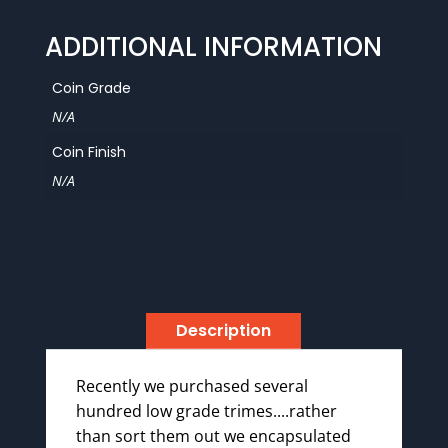
ADDITIONAL INFORMATION
Coin Grade
N/A
Coin Finish
N/A
Description
Recently we purchased several
hundred low grade trimes....rather
than sort them out we encapsulated