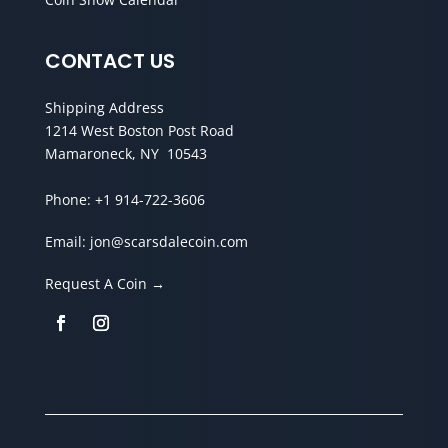
CONTACT US
Shipping Address
1214 West Boston Post Road
Mamaroneck, NY 10543
Phone:
+1 914-722-3606
Email:
jon@scarsdalecoin.com
Request A Coin →