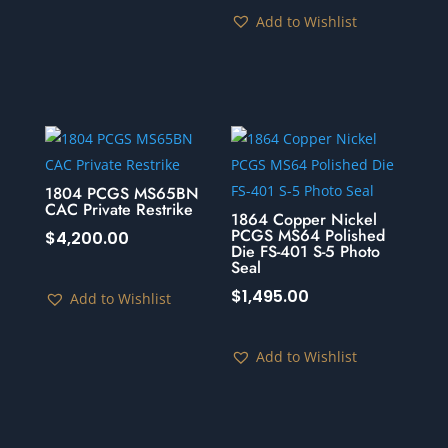
Add to Wishlist
1804 PCGS MS65BN
CAC Private Restrike
1864 Copper Nickel
PCGS MS64 Polished
$
4,200.00
Die FS-401 S-5 Photo
Seal
$
1,495.00
Add to Wishlist
Add to Wishlist