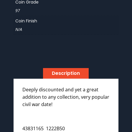
Coin Grade
97
Coin Finish
N/A
Description
Deeply discounted and yet a great
addition to any collection, very popular
civil war date!
43831165 1222B50