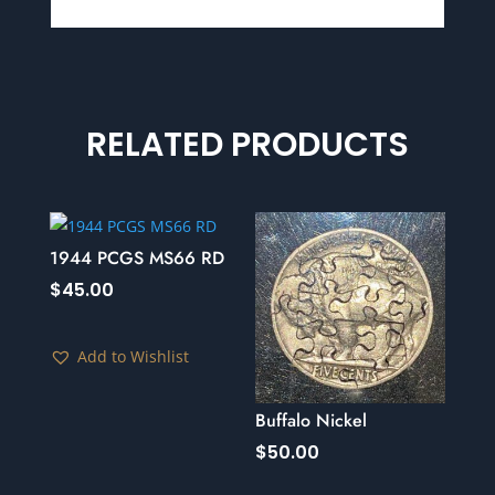
RELATED PRODUCTS
1944 PCGS MS66 RD
$
45.00
Add to Wishlist
Buffalo Nickel
$
50.00