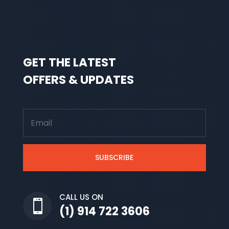
GET THE LATEST
OFFERS & UPDATES
SUBSCRIBE
CALL US ON

(1) 914 722 3606