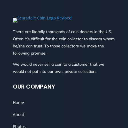
There are literally thousands of coin dealers in the US.
Often it’s difficult for the coin collector to discern whom
he/she can trust. To those collectors we make the
following promise:
We would never sell a coin to a customer that we
would not put into our own, private collection.
OUR COMPANY
Home
About
Photos