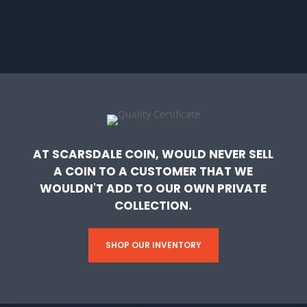
AT SCARSDALE COIN, WOULD NEVER SELL
A COIN TO A CUSTOMER THAT WE
WOULDN'T ADD TO OUR OWN PRIVATE
COLLECTION.
SHOP OUR INVENTORY