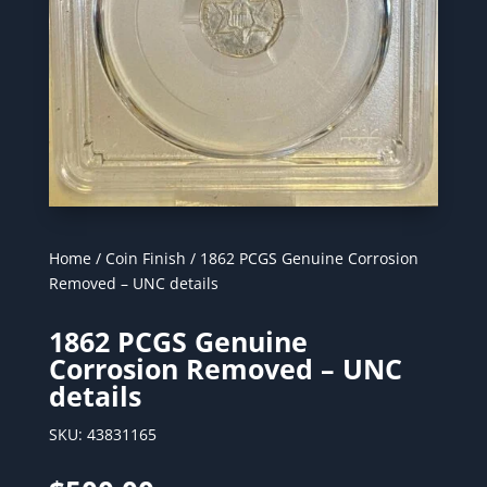
Home
/
Coin Finish
/ 1862 PCGS Genuine Corrosion
Removed – UNC details
1862 PCGS Genuine
Corrosion Removed – UNC
details
SKU:
43831165