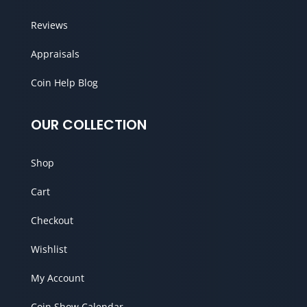
Reviews
Appraisals
Coin Help Blog
OUR COLLECTION
Shop
Cart
Checkout
Wishlist
My Account
Coin Show Calendar