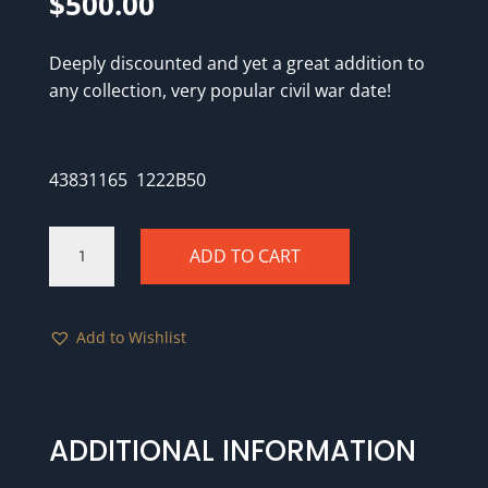
$
500.00
Deeply discounted and yet a great addition to
any collection, very popular civil war date!
43831165 1222B50
1862
ADD TO CART
PCGS
Genuine
Corrosion
Add to Wishlist
Removed
-
UNC
details
quantity
ADDITIONAL INFORMATION