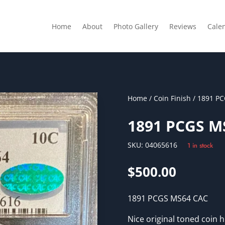
Home
About
Photo Gallery
Reviews
Cale
Home
/
Coin Finish
/ 1891 P
1891 PCGS M
SKU:
04065616
1 in stock
$
500.00
1891 PCGS MS64 CAC
Nice original toned coin h