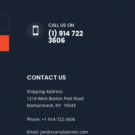
CALL US ON

(1) 914 722
3606
CONTACT US
Shipping Address
1214 West Boston Post Road
Mamaroneck, NY 10543
Phone:
+1 914-722-3606
Email:
jon@scarsdalecoin.com