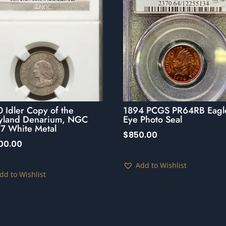
 Idler Copy of the
1894 PCGS PR64RB Eagl
yland Denarium, NGC
Eye Photo Seal
7 White Metal
$
850.00
500.00
Add to Wishlist
dd to Wishlist