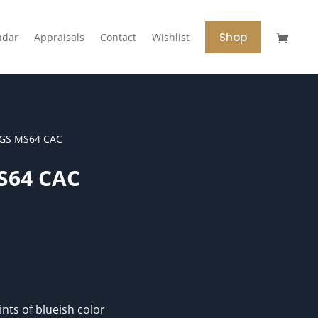
Shop
ndar
Appraisals
Contact
Wishlist
CGS MS64 CAC
S64 CAC
ints of blueish color