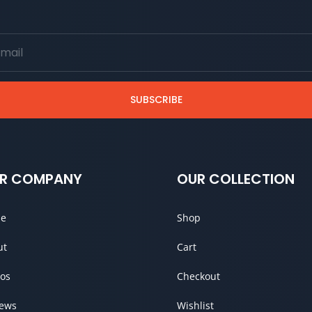
SUBSCRIBE
R COMPANY
OUR COLLECTION
e
Shop
ut
Cart
os
Checkout
iews
Wishlist