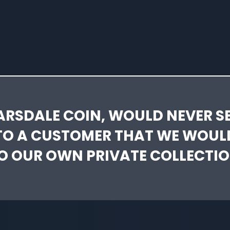
ARSDALE COIN, WOULD NEVER SE
TO A CUSTOMER THAT WE WOUL
O OUR OWN PRIVATE COLLECTIO