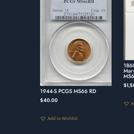
1860
Mar
MS6
$
1,
1944-S PCGS MS66 RD
$
40.00
A
Add to Wishlist