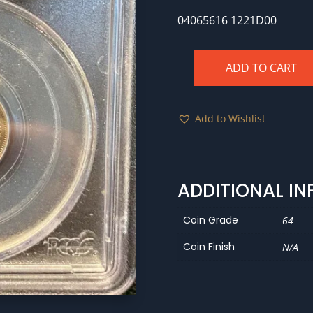
04065616 1221D00
ADD TO CART
1891
PCGS
MS64
Add to Wishlist
CAC
quantity
ADDITIONAL I
Coin Grade
64
Coin Finish
N/A