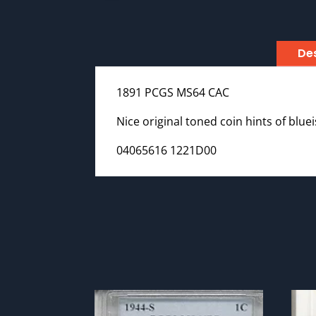
Des
1891 PCGS MS64 CAC
Nice original toned coin hints of blue
04065616 1221D00