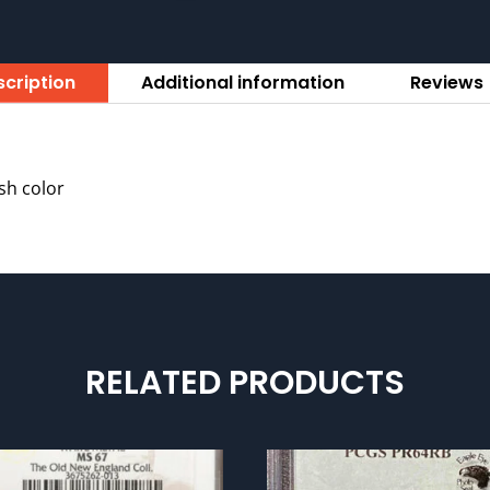
cription
Additional information
Reviews 
ish color
RELATED PRODUCTS