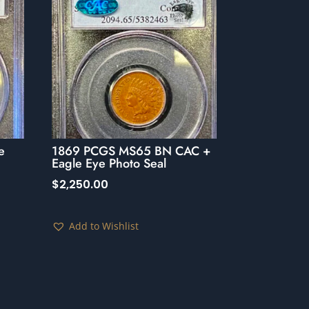
e
1869 PCGS MS65 BN CAC +
Eagle Eye Photo Seal
$
2,250.00
Add to Wishlist