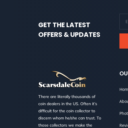
GET THE LATEST
OFFERS & UPDATES
OU
Hom
There are literally thousands of
Abo
coin dealers in the US. Often it’s
difficult for the coin collector to
Phot
discern whom he/she can trust. To
those collectors we make the
Rev