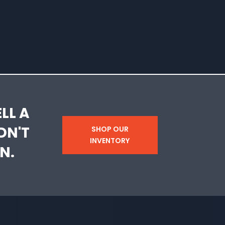
LL A
DN'T
SHOP OUR
INVENTORY
N.