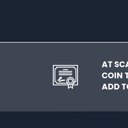
AT SC
COIN 
ADD T