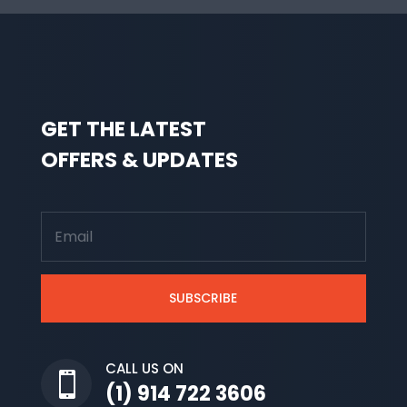
GET THE LATEST
OFFERS & UPDATES
SUBSCRIBE
CALL US ON

(1) 914 722 3606