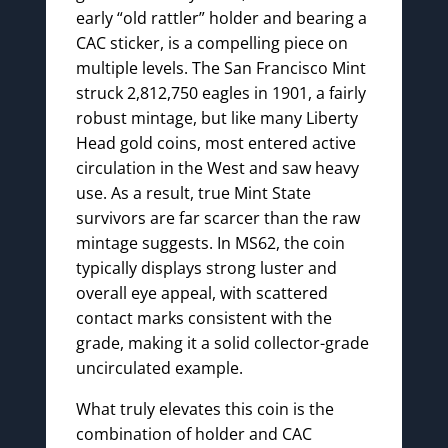
early “old rattler” holder and bearing a
CAC sticker, is a compelling piece on
multiple levels. The San Francisco Mint
struck 2,812,750 eagles in 1901, a fairly
robust mintage, but like many Liberty
Head gold coins, most entered active
circulation in the West and saw heavy
use. As a result, true Mint State
survivors are far scarcer than the raw
mintage suggests. In MS62, the coin
typically displays strong luster and
overall eye appeal, with scattered
contact marks consistent with the
grade, making it a solid collector-grade
uncirculated example.
What truly elevates this coin is the
combination of holder and CAC