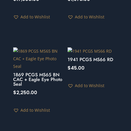
Add to Wishlist
Add to Wishlist
1941 PCGS MS66 RD
$
45.00
1869 PCGS MS65 BN
CAC + Eagle Eye Photo
Seal
Add to Wishlist
$
2,250.00
Add to Wishlist