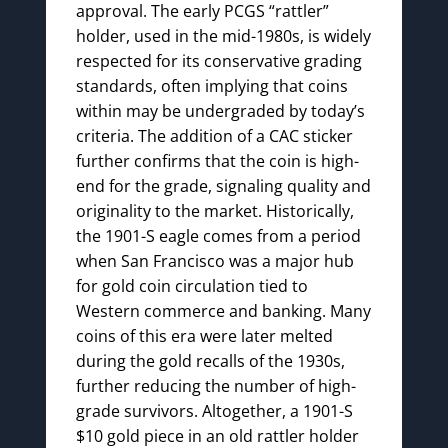
approval. The early PCGS “rattler”
holder, used in the mid-1980s, is widely
respected for its conservative grading
standards, often implying that coins
within may be undergraded by today’s
criteria. The addition of a CAC sticker
further confirms that the coin is high-
end for the grade, signaling quality and
originality to the market. Historically,
the 1901-S eagle comes from a period
when San Francisco was a major hub
for gold coin circulation tied to
Western commerce and banking. Many
coins of this era were later melted
during the gold recalls of the 1930s,
further reducing the number of high-
grade survivors. Altogether, a 1901-S
$10 gold piece in an old rattler holder