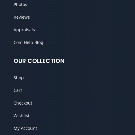
Photos
Reviews
Appraisals
Coin Help Blog
OUR COLLECTION
Shop
Cart
Checkout
Wishlist
My Account