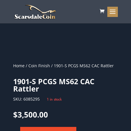
Home
/
Coin Finish
/ 1901-S PCGS MS62 CAC Rattler
1901-S PCGS MS62 CAC
Rattler
SKU:
6085295
1 in stock
$
3,500.00