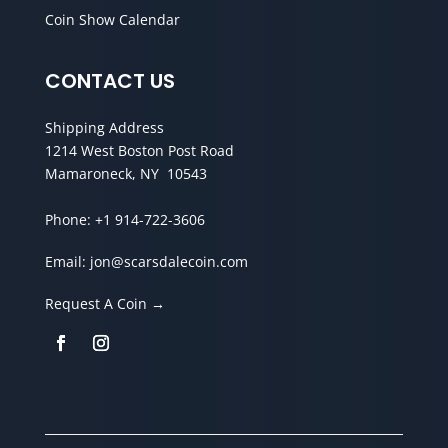
Coin Show Calendar
CONTACT US
Shipping Address
1214 West Boston Post Road
Mamaroneck, NY 10543
Phone:
+1 914-722-3606
Email:
jon@scarsdalecoin.com
Request A Coin →