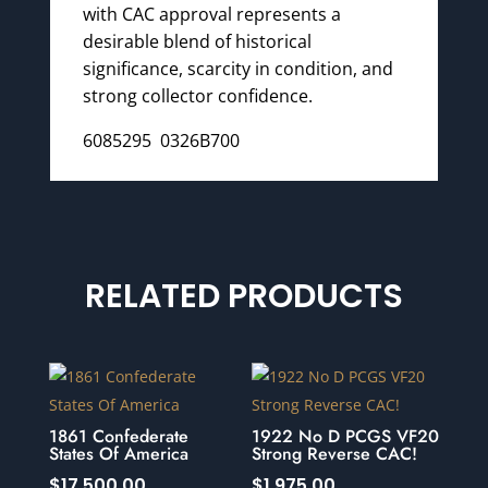
with CAC approval represents a
desirable blend of historical
significance, scarcity in condition, and
strong collector confidence.
6085295 0326B700
RELATED PRODUCTS
1861 Confederate
1922 No D PCGS VF20
States Of America
Strong Reverse CAC!
$
17,500.00
$
1,975.00