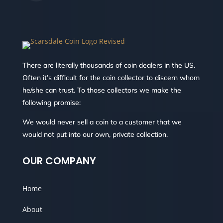
There are literally thousands of coin dealers in the US.
Often it’s difficult for the coin collector to discern whom
he/she can trust. To those collectors we make the
following promise:
We would never sell a coin to a customer that we
would not put into our own, private collection.
OUR COMPANY
Home
About