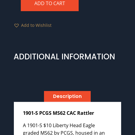
ADD TO CART
1901-
S
PCGS
Add to Wishlist
MS62
CAC
Rattler
quantity
ADDITIONAL INFORMATION
Description
1901-S PCGS MS62 CAC Rattler
A 1901-S $10 Liberty Head Eagle
graded MS62 by PCGS, housed in an