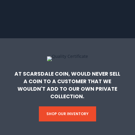
AT SCARSDALE COIN, WOULD NEVER SELL
A COIN TO A CUSTOMER THAT WE
WOULDN'T ADD TO OUR OWN PRIVATE
COLLECTION.
SHOP OUR INVENTORY