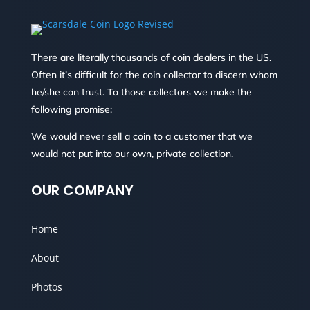
There are literally thousands of coin dealers in the US.
Often it’s difficult for the coin collector to discern whom
he/she can trust. To those collectors we make the
following promise:
We would never sell a coin to a customer that we
would not put into our own, private collection.
OUR COMPANY
Home
About
Photos