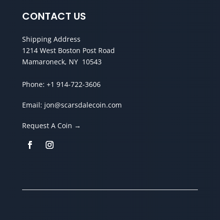
CONTACT US
Shipping Address
1214 West Boston Post Road
Mamaroneck, NY 10543
Phone:
+1 914-722-3606
Email:
jon@scarsdalecoin.com
Request A Coin →