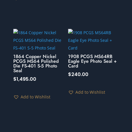
1864 Copper Nickel
1908 PCGS MS64RB
PCGS MS64 Polished
Eagle Eye Photo Seal +
Die FS-401 S-5 Photo
Card
Seal
$
240.00
$
1,495.00
Add to Wishlist
Add to Wishlist