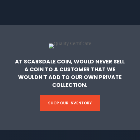
AT SCARSDALE COIN, WOULD NEVER SELL
A COIN TO A CUSTOMER THAT WE
WOULDN'T ADD TO OUR OWN PRIVATE
COLLECTION.
SHOP OUR INVENTORY