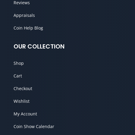
Reviews
Appraisals
Coin Help Blog
OUR COLLECTION
Shop
Cart
Checkout
Wishlist
My Account
Coin Show Calendar