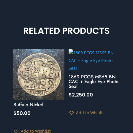
RELATED PRODUCTS
1869 PCGS MS65 BN
CAC + Eagle Eye Photo
Seal
$
2,250.00
Buffalo Nickel
Add to Wishlist
$
50.00
Add to Wishlist