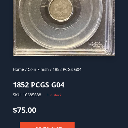
Home
/
Coin Finish
/ 1852 PCGS G04
1852 PCGS G04
SKU:
16685688
1 in stock
$
75.00