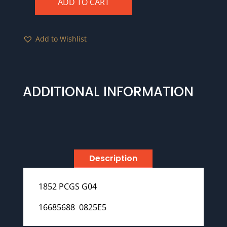
ADD TO CART
1852
PCGS
G04
Add to Wishlist
quantity
ADDITIONAL INFORMATION
Description
1852 PCGS G04
16685688 0825E5