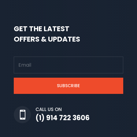
GET THE LATEST
OFFERS & UPDATES
SUBSCRIBE
CALL US ON

(1) 914 722 3606