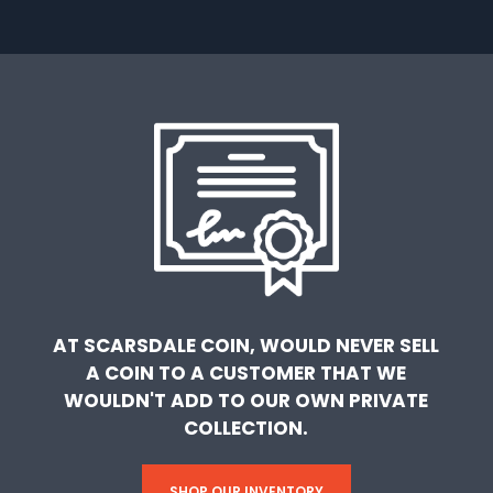
AT SCARSDALE COIN, WOULD NEVER SELL
A COIN TO A CUSTOMER THAT WE
WOULDN'T ADD TO OUR OWN PRIVATE
COLLECTION.
SHOP OUR INVENTORY