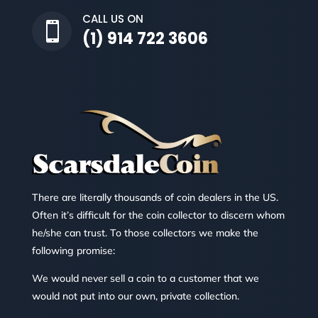
CALL US ON

(1) 914 722 3606
There are literally thousands of coin dealers in the US.
Often it’s difficult for the coin collector to discern whom
he/she can trust. To those collectors we make the
following promise:
We would never sell a coin to a customer that we
would not put into our own, private collection.