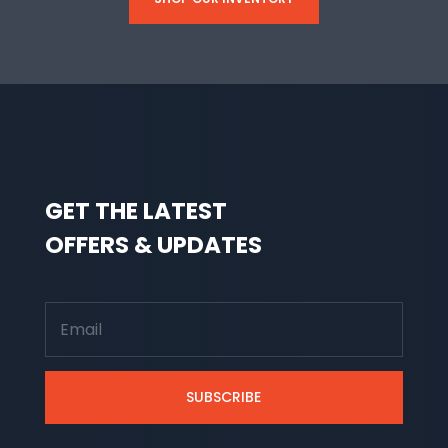
GET THE LATEST
OFFERS & UPDATES
SUBSCRIBE