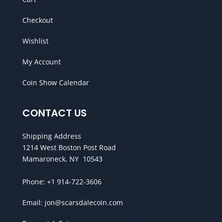
Checkout
Wishlist
My Account
Coin Show Calendar
CONTACT US
Shipping Address
1214 West Boston Post Road
Mamaroneck, NY 10543
Phone:
+1 914-722-3606
Email:
jon@scarsdalecoin.com