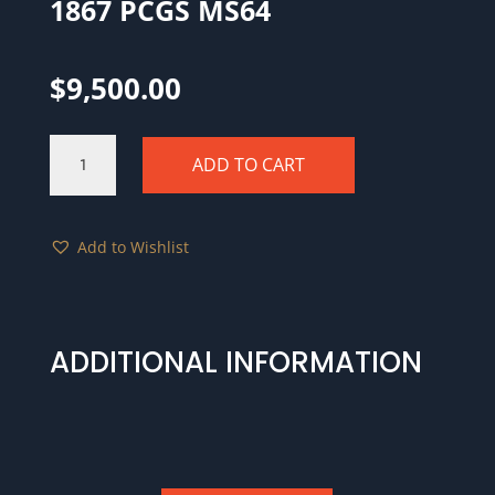
1867 PCGS MS64
$
9,500.00
1867
ADD TO CART
PCGS
MS64
quantity
Add to Wishlist
ADDITIONAL INFORMATION