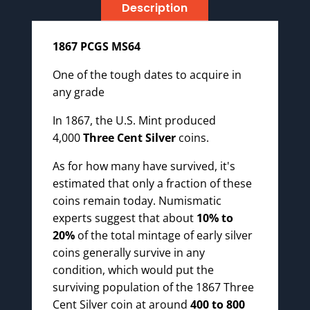
Description
1867 PCGS MS64
One of the tough dates to acquire in
any grade
In 1867, the U.S. Mint produced
4,000
Three Cent Silver
coins.
As for how many have survived, it's
estimated that only a fraction of these
coins remain today. Numismatic
experts suggest that about
10% to
20%
of the total mintage of early silver
coins generally survive in any
condition, which would put the
surviving population of the 1867 Three
Cent Silver coin at around
400 to 800