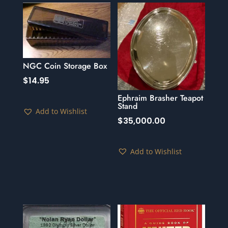
NGC Coin Storage Box
$
14.95
Ephraim Brasher Teapot
Stand
Add to Wishlist
$
35,000.00
Add to Wishlist