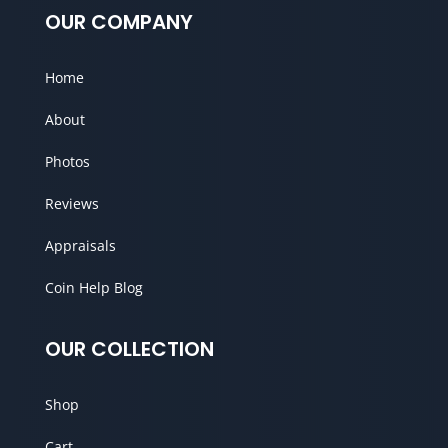
OUR COMPANY
Home
About
Photos
Reviews
Appraisals
Coin Help Blog
OUR COLLECTION
Shop
Cart