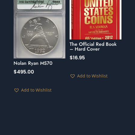
The Official Red Book
– Hard Cover
$
16.95
Nolan Ryan MS70
$
495.00
Add to Wishlist
Add to Wishlist