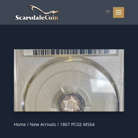
Home
/
New Arrivals
/ 1867 PCGS MS64