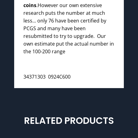
coins
.However our own extensive
research puts the number at much
less... only 76 have been certified by
PCGS and many have been
resubmitted to try to upgrade. Our
own estimate put the actual number in
the 100-200 range
34371303 0924C600
RELATED PRODUCTS