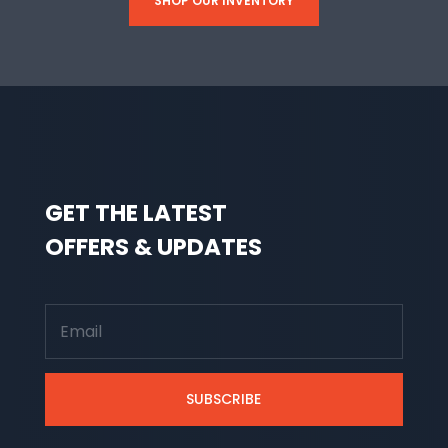
SHOP OUR INVENTORY
GET THE LATEST
OFFERS & UPDATES
SUBSCRIBE