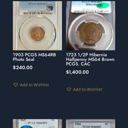
1903 PCGS MS64RB
1723 1/2P Hibernia
Photo Seal
Halfpenny MS64 Brown
PCGS. CAC
$
240.00
$
1,400.00
Add to Wishlist
Add to Wishlist