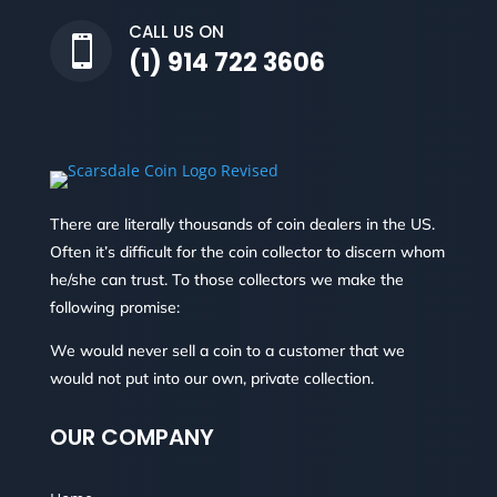
CALL US ON

(1) 914 722 3606
There are literally thousands of coin dealers in the US.
Often it’s difficult for the coin collector to discern whom
he/she can trust. To those collectors we make the
following promise:
We would never sell a coin to a customer that we
would not put into our own, private collection.
OUR COMPANY