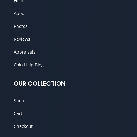
Home
About
Photos
Reviews
Appraisals
Coin Help Blog
OUR COLLECTION
Shop
Cart
Checkout