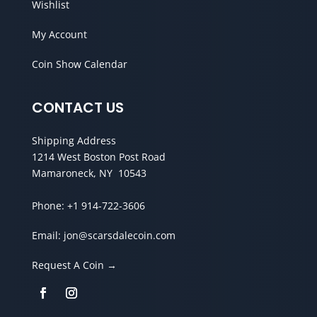
Wishlist
My Account
Coin Show Calendar
CONTACT US
Shipping Address
1214 West Boston Post Road
Mamaroneck, NY 10543
Phone:
+1 914-722-3606
Email:
jon@scarsdalecoin.com
Request A Coin →