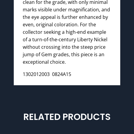
clean for the grade, with only minimal
marks visible under magnification, and
the eye appeal is further enhanced by
even, original coloration. For the
collector seeking a high-end example
of a turn-of-the-century Liberty Nickel
without crossing into the steep price
jump of Gem grades, this piece is an
exceptional choice.
1302012003 0824A15
RELATED PRODUCTS