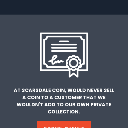
AT SCARSDALE COIN, WOULD NEVER SELL
A COIN TO A CUSTOMER THAT WE
WOULDN'T ADD TO OUR OWN PRIVATE
COLLECTION.