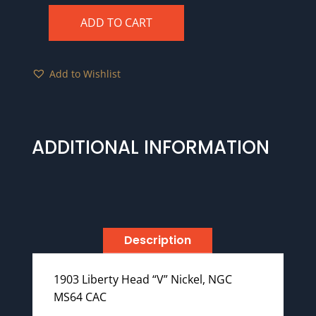
ADD TO CART
1903
NGC
MS64
Add to Wishlist
CAC
quantity
ADDITIONAL INFORMATION
Description
1903 Liberty Head “V” Nickel, NGC
MS64 CAC