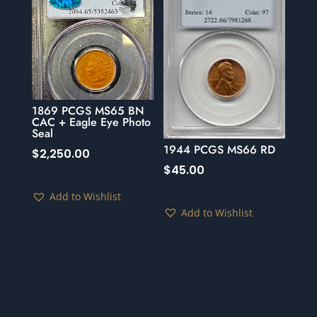
1869 PCGS MS65 BN
CAC + Eagle Eye Photo
Seal
1944 PCGS MS66 RD
$
2,250.00
$
45.00
Add to Wishlist
Add to Wishlist