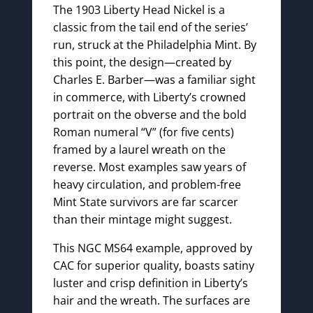
The 1903 Liberty Head Nickel is a
classic from the tail end of the series’
run, struck at the Philadelphia Mint. By
this point, the design—created by
Charles E. Barber—was a familiar sight
in commerce, with Liberty’s crowned
portrait on the obverse and the bold
Roman numeral “V” (for five cents)
framed by a laurel wreath on the
reverse. Most examples saw years of
heavy circulation, and problem-free
Mint State survivors are far scarcer
than their mintage might suggest.
This NGC MS64 example, approved by
CAC for superior quality, boasts satiny
luster and crisp definition in Liberty’s
hair and the wreath. The surfaces are