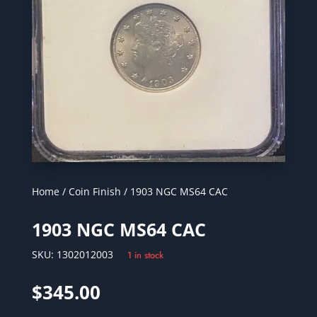
Home
/
Coin Finish
/ 1903 NGC MS64 CAC
1903 NGC MS64 CAC
SKU:
1302012003
1 in stock
$
345.00