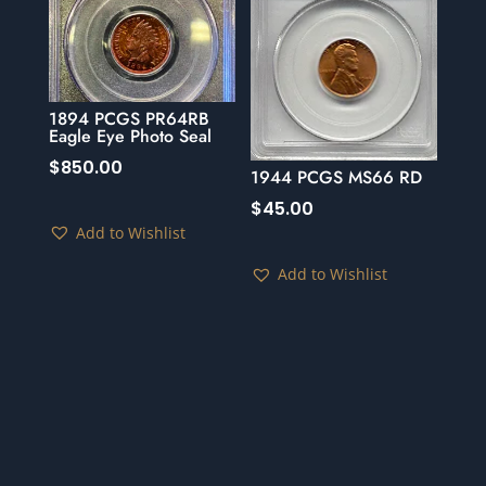
1894 PCGS PR64RB
Eagle Eye Photo Seal
$
850.00
1944 PCGS MS66 RD
$
45.00
Add to Wishlist
Add to Wishlist