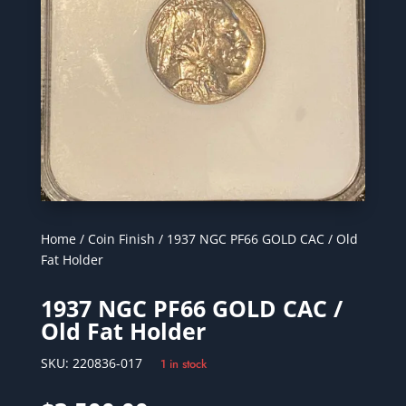
Home
/
Coin Finish
/ 1937 NGC PF66 GOLD CAC / Old
Fat Holder
1937 NGC PF66 GOLD CAC /
Old Fat Holder
SKU:
220836-017
1 in stock