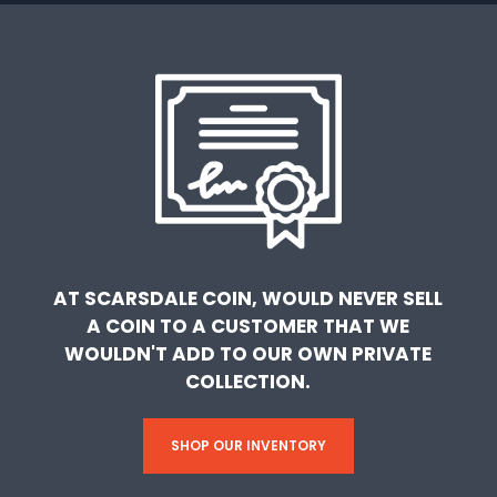
AT SCARSDALE COIN, WOULD NEVER SELL
A COIN TO A CUSTOMER THAT WE
WOULDN'T ADD TO OUR OWN PRIVATE
COLLECTION.
SHOP OUR INVENTORY