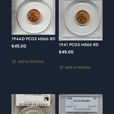
1944-D PCGS MS66 RD
1941 PCGS MS66 RD
$
45.00
$
45.00
Add to Wishlist
Add to Wishlist