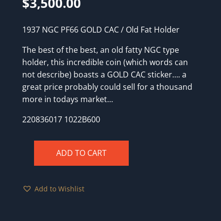
$
3,500.00
1937 NGC PF66 GOLD CAC / Old Fat Holder
The best of the best, an old fatty NGC type
holder, this incredible coin (which words can
not describe) boasts a GOLD CAC sticker…. a
great price probably could sell for a thousand
more in todays market…
220836017 1022B600
ADD TO CART
1937
NGC
PF66
Add to Wishlist
GOLD
CAC
/