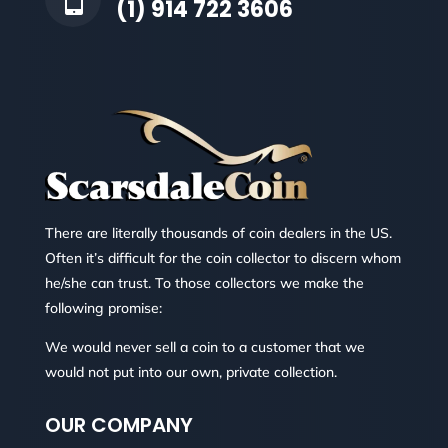
(1) 914 722 3606
There are literally thousands of coin dealers in the US.
Often it’s difficult for the coin collector to discern whom
he/she can trust. To those collectors we make the
following promise:
We would never sell a coin to a customer that we
would not put into our own, private collection.
OUR COMPANY