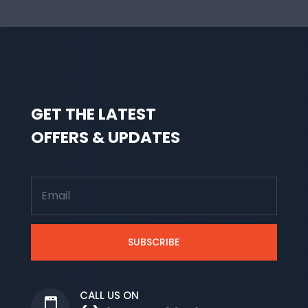
GET THE LATEST
OFFERS & UPDATES
SUBSCRIBE
CALL US ON
