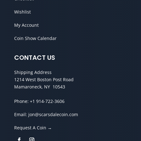
Wishlist
My Account
Coin Show Calendar
CONTACT US
Shipping Address
1214 West Boston Post Road
Mamaroneck, NY 10543
Phone:
+1 914-722-3606
Email:
jon@scarsdalecoin.com
Request A Coin →