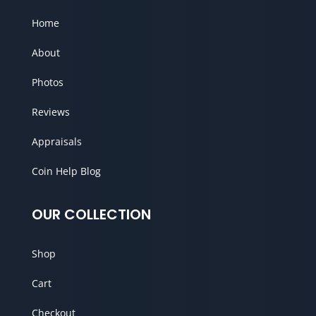
Home
About
Photos
Reviews
Appraisals
Coin Help Blog
OUR COLLECTION
Shop
Cart
Checkout