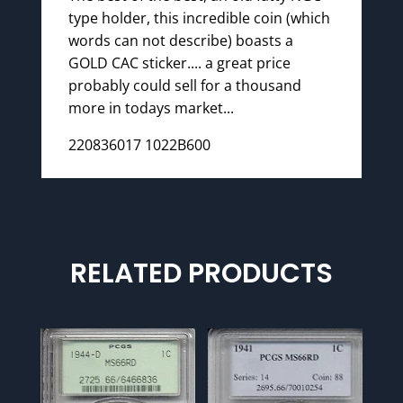
type holder, this incredible coin (which
words can not describe) boasts a
GOLD CAC sticker.... a great price
probably could sell for a thousand
more in todays market...
220836017 1022B600
RELATED PRODUCTS