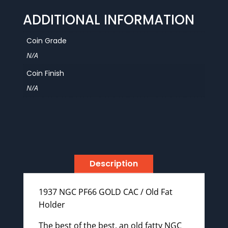
Old
ADDITIONAL INFORMATION
Fat
Holder
Coin Grade
quantity
N/A
Coin Finish
N/A
Description
1937 NGC PF66 GOLD CAC / Old Fat
Holder
The best of the best, an old fatty NGC