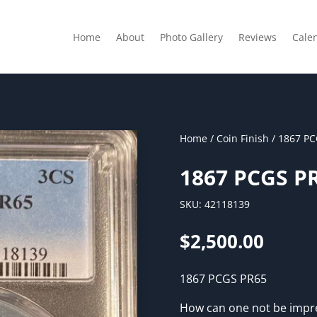
Home
About
Photo Gallery
Reviews
Cale
Home
/
Coin Finish
/ 1867 PC
1867 PCGS P
SKU:
42118139
$
2,500.00
1867 PCGS PR65
How can one not be impre