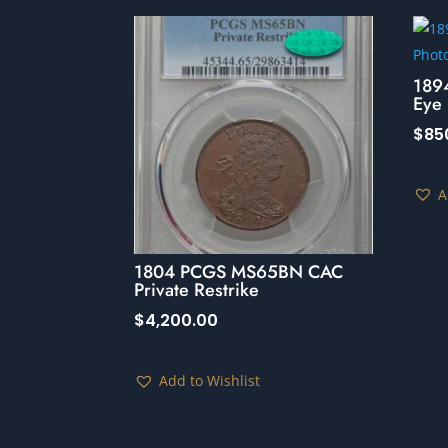
189
Eye 
$
85
A
1804 PCGS MS65BN CAC
Private Restrike
$
4,200.00
Add to Wishlist