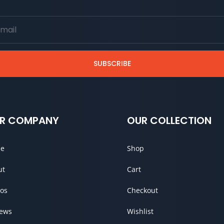
SUBSCRIBE
R COMPANY
OUR COLLECTION
e
Shop
ut
Cart
os
Checkout
iews
Wishlist