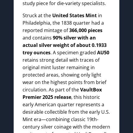
study piece for die-variety specialists.
Struck at the
United States Mint
in
Philadelphia, the 1838 quarter had a
reported mintage of
366,000 pieces
and contains
90% silver with an
actual silver weight of about 0.1933
troy ounces
. A specimen graded
AU50
retains strong detail with traces of
original mint luster remaining in
protected areas, showing only light
wear on the highest points from brief
circulation. As part of the
VaultBox
Premier 2025 release
, this historic
early American quarter represents a
desirable collectible from the early U.S.
Mint era—combining classic 19th-
century silver coinage with the modern