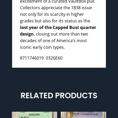
excitement of a curated VaultBox pull.
Collectors appreciate the 1838 issue
not only for its scarcity in higher
grades but also for its status as the
last year of the Capped Bust quarter
design
, closing out more than two
decades of one of America’s most
iconic early coin types.
8711746019 0326E60
RELATED PRODUCTS