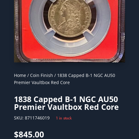
Home
/
Coin Finish
/ 1838 Capped B-1 NGC AU50
Premier Vaultbox Red Core
1838 Capped B-1 NGC AU50
Premier Vaultbox Red Core
SKU:
8711746019
1 in stock
$
845.00