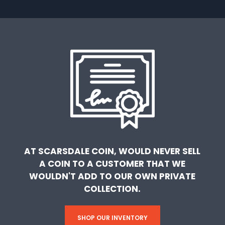
AT SCARSDALE COIN, WOULD NEVER SELL
A COIN TO A CUSTOMER THAT WE
WOULDN'T ADD TO OUR OWN PRIVATE
COLLECTION.
SHOP OUR INVENTORY