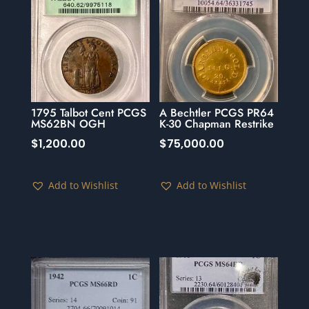
1795 Talbot Cent PCGS
A Bechtler PCGS PR64
MS62BN OGH
K-30 Chapman Restrike
$
1,200.00
$
75,000.00
Add to Wishlist
Add to Wishlist