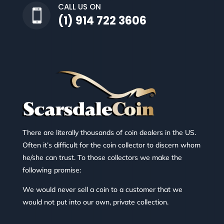
CALL US ON

(1) 914 722 3606
There are literally thousands of coin dealers in the US.
Often it’s difficult for the coin collector to discern whom
he/she can trust. To those collectors we make the
following promise:
We would never sell a coin to a customer that we
would not put into our own, private collection.