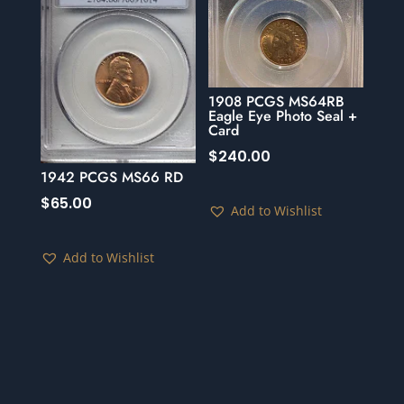
1908 PCGS MS64RB
Eagle Eye Photo Seal +
Card
$
240.00
1942 PCGS MS66 RD
$
65.00
Add to Wishlist
Add to Wishlist