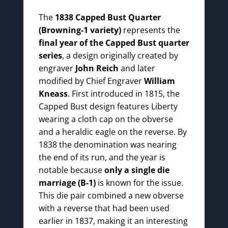
The
1838 Capped Bust Quarter
(Browning-1 variety)
represents the
final year of the Capped Bust quarter
series
, a design originally created by
engraver
John Reich
and later
modified by Chief Engraver
William
Kneass
. First introduced in 1815, the
Capped Bust design features Liberty
wearing a cloth cap on the obverse
and a heraldic eagle on the reverse. By
1838 the denomination was nearing
the end of its run, and the year is
notable because
only a single die
marriage (B-1)
is known for the issue.
This die pair combined a new obverse
with a reverse that had been used
earlier in 1837, making it an interesting