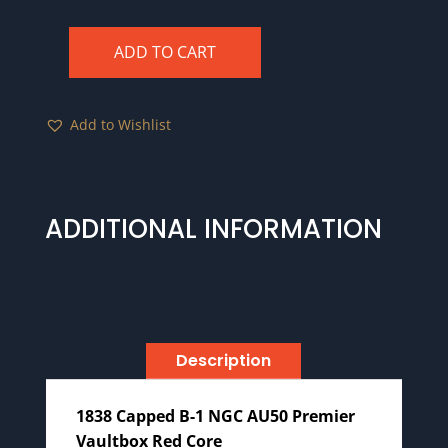
ADD TO CART
1838
Capped
B-
Add to Wishlist
1
NGC
AU50
Premier
ADDITIONAL INFORMATION
Vaultbox
Red
Core
quantity
Description
1838 Capped B-1 NGC AU50 Premier
Vaultbox Red Core