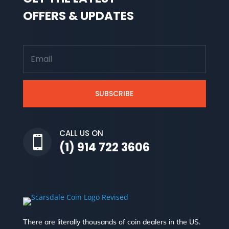
OFFERS & UPDATES
SUBSCRIBE
CALL US ON

(1) 914 722 3606
There are literally thousands of coin dealers in the US.