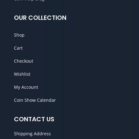
OUR COLLECTION
Shop
Cart
Checkout
Wishlist
My Account
Coin Show Calendar
CONTACT US
Shipping Address