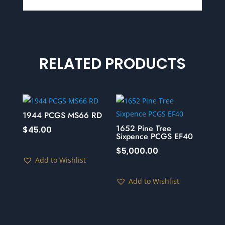
RELATED PRODUCTS
1944 PCGS MS66 RD
1652 Pine Tree
$
45.00
Sixpence PCGS EF40
$
5,000.00
Add to Wishlist
Add to Wishlist