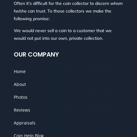
Often it’s difficult for the coin collector to discern whom
he/she can trust. To those collectors we make the
following promise:
We would never sell a coin to a customer that we
would not put into our own, private collection.
OUR COMPANY
Home
About
Photos
Reviews
Appraisals
Coin Help Blog