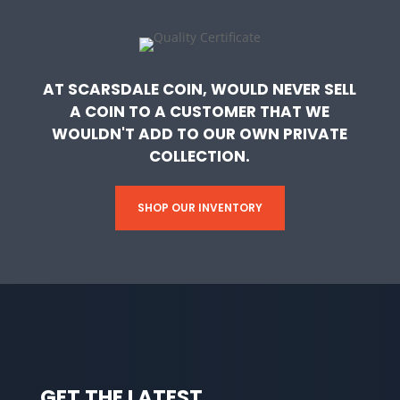
AT SCARSDALE COIN, WOULD NEVER SELL
A COIN TO A CUSTOMER THAT WE
WOULDN'T ADD TO OUR OWN PRIVATE
COLLECTION.
SHOP OUR INVENTORY
GET THE LATEST