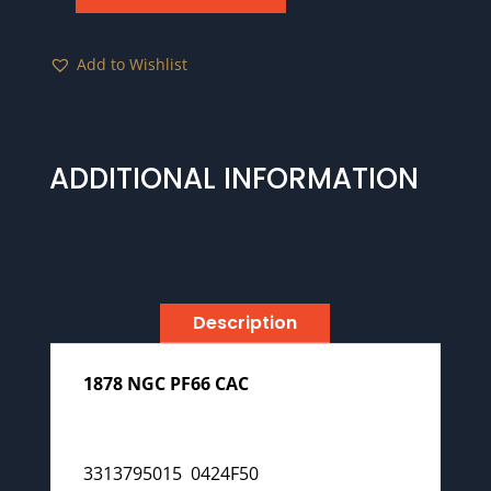
NGC
PF66
Add to Wishlist
CAC
quantity
ADDITIONAL INFORMATION
Description
1878 NGC PF66 CAC
3313795015 0424F50