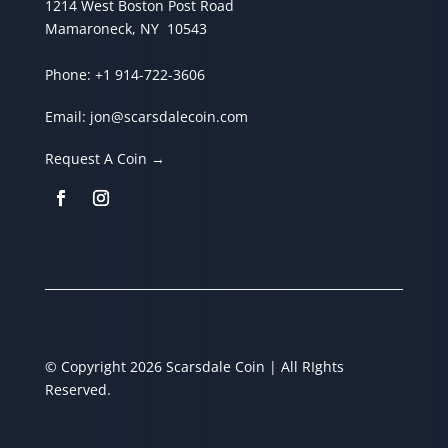
1214 West Boston Post Road
Mamaroneck, NY 10543
Phone:
+1 914-722-3606
Email:
jon@scarsdalecoin.com
Request A Coin →
© Copyright 2026 Scarsdale Coin | All RIghts
Reserved.