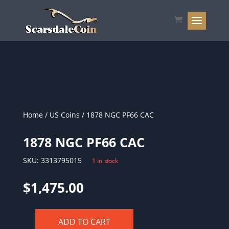
Home
/
US Coins
/ 1878 NGC PF66 CAC
1878 NGC PF66 CAC
SKU:
3313795015
1 in stock
$
1,475.00
ADD TO CART
1878