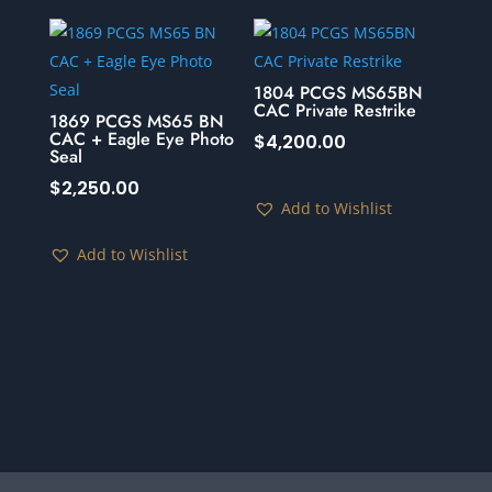
1804 PCGS MS65BN
CAC Private Restrike
1869 PCGS MS65 BN
CAC + Eagle Eye Photo
$
4,200.00
Seal
$
2,250.00
Add to Wishlist
Add to Wishlist