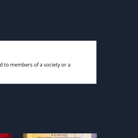
id to members of a society or a