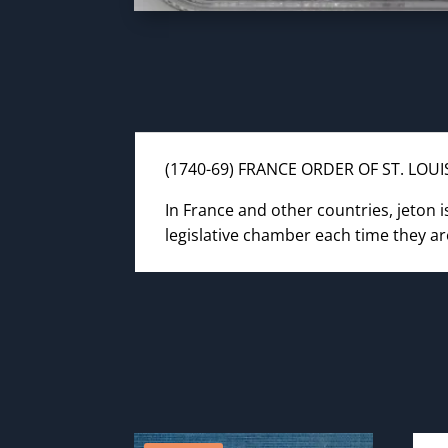
(1740-69) FRANCE ORDER OF ST. LOU
In France and other countries, jeton 
legislative chamber each time they ar