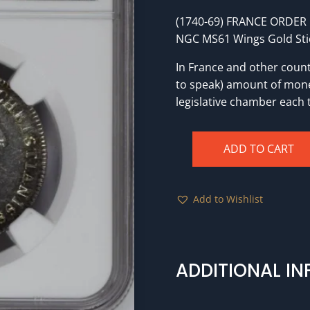
(1740-69) FRANCE ORDER 
NGC MS61 Wings Gold Sti
In France and other countr
to speak) amount of mone
legislative chamber each 
ADD TO CART
(1740-
69)
FRANCE
Add to Wishlist
ORDER
OF
ST.
LOUIS
ADDITIONAL I
MARTEAU
-
(31mm)