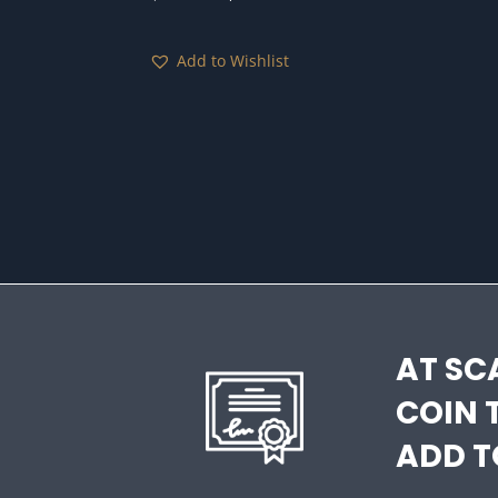
price
price
was:
is:
Add to Wishlist
$150.00.
$95.00.
AT SC
COIN 
ADD T