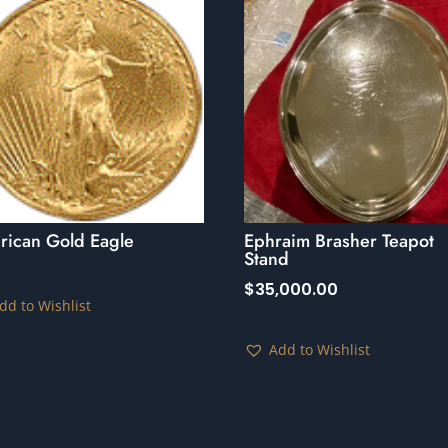
rican Gold Eagle
Ephraim Brasher Teapot
Stand
$
35,000.00
dd to Wishlist
Add to Wishlist