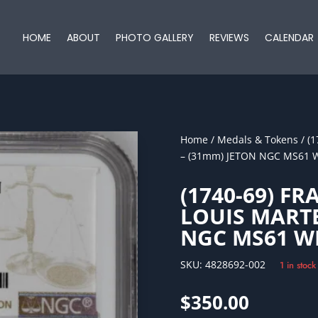
HOME
ABOUT
PHOTO GALLERY
REVIEWS
CALENDAR
Home
/
Medals & Tokens
/ (
– (31mm) JETON NGC MS61 
(1740-69) FR
LOUIS MARTE
NGC MS61 W
SKU:
4828692-002
1 in stock
$
350.00