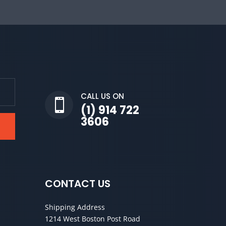
CALL US ON

(1) 914 722
3606
CONTACT US
Shipping Address
1214 West Boston Post Road