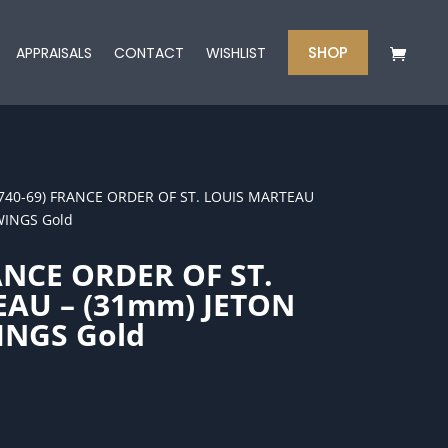
SHOP
APPRAISALS
CONTACT
WISHLIST
1740-69) FRANCE ORDER OF ST. LOUIS MARTEAU
WINGS Gold
ANCE ORDER OF ST.
AU – (31mm) JETON
INGS Gold