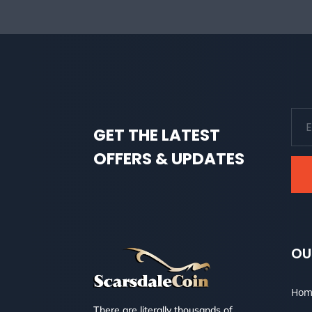
GET THE LATEST
OFFERS & UPDATES
OU
Hom
There are literally thousands of