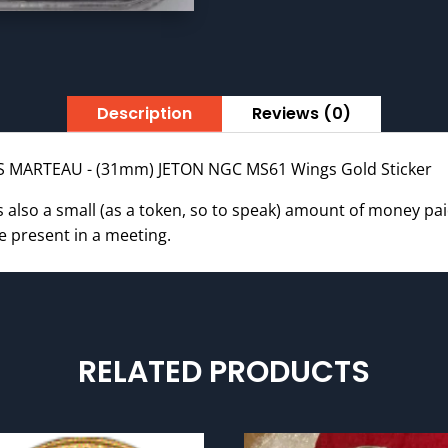
JETON
NGC
MS61
WINGS
Gold
Description
Reviews (0)
quantity
IS MARTEAU - (31mm) JETON NGC MS61 Wings Gold Sticker
is also a small (as a token, so to speak) amount of money pa
e present in a meeting.
RELATED PRODUCTS