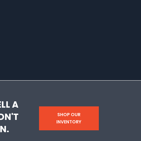
LL A
DN'T
SHOP OUR
INVENTORY
N.