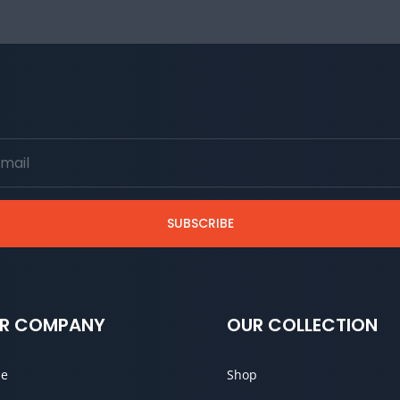
SUBSCRIBE
R COMPANY
OUR COLLECTION
e
Shop