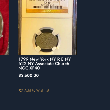
1799 New York NY R E NY
622 NY Associate Church
NGC XF40
$
3,500.00
Add to Wishlist