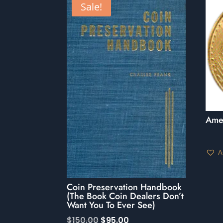
Sale!
Ame
A
Coin Preservation Handbook
(The Book Coin Dealers Don’t
Want You To Ever See)
Original
Current
$
150.00
$
95.00