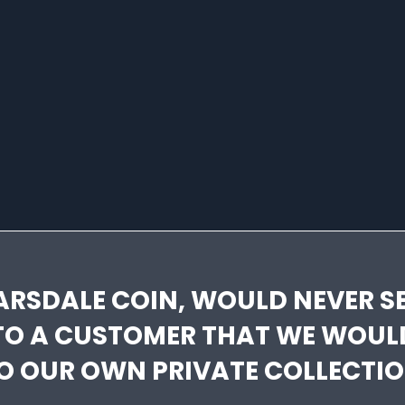
ARSDALE COIN, WOULD NEVER SE
TO A CUSTOMER THAT WE WOUL
O OUR OWN PRIVATE COLLECTIO