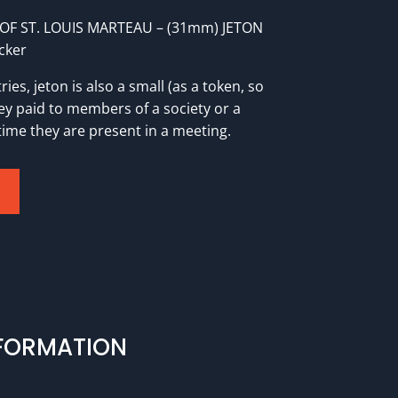
OF ST. LOUIS MARTEAU – (31mm) JETON
cker
ies, jeton is also a small (as a token, so
y paid to members of a society or a
time they are present in a meeting.
NFORMATION