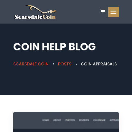
COIN HELP BLOG
SCARSDALE COIN
POSTS
COIN APPRAISALS
5
5