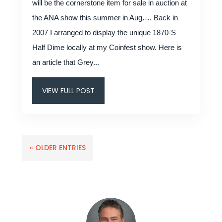
will be the cornerstone item for sale in auction at
the ANA show this summer in Aug…. Back in
2007 I arranged to display the unique 1870-S
Half Dime locally at my Coinfest show. Here is
an article that Grey...
VIEW FULL POST
« OLDER ENTRIES