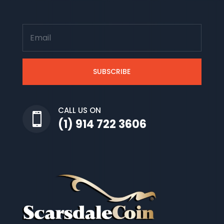
SUBSCRIBE
CALL US ON

(1) 914 722 3606