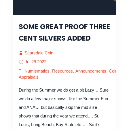
SOME GREAT PROOF THREE
CENT SILVERS ADDED
Scarsdale Coin
Jul 28 2022
Numismatics
Resources
Announcements
Coin
Appraisals
During the Summer we do get a bit Lazy… Sure
we do a few major shows, like the Summer Fun
and ANA… but basically skip the mid size
shows that during the year we attend…. St.
Louis, Long Beach, Bay State etc… So it’s