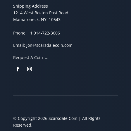
Shipping Address
1214 West Boston Post Road
Mamaroneck, NY 10543
Phone:
+1 914-722-3606
Email:
jon@scarsdalecoin.com
Request A Coin →
© Copyright 2026 Scarsdale Coin | All RIghts
Reserved.