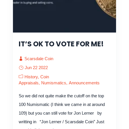
IT’S OK TO VOTE FOR ME!
Scarsdale Coin
Jun 22 2022
History
Coin
Appraisals
Numismatics
Announcements
So we did not quite make the cutoff on the top
100 Numismatic (I think we came in at around
109) but you can still vote for Jon Lerner by
writting in “Jon Lerner / Scarsdale Coin” Just