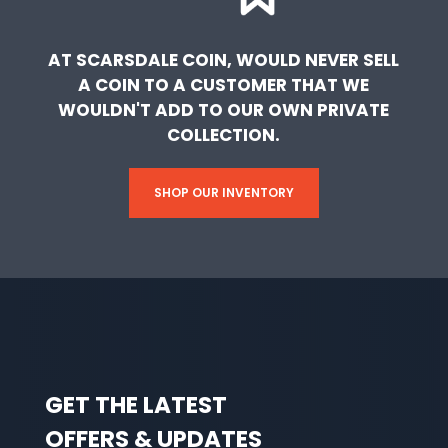
AT SCARSDALE COIN, WOULD NEVER SELL
A COIN TO A CUSTOMER THAT WE
WOULDN'T ADD TO OUR OWN PRIVATE
COLLECTION.
SHOP OUR INVENTORY
GET THE LATEST
OFFERS & UPDATES