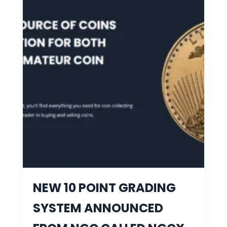
NEW 10 POINT GRADING
SYSTEM ANNOUNCED