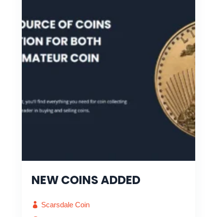
NEW COINS ADDED
Scarsdale Coin