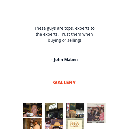
These guys are tops, experts to
the experts. Trust them when
buying or selling!
- John Maben
GALLERY