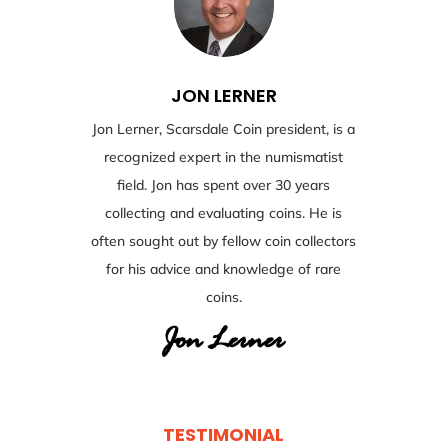
JON LERNER
Jon Lerner, Scarsdale Coin president, is a
recognized expert in the numismatist
field. Jon has spent over 30 years
collecting and evaluating coins. He is
often sought out by fellow coin collectors
for his advice and knowledge of rare
coins.
TESTIMONIAL