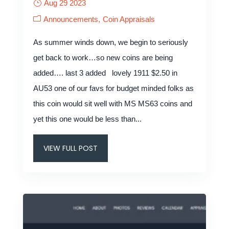
Aug 29 2023
Announcements
Coin Appraisals
As summer winds down, we begin to seriously
get back to work…so new coins are being
added…. last 3 added lovely 1911 $2.50 in
AU53 one of our favs for budget minded folks as
this coin would sit well with MS MS63 coins and
yet this one would be less than...
VIEW FULL POST