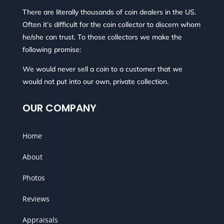
There are literally thousands of coin dealers in the US.
Often it’s difficult for the coin collector to discern whom
he/she can trust. To those collectors we make the
following promise:
We would never sell a coin to a customer that we
would not put into our own, private collection.
OUR COMPANY
Home
About
Photos
Reviews
Appraisals