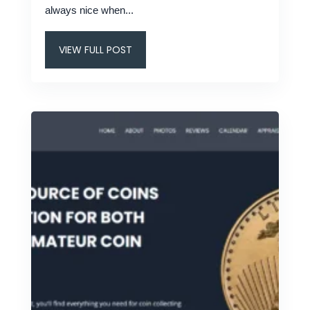
always nice when...
VIEW FULL POST