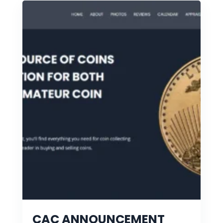
CAC ANNOUNCEMENT