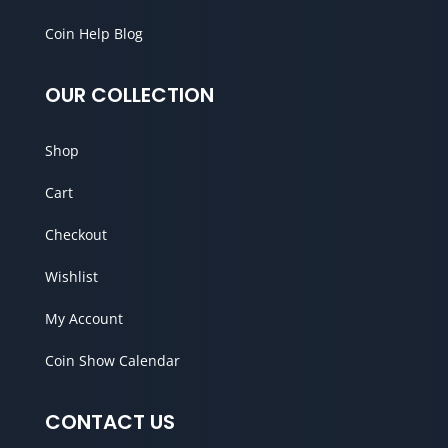
Coin Help Blog
OUR COLLECTION
Shop
Cart
Checkout
Wishlist
My Account
Coin Show Calendar
CONTACT US