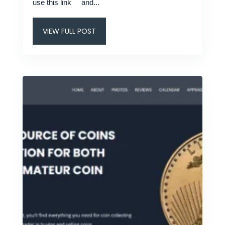
use this link and...
VIEW FULL POST