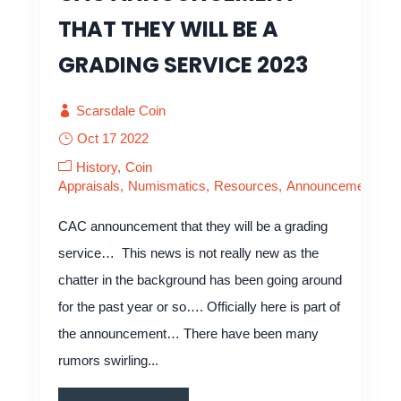
THAT THEY WILL BE A
GRADING SERVICE 2023
Scarsdale Coin
Oct 17 2022
History
Coin
Appraisals
Numismatics
Resources
Announcements
CAC announcement that they will be a grading
service… This news is not really new as the
chatter in the background has been going around
for the past year or so…. Officially here is part of
the announcement… There have been many
rumors swirling...