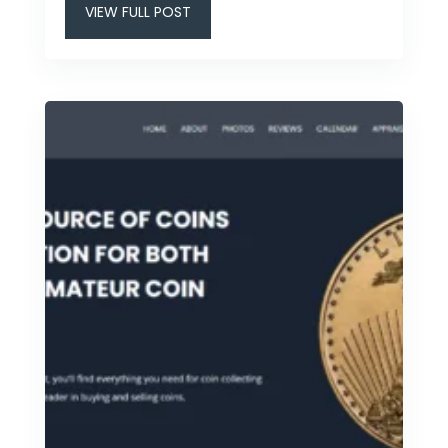
VIEW FULL POST