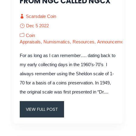
FROM NGC CALLED NGCX
Scarsdale Coin
Dec 5 2022
Coin
Appraisals
Numismatics
Resources
Announcements
For as long as I can remember…. dating back to
my early collecting days in the 1960’s-70’s I
always remember using the Sheldon scale of 1-
70 for a basis of a coins preservation. In 1949,
the original scale was first presented in “Dr....
VIEW FULL POST