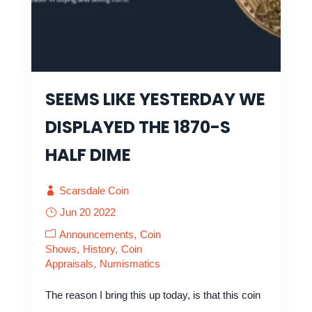
SEEMS LIKE YESTERDAY WE
DISPLAYED THE 1870-S
HALF DIME
Scarsdale Coin
Jun 20 2022
Announcements
Coin
Shows
History
Coin
Appraisals
Numismatics
The reason I bring this up today, is that this coin