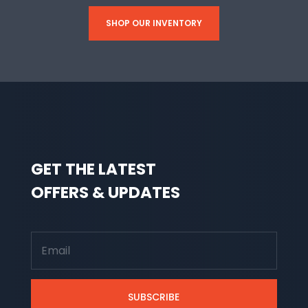
SHOP OUR INVENTORY
GET THE LATEST
OFFERS & UPDATES
SUBSCRIBE