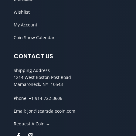
Wishlist
My Account
Coin Show Calendar
CONTACT US
Shipping Address
1214 West Boston Post Road
Mamaroneck, NY 10543
Phone:
+1 914-722-3606
Email:
jon@scarsdalecoin.com
Request A Coin →