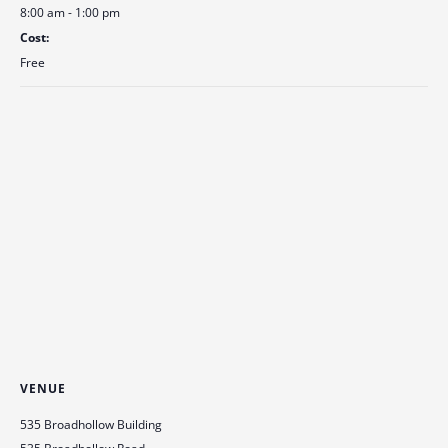
8:00 am - 1:00 pm
Cost:
Free
VENUE
535 Broadhollow Building