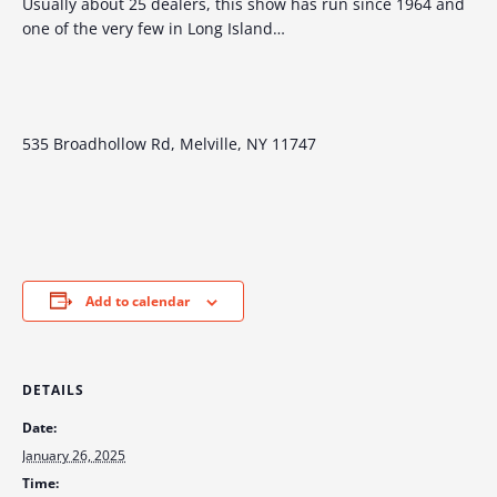
Usually about 25 dealers, this show has run since 1964 and
one of the very few in Long Island…
535 Broadhollow Rd, Melville, NY 11747
Add to calendar
DETAILS
Date:
January 26, 2025
Time: