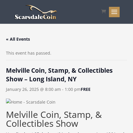
« All Events
This event has passed.
Melville Coin, Stamp, & Collectibles
Show – Long Island, NY
January 26, 2025 @ 8:00 am
-
1:00 pm
FREE
Melville Coin, Stamp, &
Collectibles Show