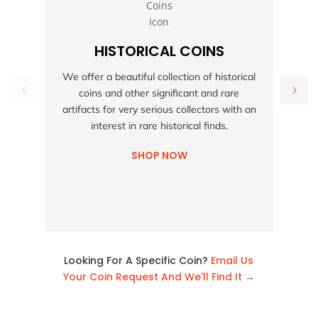
HISTORICAL COINS
S
We offer a beautiful collection of historical
coins and other significant and rare
h
artifacts for very serious collectors with an
interest in rare historical finds.
SHOP NOW
Looking For A Specific Coin?
Email Us
Your Coin Request And We'll Find It →