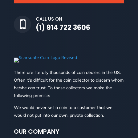
CALL US ON

(1) 914 722 3606
There are literally thousands of coin dealers in the US.
Often it’s difficult for the coin collector to discern whom
he/she can trust. To those collectors we make the
following promise:
We would never sell a coin to a customer that we
would not put into our own, private collection.
OUR COMPANY