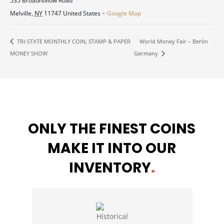
535 Broadhollow Road
Melville
,
NY
11747
United States
+ Google Map
World Money Fair – Berlin
TRI-STATE MONTHLY COIN, STAMP & PAPER
MONEY SHOW
Germany
ONLY THE FINEST COINS
MAKE IT INTO OUR
INVENTORY
.