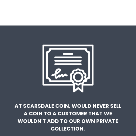
AT SCARSDALE COIN, WOULD NEVER SELL
A COIN TO A CUSTOMER THAT WE
WOULDN'T ADD TO OUR OWN PRIVATE
COLLECTION.