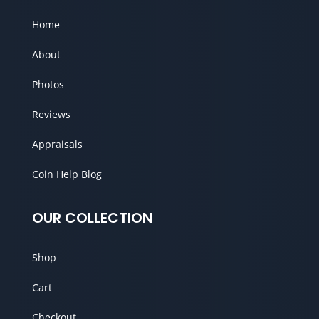
Home
About
Photos
Reviews
Appraisals
Coin Help Blog
OUR COLLECTION
Shop
Cart
Checkout