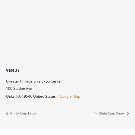
VENUE
Greater Philadelphia Expo Center
100 Station Ave
Oaks
,
PA
19546
United States
+ Google Map
Philly Coin Expo
Tri State Coin Show