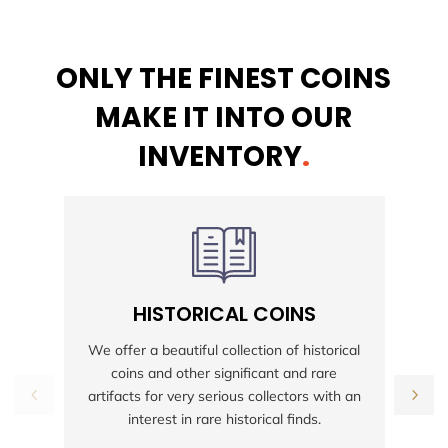
ONLY THE FINEST COINS
MAKE IT INTO OUR
INVENTORY
.
HISTORICAL COINS
S
We offer a beautiful collection of historical
coins and other significant and rare
h
artifacts for very serious collectors with an
interest in rare historical finds.