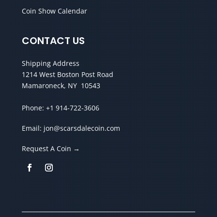
Coin Show Calendar
CONTACT US
Shipping Address
1214 West Boston Post Road
Mamaroneck, NY 10543
Phone:
+1 914-722-3606
Email:
jon@scarsdalecoin.com
Request A Coin →