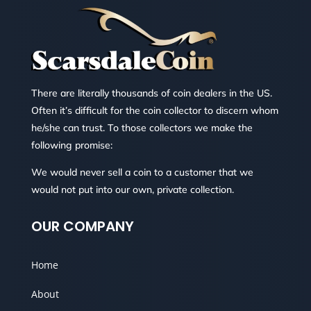
There are literally thousands of coin dealers in the US.
Often it’s difficult for the coin collector to discern whom
he/she can trust. To those collectors we make the
following promise:
We would never sell a coin to a customer that we
would not put into our own, private collection.
OUR COMPANY
Home
About