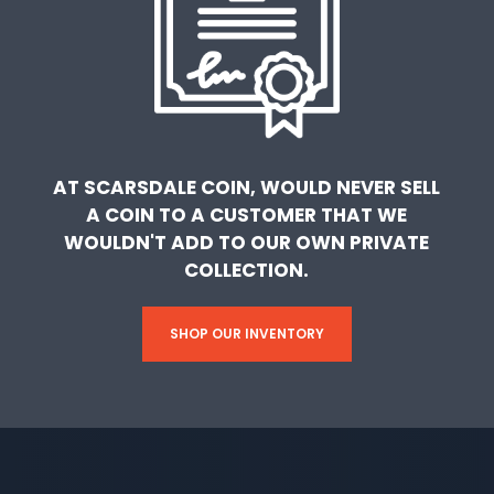
AT SCARSDALE COIN, WOULD NEVER SELL
A COIN TO A CUSTOMER THAT WE
WOULDN'T ADD TO OUR OWN PRIVATE
COLLECTION.
SHOP OUR INVENTORY