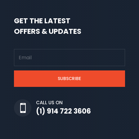
GET THE LATEST
OFFERS & UPDATES
SUBSCRIBE
CALL US ON

(1) 914 722 3606