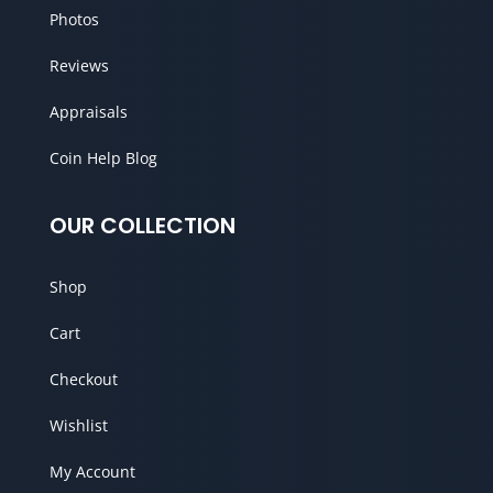
Photos
Reviews
Appraisals
Coin Help Blog
OUR COLLECTION
Shop
Cart
Checkout
Wishlist
My Account