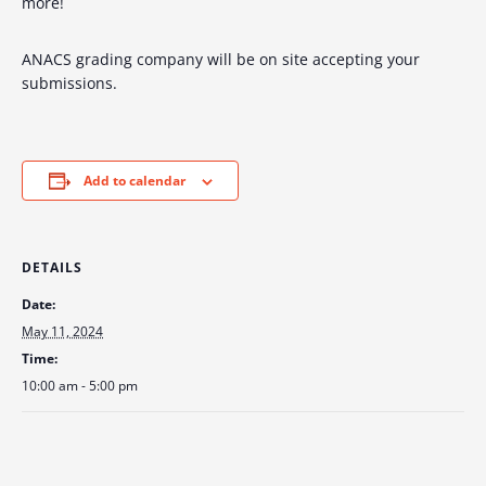
more!
ANACS grading company will be on site accepting your
submissions.
Add to calendar
DETAILS
Date:
May 11, 2024
Time:
10:00 am - 5:00 pm