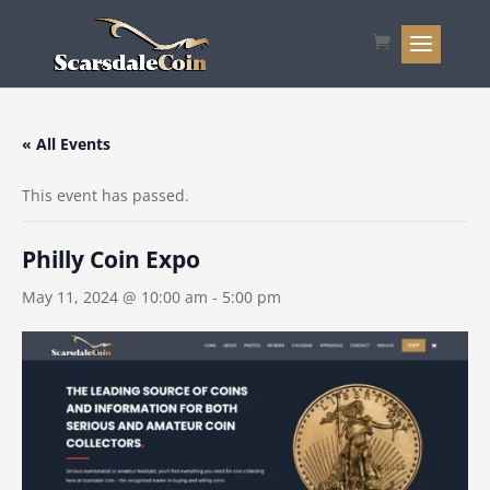
« All Events
This event has passed.
Philly Coin Expo
May 11, 2024 @ 10:00 am
-
5:00 pm