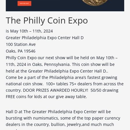
The Philly Coin Expo
is May 10th – 11th, 2024
Greater Philadelphia Expo Center Hall D
100 Station Ave
Oaks, PA 19546
Philly Coin Expo our next show will be held on May 10th –
11th, 2024 in Oaks, Pennsylvania. This coin show will be
held at the Greater Philadelphia Expo Center Hall D..
Come be a part of the Philadelphia area’s fastest growing
national coin show. 100+ tables 75+ dealers from across the
country. DOOR PRIZES AWARDED HOURLY! 50/50 drawing
FREE coins for kids at our give away table.
Hall D at The Greater Philadelphia Expo Center will be
bursting with numismatics, some of the top paper curency
dealers in the country, bullion, jewelry,and much much