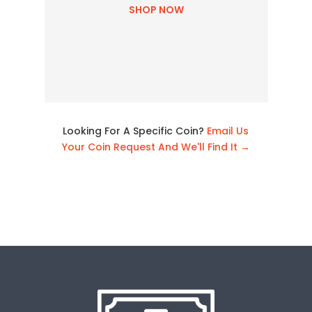
SHOP NOW
Looking For A Specific Coin?
Email Us
Your Coin Request And We'll Find It →