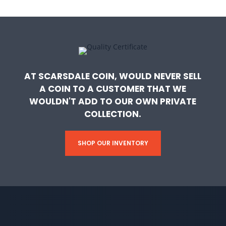
AT SCARSDALE COIN, WOULD NEVER SELL
A COIN TO A CUSTOMER THAT WE
WOULDN'T ADD TO OUR OWN PRIVATE
COLLECTION.
SHOP OUR INVENTORY