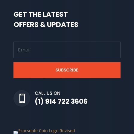
GET THE LATEST
OFFERS & UPDATES
SUBSCRIBE
CALL US ON

(1) 914 722 3606