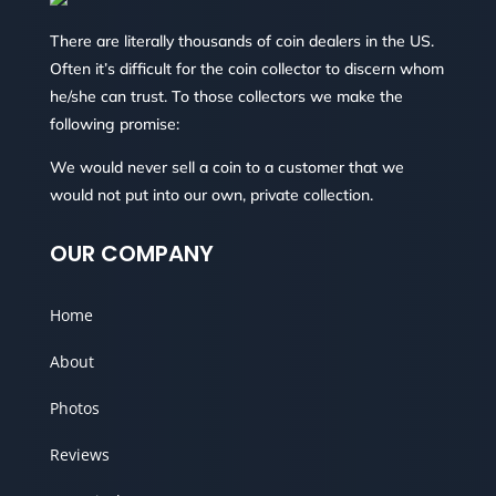
There are literally thousands of coin dealers in the US.
Often it’s difficult for the coin collector to discern whom
he/she can trust. To those collectors we make the
following promise:
We would never sell a coin to a customer that we
would not put into our own, private collection.
OUR COMPANY
Home
About
Photos
Reviews