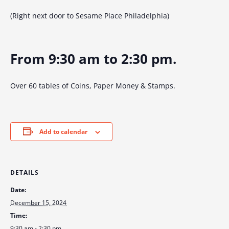
(Right next door to Sesame Place Philadelphia)
From 9:30 am to 2:30 pm.
Over 60 tables of Coins, Paper Money & Stamps.
Add to calendar
DETAILS
Date:
December 15, 2024
Time:
9:30 am - 2:30 pm