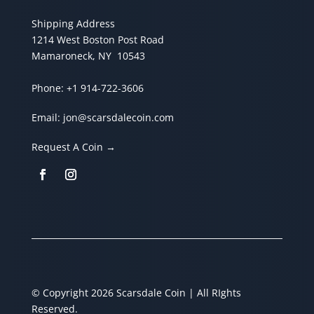
Shipping Address
1214 West Boston Post Road
Mamaroneck, NY 10543
Phone:
+1 914-722-3606
Email:
jon@scarsdalecoin.com
Request A Coin →
© Copyright 2026 Scarsdale Coin | All RIghts
Reserved.