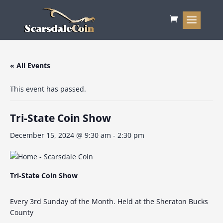
« All Events
This event has passed.
Tri-State Coin Show
December 15, 2024 @ 9:30 am
-
2:30 pm
Tri-State Coin Show
Every 3rd Sunday of the Month. Held at the Sheraton Bucks
County