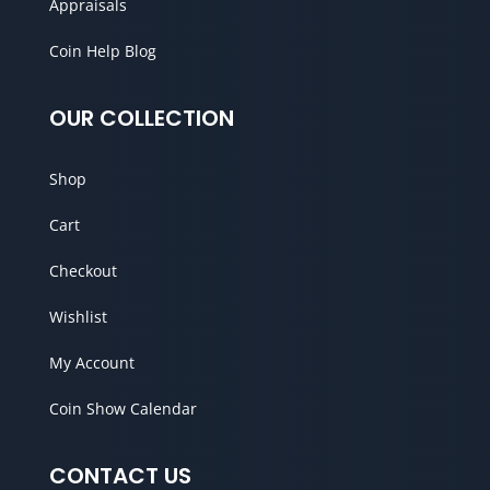
Appraisals
Coin Help Blog
OUR COLLECTION
Shop
Cart
Checkout
Wishlist
My Account
Coin Show Calendar
CONTACT US