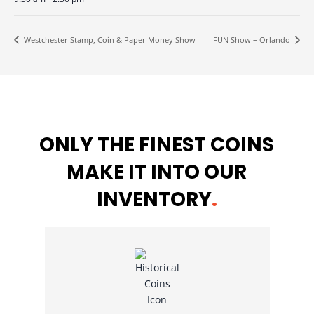
Westchester Stamp, Coin & Paper Money Show
FUN Show – Orlando
ONLY THE FINEST COINS
MAKE IT INTO OUR
INVENTORY
.