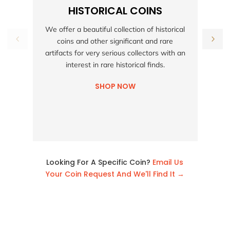
HISTORICAL COINS
S
We offer a beautiful collection of historical
coins and other significant and rare
h
artifacts for very serious collectors with an
interest in rare historical finds.
SHOP NOW
Looking For A Specific Coin?
Email Us
Your Coin Request And We'll Find It →