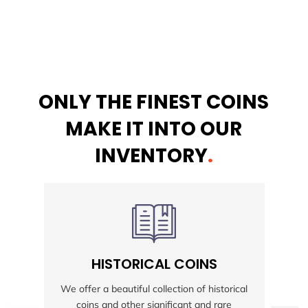
ONLY THE FINEST COINS
MAKE IT INTO OUR
INVENTORY
.
HISTORICAL COINS
S
We offer a beautiful collection of historical
coins and other significant and rare