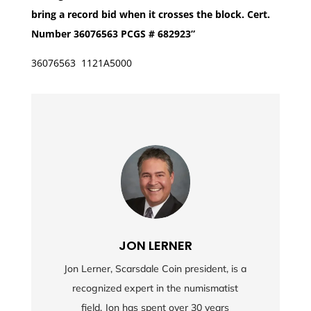
bring a record bid when it crosses the block. Cert.
Number 36076563 PCGS # 682923”
36076563 1121A5000
JON LERNER
Jon Lerner, Scarsdale Coin president, is a
recognized expert in the numismatist
field. Jon has spent over 30 years