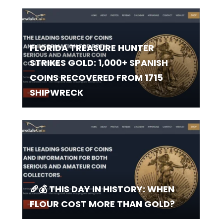
FLORIDA TREASURE HUNTER
STRIKES GOLD: 1,000+ SPANISH
COINS RECOVERED FROM 1715
SHIPWRECK
🥖💰 THIS DAY IN HISTORY: WHEN
FLOUR COST MORE THAN GOLD?