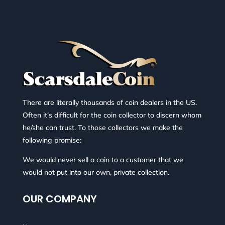
There are literally thousands of coin dealers in the US.
Often it’s difficult for the coin collector to discern whom
he/she can trust. To those collectors we make the
following promise:
We would never sell a coin to a customer that we
would not put into our own, private collection.
OUR COMPANY