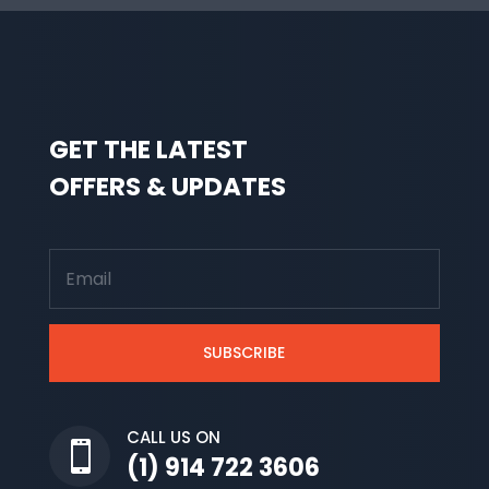
GET THE LATEST
OFFERS & UPDATES
SUBSCRIBE
CALL US ON

(1) 914 722 3606