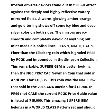
frosted obverse devices stand out in full 3-D effect
against the deeply and highly reflective watery
mirrored fields. A warm, glowing amber-orange
and gold toning shows off some icy blue and deep
silver color on both sides. The mirrors are icy
smooth and completely devoid of anything but
mint made die polish lines. PCGS 1, NGC 0, CAC 1.
Finer than the Eliasberg coin which is graded PR66
by PCGS and impounded in the Simpson Collection.
This remarkable, SUPERB GEM is better looking
than the NGC PR67 CAC Newman Coin that sold in
April 2013 for $10,575. This coin was the NGC PR67
that sold in the 2018 ANA auction for $13,200. In
PR66 (not CAM) the current PCGS Price Guide value
is listed at $15,000. This amazing SUPERB GEM
belongs in a WORLD CLASS Pattern set and should