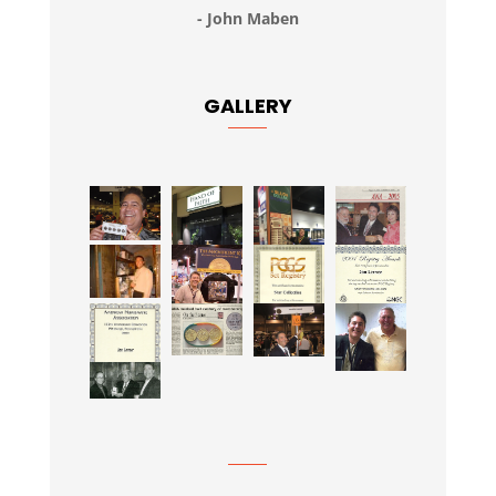
- John Maben
GALLERY