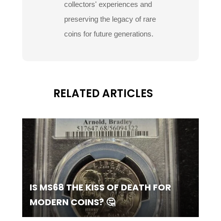
collectors' experiences and
preserving the legacy of rare
coins for future generations.
RELATED ARTICLES
IS MS68 THE KISS OF DEATH FOR
MODERN COINS? 🤔