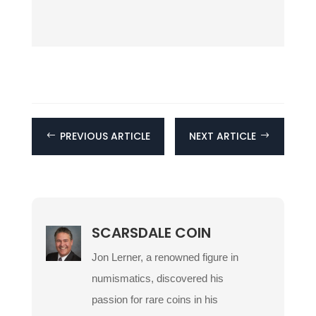
PREVIOUS ARTICLE
NEXT ARTICLE
#
$
SCARSDALE COIN
Jon Lerner, a renowned figure in
numismatics, discovered his
passion for rare coins in his