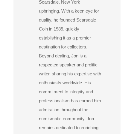
Scarsdale, New York
upbringing. With a keen eye for
quality, he founded Scarsdale
Coin in 1985, quickly
establishing it as a premier
destination for collectors.
Beyond dealing, Jon is a
respected speaker and prolific
writer, sharing his expertise with
enthusiasts worldwide. His
commitment to integrity and
professionalism has earned him
admiration throughout the
numismatic community. Jon
remains dedicated to enriching