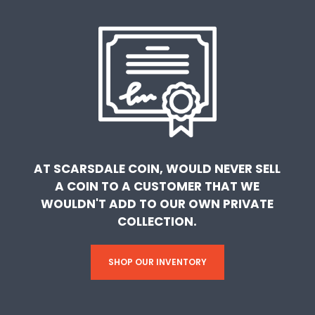
AT SCARSDALE COIN, WOULD NEVER SELL
A COIN TO A CUSTOMER THAT WE
WOULDN'T ADD TO OUR OWN PRIVATE
COLLECTION.
SHOP OUR INVENTORY