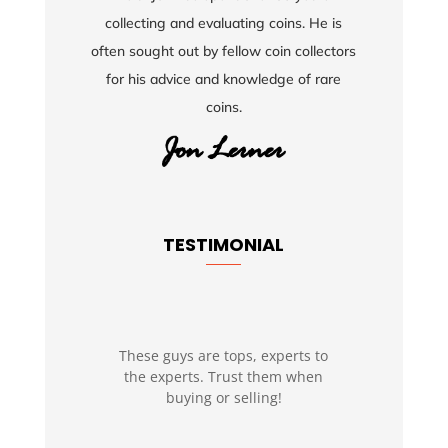
collecting and evaluating coins. He is
often sought out by fellow coin collectors
for his advice and knowledge of rare
coins.
TESTIMONIAL
These guys are tops, experts to
the experts. Trust them when
buying or selling!