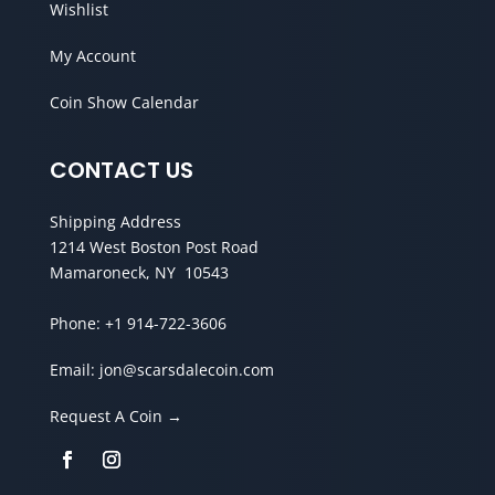
Wishlist
My Account
Coin Show Calendar
CONTACT US
Shipping Address
1214 West Boston Post Road
Mamaroneck, NY 10543
Phone:
+1 914-722-3606
Email:
jon@scarsdalecoin.com
Request A Coin →