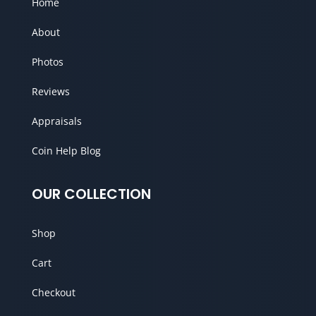
Home
About
Photos
Reviews
Appraisals
Coin Help Blog
OUR COLLECTION
Shop
Cart
Checkout