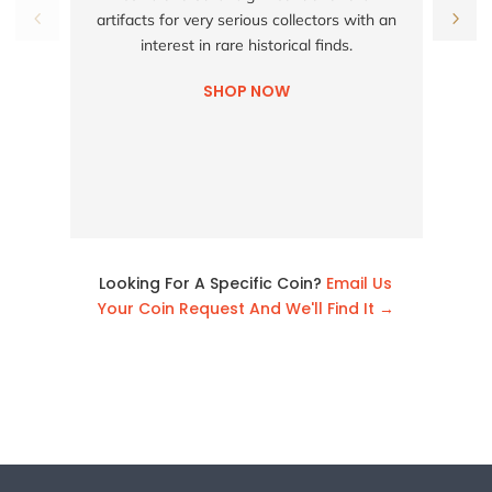
h
artifacts for very serious collectors with an
interest in rare historical finds.
SHOP NOW
Looking For A Specific Coin?
Email Us
Your Coin Request And We'll Find It →