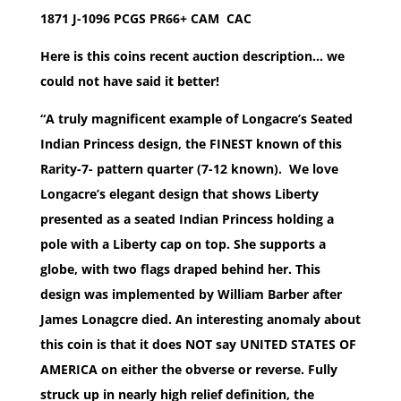
1871 J-1096 PCGS PR66+ CAM CAC
Here is this coins recent auction description… we
could not have said it better!
“A truly magnificent example of Longacre’s Seated
Indian Princess design, the FINEST known of this
Rarity-7- pattern quarter (7-12 known). We love
Longacre’s elegant design that shows Liberty
presented as a seated Indian Princess holding a
pole with a Liberty cap on top. She supports a
globe, with two flags draped behind her. This
design was implemented by William Barber after
James Lonagcre died. An interesting anomaly about
this coin is that it does NOT say UNITED STATES OF
AMERICA on either the obverse or reverse. Fully
struck up in nearly high relief definition, the