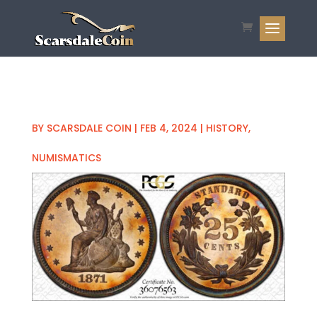
BY
SCARSDALE COIN
|
FEB 4, 2024
|
HISTORY
,
NUMISMATICS