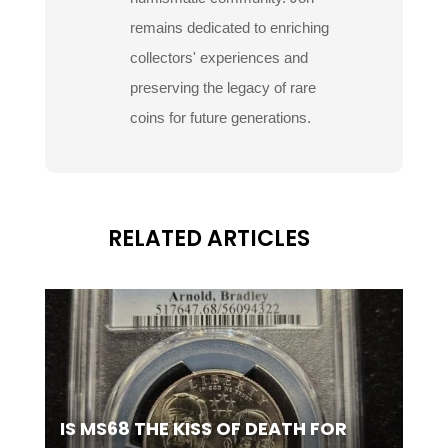
remains dedicated to enriching
collectors' experiences and
preserving the legacy of rare
coins for future generations.
RELATED ARTICLES
IS MS68 THE KISS OF DEATH FOR