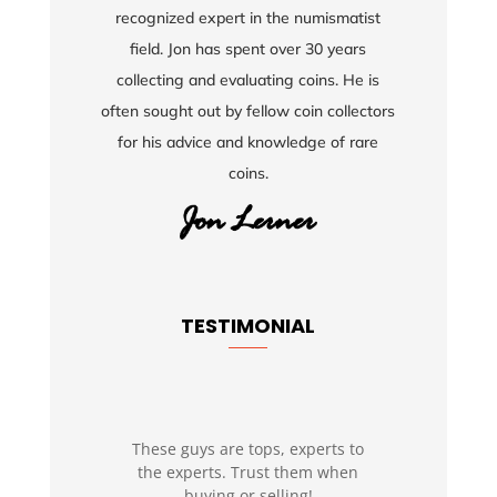
recognized expert in the numismatist
field. Jon has spent over 30 years
collecting and evaluating coins. He is
often sought out by fellow coin collectors
for his advice and knowledge of rare
coins.
TESTIMONIAL
These guys are tops, experts to
the experts. Trust them when
buying or selling!