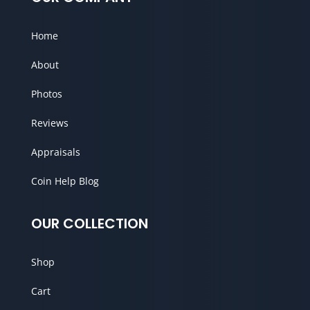
Home
About
Photos
Reviews
Appraisals
Coin Help Blog
OUR COLLECTION
Shop
Cart