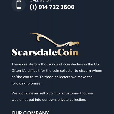
CALL US ON

(1) 914 722 3606
There are literally thousands of coin dealers in the US.
Often it’s difficult for the coin collector to discern whom
he/she can trust. To those collectors we make the
following promise:
We would never sell a coin to a customer that we
would not put into our own, private collection.
OUR COMPANY