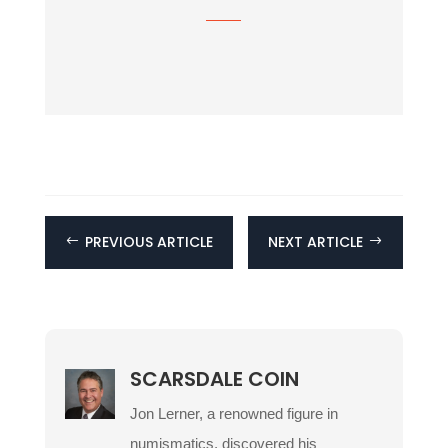
PREVIOUS ARTICLE
NEXT ARTICLE
#
$
SCARSDALE COIN
Jon Lerner, a renowned figure in
numismatics, discovered his