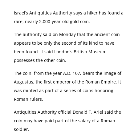
Israel’s Antiquities Authority says a hiker has found a
rare, nearly 2,000-year-old gold coin.
The authority said on Monday that the ancient coin
appears to be only the second of its kind to have
been found. It said London’s British Museum
possesses the other coin.
The coin, from the year A.D. 107, bears the image of
Augustus, the first emperor of the Roman Empire. It
was minted as part of a series of coins honoring
Roman rulers.
Antiquities Authority official Donald T. Ariel said the
coin may have paid part of the salary of a Roman
soldier.