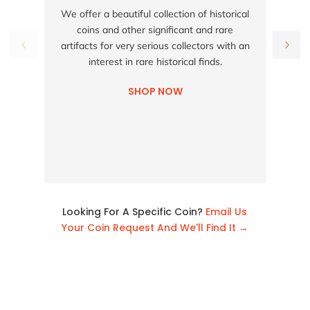
S
We offer a beautiful collection of historical
coins and other significant and rare
h
artifacts for very serious collectors with an
interest in rare historical finds.
SHOP NOW
Looking For A Specific Coin?
Email Us
Your Coin Request And We'll Find It →