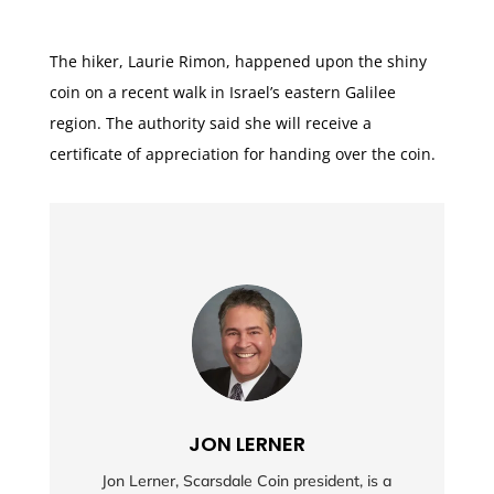
The hiker, Laurie Rimon, happened upon the shiny
coin on a recent walk in Israel’s eastern Galilee
region. The authority said she will receive a
certificate of appreciation for handing over the coin.
JON LERNER
Jon Lerner, Scarsdale Coin president, is a