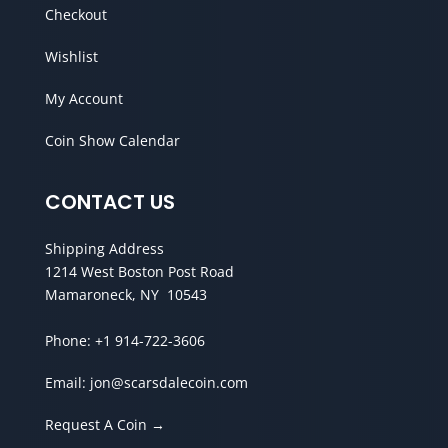
Checkout
Wishlist
My Account
Coin Show Calendar
CONTACT US
Shipping Address
1214 West Boston Post Road
Mamaroneck, NY 10543
Phone:
+1 914-722-3606
Email:
jon@scarsdalecoin.com
Request A Coin →