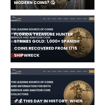
MODERN COINS? 🤔
FLORIDA TREASURE HUNTER
STRIKES GOLD: 1,000+ SPANISH
COINS RECOVERED FROM 1715
SHIPWRECK
🥖💰 THIS DAY IN HISTORY: WHEN