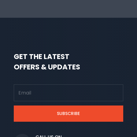
GET THE LATEST
OFFERS & UPDATES
SUBSCRIBE