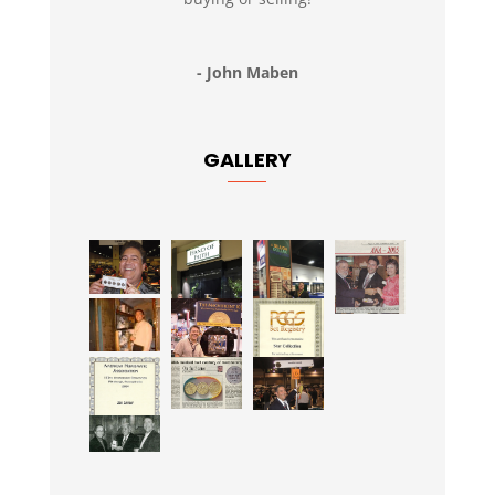
- John Maben
GALLERY