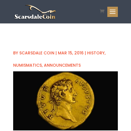
BY
SCARSDALE COIN
|
MAR 15, 2016
|
HISTORY
,
NUMISMATICS
,
ANNOUNCEMENTS