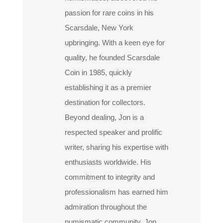
passion for rare coins in his
Scarsdale, New York
upbringing. With a keen eye for
quality, he founded Scarsdale
Coin in 1985, quickly
establishing it as a premier
destination for collectors.
Beyond dealing, Jon is a
respected speaker and prolific
writer, sharing his expertise with
enthusiasts worldwide. His
commitment to integrity and
professionalism has earned him
admiration throughout the
numismatic community. Jon