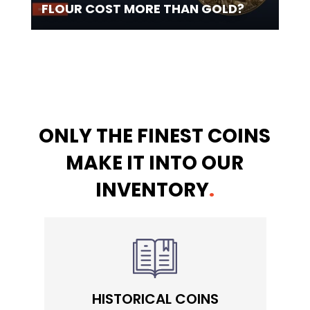
FLOUR COST MORE THAN GOLD?
ONLY THE FINEST COINS
MAKE IT INTO OUR
INVENTORY
.
HISTORICAL COINS