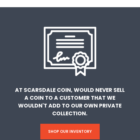
AT SCARSDALE COIN, WOULD NEVER SELL
A COIN TO A CUSTOMER THAT WE
WOULDN'T ADD TO OUR OWN PRIVATE
COLLECTION.
SHOP OUR INVENTORY