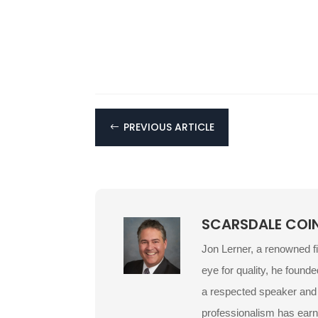
PREVIOUS ARTICLE
#
SCARSDALE COI
Jon Lerner, a renowned f
eye for quality, he founde
a respected speaker and p
professionalism has earn