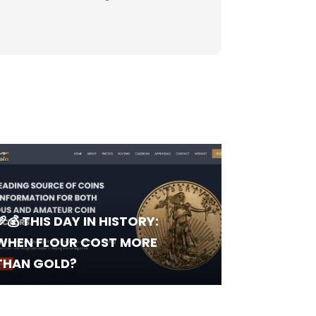
🥖💰 THIS DAY IN HISTORY:
WHEN FLOUR COST MORE
THAN GOLD?