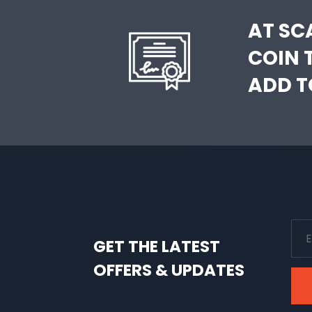
AT SC
COIN 
ADD T
GET THE LATEST
OFFERS & UPDATES