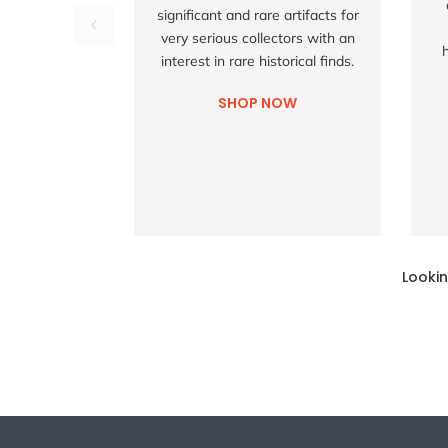
significant and rare artifacts for
very serious collectors with an
interest in rare historical finds.
SHOP NOW
Lookin