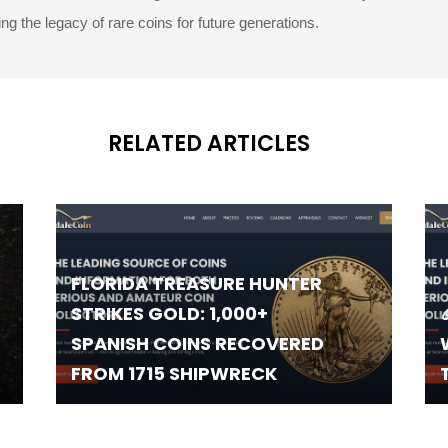
g the legacy of rare coins for future generations.
RELATED ARTICLES
FLORIDA TREASURE HUNTER
STRIKES GOLD: 1,000+
SPANISH COINS RECOVERED
FROM 1715 SHIPWRECK