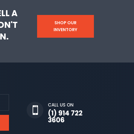
LL A
DN'T
SHOP OUR
INVENTORY
N.
CALL US ON

(1) 914 722
3606