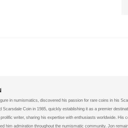
N
igure in numismatics, discovered his passion for rare coins in his Sc
d Scarsdale Coin in 1985, quickly establishing it as a premier destinat
rolific writer, sharing his expertise with enthusiasts worldwide. His 
ed him admiration throughout the numismatic community. Jon remains 