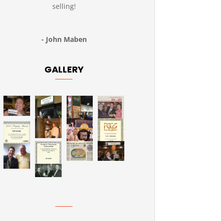
selling!
- John Maben
GALLERY