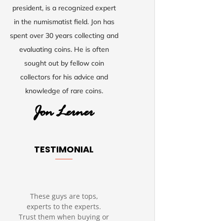
president, is a recognized expert
in the numismatist field. Jon has
spent over 30 years collecting and
evaluating coins. He is often
sought out by fellow coin
collectors for his advice and
knowledge of rare coins.
TESTIMONIAL
These guys are tops,
experts to the experts.
Trust them when buying or