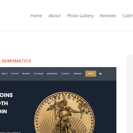
Home
About
Photo Gallery
Reviews
Cale
,
NUMISMATICS