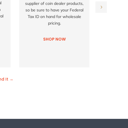
l
supplier of coin dealer products,
not all list
h
so be sure to have your Federal
don't see
al
Tax ID on hand for wholesale
looking for,
pricing.
us try t
co
SHOP NOW
SH
nd It →