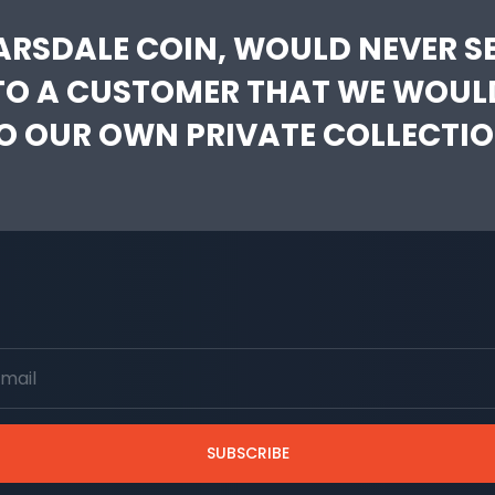
ARSDALE COIN, WOULD NEVER SE
TO A CUSTOMER THAT WE WOUL
O OUR OWN PRIVATE COLLECTIO
SUBSCRIBE