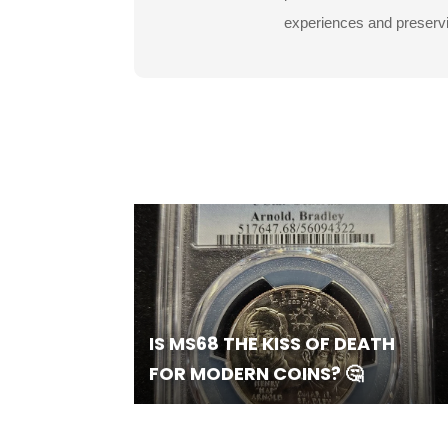
experiences and preservin
IS MS68 THE KISS OF DEATH
FOR MODERN COINS? 🤔