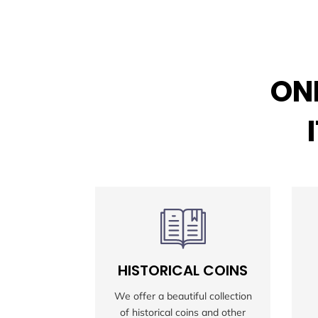
ONL
HISTORICAL COINS
We offer a beautiful collection
of historical coins and other