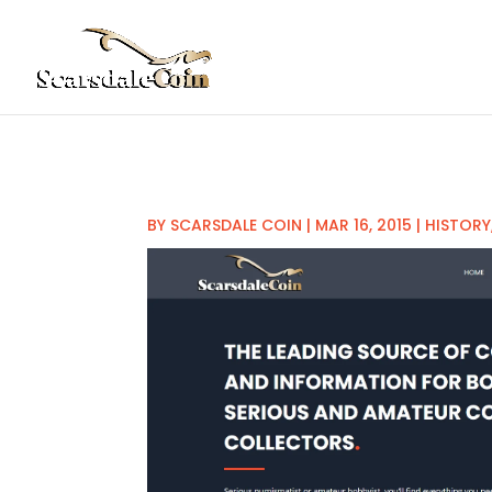
BY
SCARSDALE COIN
|
MAR 16, 2015
|
HISTORY