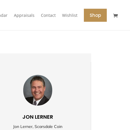
Shop
ndar
Appraisals
Contact
Wishlist
JON LERNER
Jon Lerner, Scarsdale Coin