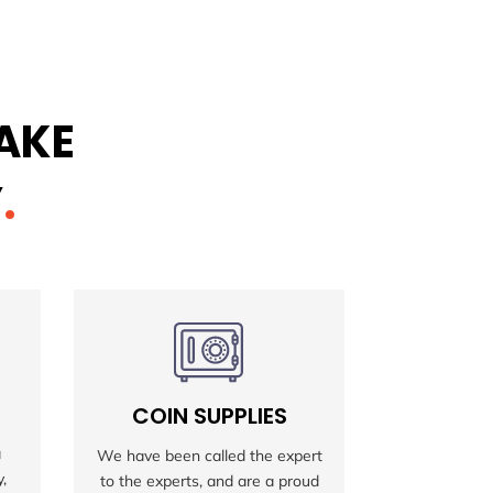
MAKE
Y
.
COIN SUPPLIES
MAGI
a
We have been called the expert
Our Magic T
,
to the experts, and are a proud
sale are so 