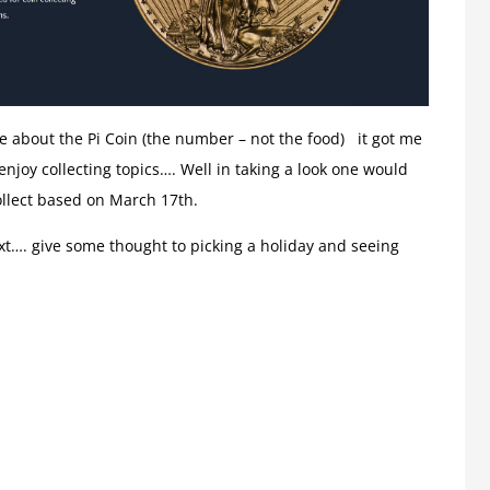
le about the Pi Coin (the number – not the food) it got me
njoy collecting topics…. Well in taking a look one would
ollect based on March 17th.
ext…. give some thought to picking a holiday and seeing