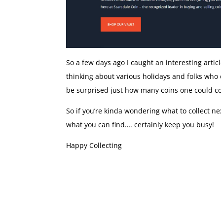
So a few days ago I caught an interesting artic
thinking about various holidays and folks who e
be surprised just how many coins one could c
So if you’re kinda wondering what to collect n
what you can find…. certainly keep you busy!
Happy Collecting