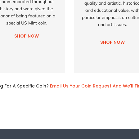
commemorated throughout
quality and artistic, historica
history and were given the
and educational value, wit
honor of being featured on a
particular emphasis on cultur
special US Mint coin.
and art issues.
SHOP NOW
SHOP NOW
g For A Specific Coin?
Email Us Your Coin Request And We'll Fi