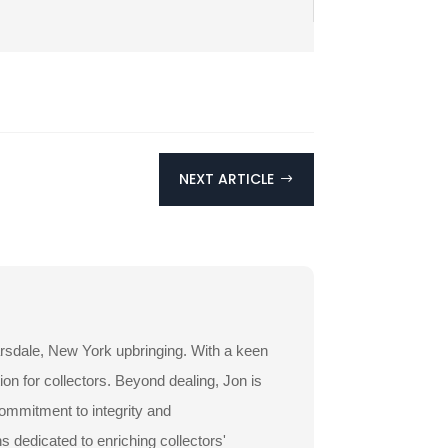
NEXT ARTICLE
$
arsdale, New York upbringing. With a keen
ion for collectors. Beyond dealing, Jon is
commitment to integrity and
dedicated to enriching collectors'