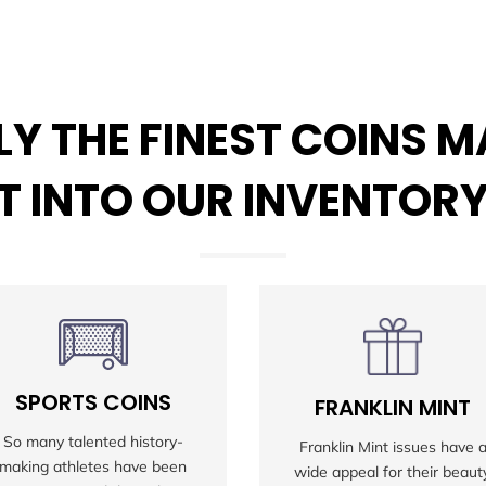
Y THE FINEST COINS 
IT INTO OUR INVENTOR
SPORTS COINS
FRANKLIN MINT
So many talented history-
Franklin Mint issues have 
making athletes have been
wide appeal for their beauty