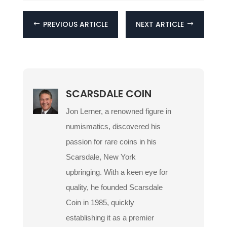
PREVIOUS ARTICLE
NEXT ARTICLE
#
$
SCARSDALE COIN
Jon Lerner, a renowned figure in
numismatics, discovered his
passion for rare coins in his
Scarsdale, New York
upbringing. With a keen eye for
quality, he founded Scarsdale
Coin in 1985, quickly
establishing it as a premier