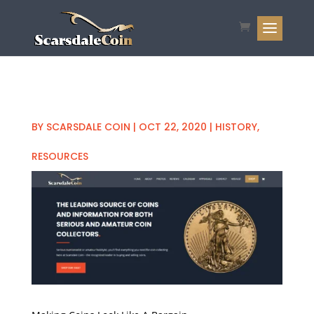
BY
SCARSDALE COIN
|
OCT 22, 2020
|
HISTORY
,
RESOURCES