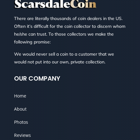
There are literally thousands of coin dealers in the US.
Often it’s difficult for the coin collector to discern whom
he/she can trust. To those collectors we make the
following promise:
We would never sell a coin to a customer that we
would not put into our own, private collection.
OUR COMPANY
Home
About
Photos
Reviews