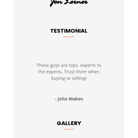
TESTIMONIAL
These guys are tops, experts to
the experts. Trust them when
buying or selling!
- John Maben
GALLERY