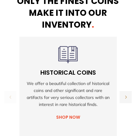
ONLY THE FINEST COINS
MAKE IT INTO OUR
INVENTORY
.
HISTORICAL COINS
S
We offer a beautiful collection of historical
coins and other significant and rare
h
artifacts for very serious collectors with an
interest in rare historical finds.
SHOP NOW