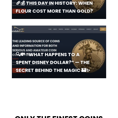
🥖💰 THIS DAY IN HISTORY: WHEN
FLOUR COST MORE THAN GOLD?
🔍💸 “WHAT HAPPENS TO A
SPENT DISNEY DOLLAR?” — THE
SECRET BEHIND THE MAGIC 🏰✨