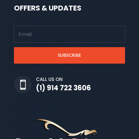
OFFERS & UPDATES
SUBSCRIBE
CALL US ON

(1) 914 722 3606