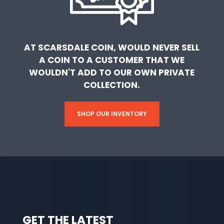
AT SCARSDALE COIN, WOULD NEVER SELL
A COIN TO A CUSTOMER THAT WE
WOULDN'T ADD TO OUR OWN PRIVATE
COLLECTION.
SHOP OUR INVENTORY
GET THE LATEST