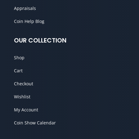
Appraisals
Coin Help Blog
OUR COLLECTION
Shop
Cart
Checkout
Wishlist
My Account
Coin Show Calendar