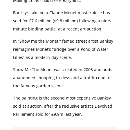
Making Coins Look Like A Bargain…
Banksy’s take on a Claude Monet masterpiece has
sold for £7.6 million ($9.8 million) following a nine-
minute bidding battle, at a recent art auction.
In “Show me the Monet,” famed street artist Banksy
reimagines Monet’s “Bridge over a Pond of Water
Lilies” as a modern-day scene.
Show Me The Monet was created in 2005 and adds
abandoned shopping trolleys and a traffic cone to
the famous garden scene.
The painting is the second most expensive Banksy
sold at auction, after the reclusive artist’s Devolved
Parliament sold for £9.9m last year.