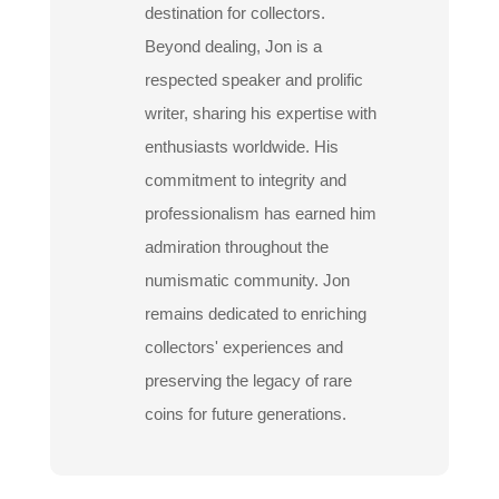
destination for collectors.
Beyond dealing, Jon is a
respected speaker and prolific
writer, sharing his expertise with
enthusiasts worldwide. His
commitment to integrity and
professionalism has earned him
admiration throughout the
numismatic community. Jon
remains dedicated to enriching
collectors' experiences and
preserving the legacy of rare
coins for future generations.