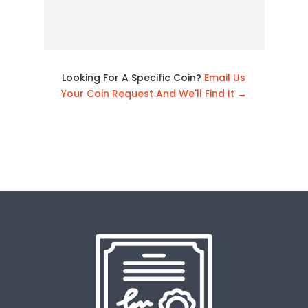
Looking For A Specific Coin?
Email Us
Your Coin Request And We'll Find It →