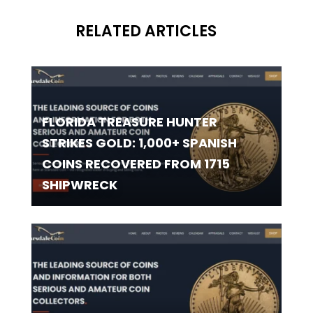
RELATED ARTICLES
FLORIDA TREASURE HUNTER
STRIKES GOLD: 1,000+ SPANISH
COINS RECOVERED FROM 1715
SHIPWRECK