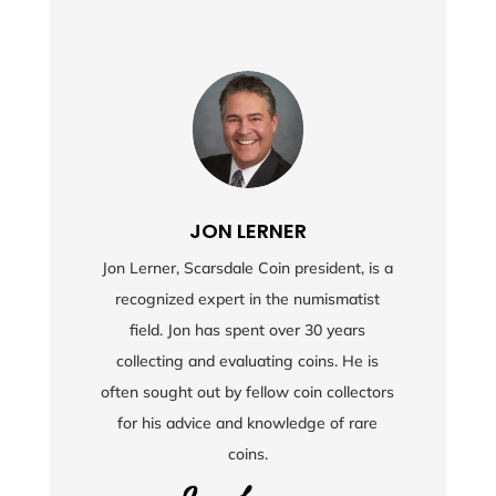
JON LERNER
Jon Lerner, Scarsdale Coin president, is a
recognized expert in the numismatist
field. Jon has spent over 30 years
collecting and evaluating coins. He is
often sought out by fellow coin collectors
for his advice and knowledge of rare
coins.