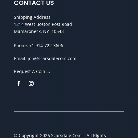
CONTACT US
Shipping Address
1214 West Boston Post Road
Mamaroneck, NY 10543
Phone:
+1 914-722-3606
Email:
jon@scarsdalecoin.com
Request A Coin →
© Copyright 2026 Scarsdale Coin | All RIghts