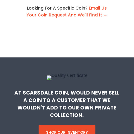
Looking For A Specific Coin?
Email Us
Your Coin Request And We'll Find It →
AT SCARSDALE COIN, WOULD NEVER SELL
A COIN TO A CUSTOMER THAT WE
WOULDN'T ADD TO OUR OWN PRIVATE
COLLECTION.
SHOP OUR INVENTORY