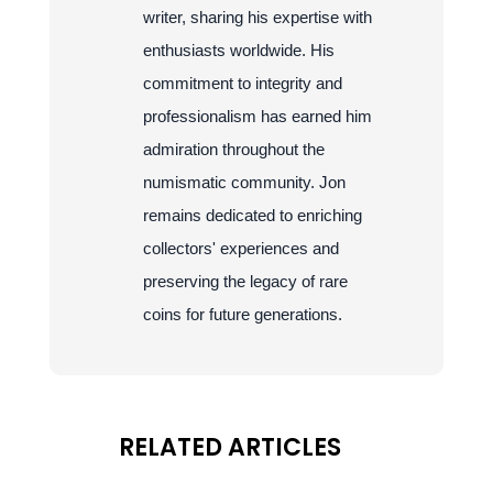
writer, sharing his expertise with
enthusiasts worldwide. His
commitment to integrity and
professionalism has earned him
admiration throughout the
numismatic community. Jon
remains dedicated to enriching
collectors' experiences and
preserving the legacy of rare
coins for future generations.
RELATED ARTICLES