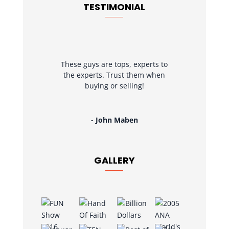
TESTIMONIAL
These guys are tops, experts to
the experts. Trust them when
buying or selling!
- John Maben
GALLERY