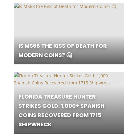
IS MS68 THE KISS OF DEATH FOR
MODERN COINS? 🤔
FLORIDA TREASURE HUNTER
STRIKES GOLD: 1,000+ SPANISH
COINS RECOVERED FROM 1715
SHIPWRECK