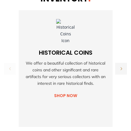
HISTORICAL COINS
S
We offer a beautiful collection of historical
coins and other significant and rare
h
artifacts for very serious collectors with an
interest in rare historical finds.
SHOP NOW