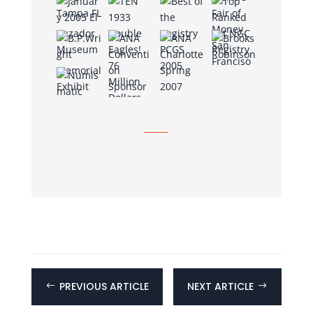
PREVIOUS ARTICLE
NEXT ARTICLE
#
$