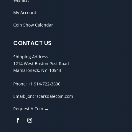
Wishlist
My Account
Coin Show Calendar
CONTACT US
Shipping Address
1214 West Boston Post Road
Mamaroneck, NY 10543
Phone:
+1 914-722-3606
Email:
jon@scarsdalecoin.com
Request A Coin →