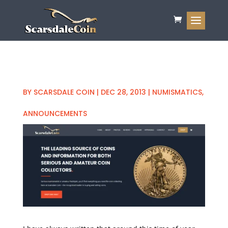
BY
SCARSDALE COIN
|
DEC 28, 2013
|
NUMISMATICS
,
ANNOUNCEMENTS