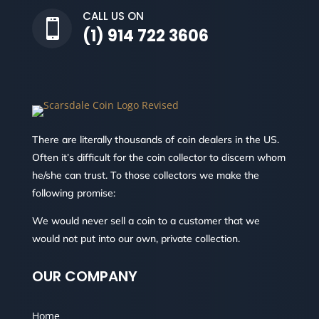
CALL US ON

(1) 914 722 3606
There are literally thousands of coin dealers in the US.
Often it’s difficult for the coin collector to discern whom
he/she can trust. To those collectors we make the
following promise:
We would never sell a coin to a customer that we
would not put into our own, private collection.
OUR COMPANY
Home