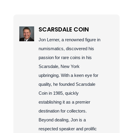
SCARSDALE COIN
Jon Lerner, a renowned figure in
numismatics, discovered his
passion for rare coins in his
Scarsdale, New York
upbringing. With a keen eye for
quality, he founded Scarsdale
Coin in 1985, quickly
establishing it as a premier
destination for collectors.
Beyond dealing, Jon is a
respected speaker and prolific