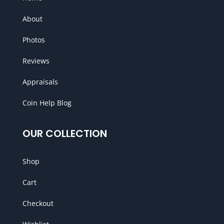
About
Photos
Reviews
Appraisals
Coin Help Blog
OUR COLLECTION
Shop
Cart
Checkout