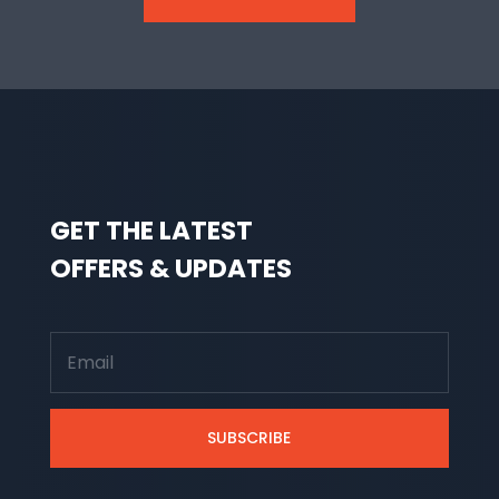
GET THE LATEST
OFFERS & UPDATES
SUBSCRIBE