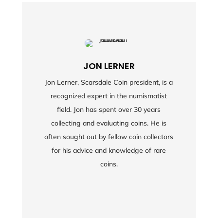
JON LERNER
Jon Lerner, Scarsdale Coin president, is a
recognized expert in the numismatist
field. Jon has spent over 30 years
collecting and evaluating coins. He is
often sought out by fellow coin collectors
for his advice and knowledge of rare
coins.