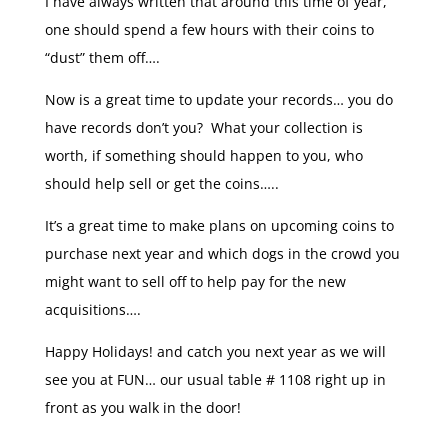
I have always written that around this time of year,
one should spend a few hours with their coins to
“dust” them off….
Now is a great time to update your records… you do
have records don’t you? What your collection is
worth, if something should happen to you, who
should help sell or get the coins…..
It’s a great time to make plans on upcoming coins to
purchase next year and which dogs in the crowd you
might want to sell off to help pay for the new
acquisitions….
Happy Holidays! and catch you next year as we will
see you at FUN… our usual table # 1108 right up in
front as you walk in the door!