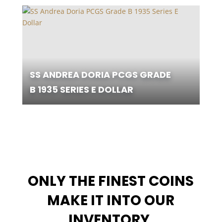
SS ANDREA DORIA PCGS GRADE
B 1935 SERIES E DOLLAR
ONLY THE FINEST COINS
MAKE IT INTO OUR
INVENTORY
.