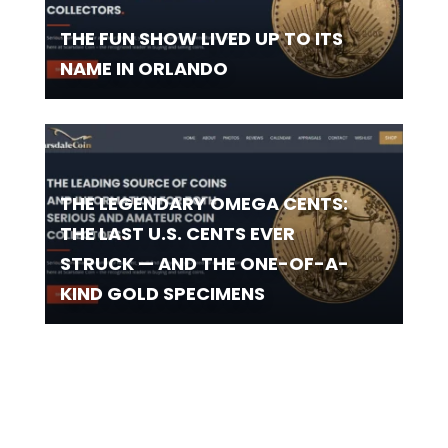
THE FUN SHOW LIVED UP TO ITS
NAME IN ORLANDO
THE LEGENDARY OMEGA CENTS:
THE LAST U.S. CENTS EVER
STRUCK — AND THE ONE-OF-A-
KIND GOLD SPECIMENS