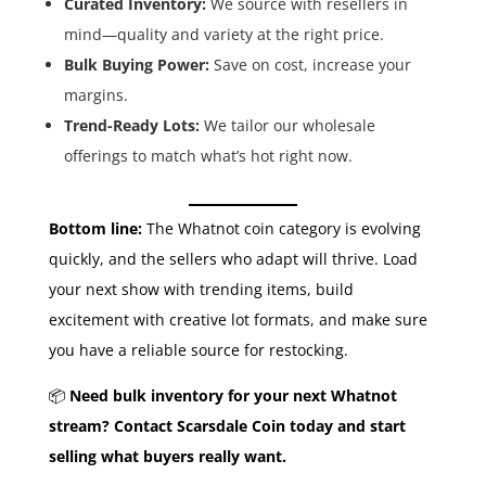
Curated Inventory:
We source with resellers in
mind—quality and variety at the right price.
Bulk Buying Power:
Save on cost, increase your
margins.
Trend-Ready Lots:
We tailor our wholesale
offerings to match what’s hot right now.
Bottom line:
The Whatnot coin category is evolving
quickly, and the sellers who adapt will thrive. Load
your next show with trending items, build
excitement with creative lot formats, and make sure
you have a reliable source for restocking.
📦
Need bulk inventory for your next Whatnot
stream? Contact Scarsdale Coin today and start
selling what buyers really want.