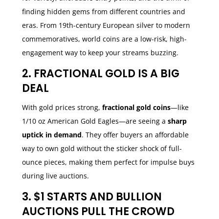
finding hidden gems from different countries and
eras. From 19th-century European silver to modern
commemoratives, world coins are a low-risk, high-
engagement way to keep your streams buzzing.
2. FRACTIONAL GOLD IS A BIG
DEAL
With gold prices strong,
fractional gold coins
—like
1/10 oz American Gold Eagles—are seeing a
sharp
uptick in demand
. They offer buyers an affordable
way to own gold without the sticker shock of full-
ounce pieces, making them perfect for impulse buys
during live auctions.
3. $1 STARTS AND BULLION
AUCTIONS PULL THE CROWD