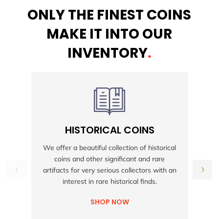
ONLY THE FINEST COINS
MAKE IT INTO OUR
INVENTORY
.
HISTORICAL COINS
S
We offer a beautiful collection of historical
coins and other significant and rare
h
artifacts for very serious collectors with an
interest in rare historical finds.
SHOP NOW