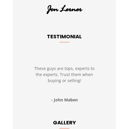
TESTIMONIAL
These guys are tops, experts to
the experts. Trust them when
buying or selling!
- John Maben
GALLERY