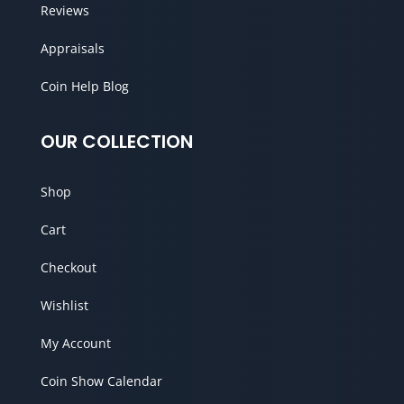
Reviews
Appraisals
Coin Help Blog
OUR COLLECTION
Shop
Cart
Checkout
Wishlist
My Account
Coin Show Calendar