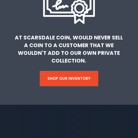
AT SCARSDALE COIN, WOULD NEVER SELL
A COIN TO A CUSTOMER THAT WE
WOULDN'T ADD TO OUR OWN PRIVATE
COLLECTION.
SHOP OUR INVENTORY