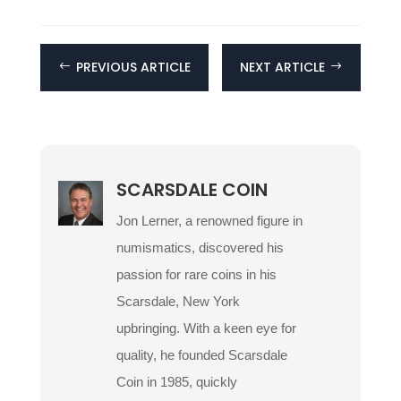
PREVIOUS ARTICLE
NEXT ARTICLE
#
$
SCARSDALE COIN
Jon Lerner, a renowned figure in
numismatics, discovered his
passion for rare coins in his
Scarsdale, New York
upbringing. With a keen eye for
quality, he founded Scarsdale
Coin in 1985, quickly