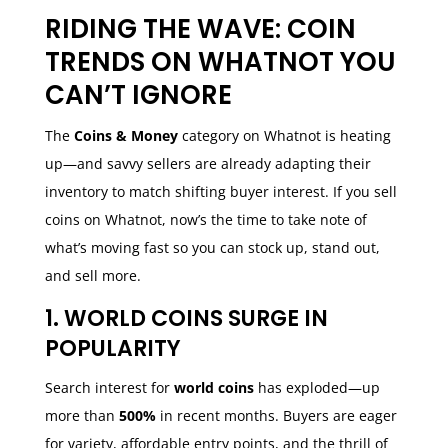
RIDING THE WAVE: COIN
TRENDS ON WHATNOT YOU
CAN’T IGNORE
The
Coins & Money
category on Whatnot is heating
up—and savvy sellers are already adapting their
inventory to match shifting buyer interest. If you sell
coins on Whatnot, now’s the time to take note of
what’s moving fast so you can stock up, stand out,
and sell more.
1. WORLD COINS SURGE IN
POPULARITY
Search interest for
world coins
has exploded—up
more than
500%
in recent months. Buyers are eager
for variety, affordable entry points, and the thrill of