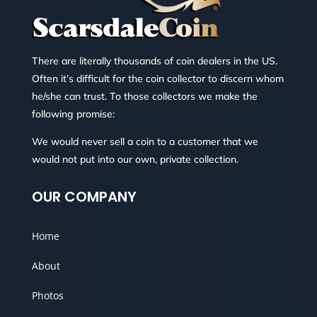
There are literally thousands of coin dealers in the US.
Often it’s difficult for the coin collector to discern whom
he/she can trust. To those collectors we make the
following promise:
We would never sell a coin to a customer that we
would not put into our own, private collection.
OUR COMPANY
Home
About
Photos