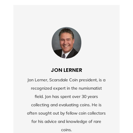
JON LERNER
Jon Lerner, Scarsdale Coin president, is a
recognized expert in the numismatist
field. Jon has spent over 30 years
collecting and evaluating coins. He is
often sought out by fellow coin collectors
for his advice and knowledge of rare
coins.