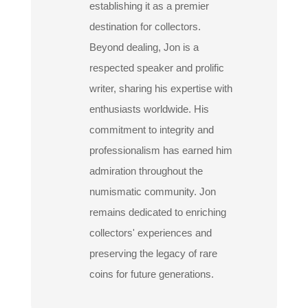
establishing it as a premier
destination for collectors.
Beyond dealing, Jon is a
respected speaker and prolific
writer, sharing his expertise with
enthusiasts worldwide. His
commitment to integrity and
professionalism has earned him
admiration throughout the
numismatic community. Jon
remains dedicated to enriching
collectors' experiences and
preserving the legacy of rare
coins for future generations.