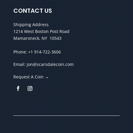
CONTACT US
Shipping Address
1214 West Boston Post Road
Mamaroneck, NY 10543
Phone:
+1 914-722-3606
Email:
jon@scarsdalecoin.com
Request A Coin →