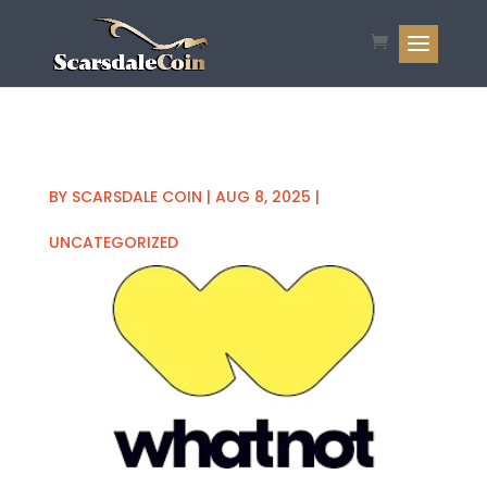
BY
SCARSDALE COIN
|
AUG 8, 2025
|
UNCATEGORIZED