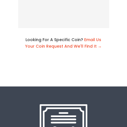
Looking For A Specific Coin?
Email Us
Your Coin Request And We'll Find It →