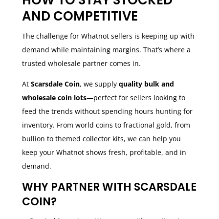
AND COMPETITIVE
The challenge for Whatnot sellers is keeping up with
demand while maintaining margins. That’s where a
trusted wholesale partner comes in.
At
Scarsdale Coin
, we supply
quality bulk and
wholesale coin lots
—perfect for sellers looking to
feed the trends without spending hours hunting for
inventory. From world coins to fractional gold, from
bullion to themed collector kits, we can help you
keep your Whatnot shows fresh, profitable, and in
demand.
WHY PARTNER WITH SCARSDALE
COIN?