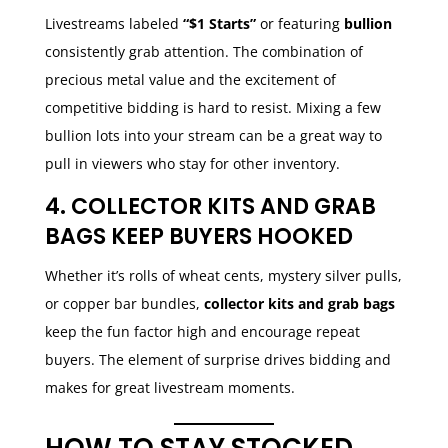
Livestreams labeled
“$1 Starts”
or featuring
bullion
consistently grab attention. The combination of
precious metal value and the excitement of
competitive bidding is hard to resist. Mixing a few
bullion lots into your stream can be a great way to
pull in viewers who stay for other inventory.
4. COLLECTOR KITS AND GRAB
BAGS KEEP BUYERS HOOKED
Whether it’s rolls of wheat cents, mystery silver pulls,
or copper bar bundles,
collector kits and grab bags
keep the fun factor high and encourage repeat
buyers. The element of surprise drives bidding and
makes for great livestream moments.
HOW TO STAY STOCKED