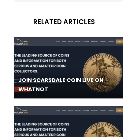
RELATED ARTICLES
JOIN SCARSDALE COIN LIVE ON
WHATNOT