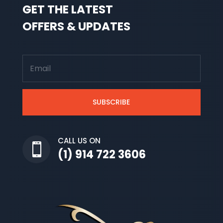
GET THE LATEST
OFFERS & UPDATES
SUBSCRIBE
CALL US ON

(1) 914 722 3606