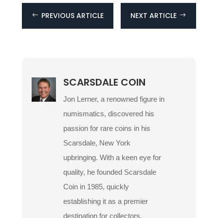
PREVIOUS ARTICLE
NEXT ARTICLE
#
$
SCARSDALE COIN
Jon Lerner, a renowned figure in
numismatics, discovered his
passion for rare coins in his
Scarsdale, New York
upbringing. With a keen eye for
quality, he founded Scarsdale
Coin in 1985, quickly
establishing it as a premier
destination for collectors.