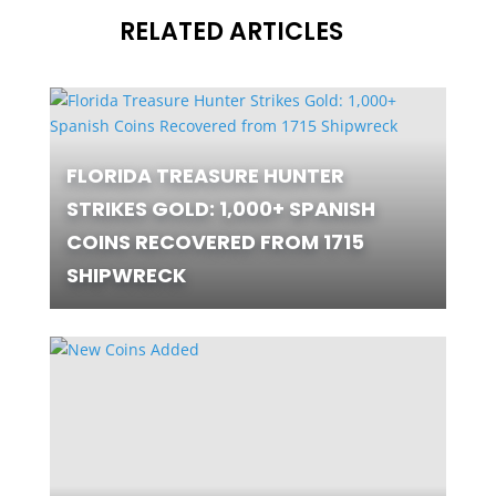
RELATED ARTICLES
FLORIDA TREASURE HUNTER
STRIKES GOLD: 1,000+ SPANISH
COINS RECOVERED FROM 1715
SHIPWRECK