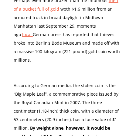
Perhaps even more brazen than the infamous
theft
of a bucket full of gold
woth $1.6 million from an
armored truck in broad daylight in Midtown
Manhattan last September 29, moments
ago
local
German press has reported that thieves
broke into Berlin’s Bode Museum and made off with
a massive 100-kilogram (221-pound) gold coin worth
millions.
According to German media, the stolen coin is the
“Big Maple Leaf”, a commemorative piece issued by
the Royal Canadian Mint in 2007. The three-
centimeter (1.18-inch) thick coin, with a diameter of
53 centimeters (20.9 inches), has a face value of $1
million.
By weight alone, however, it would be