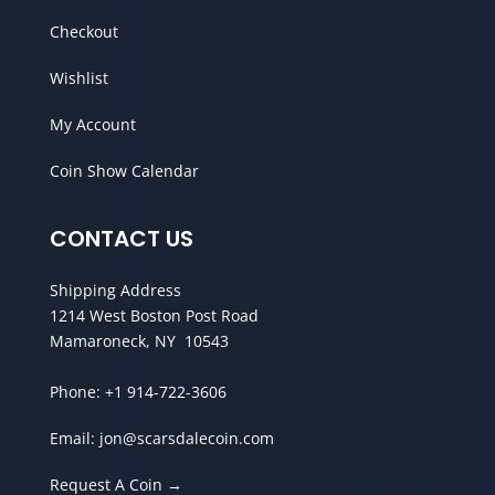
Checkout
Wishlist
My Account
Coin Show Calendar
CONTACT US
Shipping Address
1214 West Boston Post Road
Mamaroneck, NY 10543
Phone:
+1 914-722-3606
Email:
jon@scarsdalecoin.com
Request A Coin →