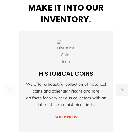
MAKE IT INTO OUR
INVENTORY
.
HISTORICAL COINS
S
We offer a beautiful collection of historical
coins and other significant and rare
h
artifacts for very serious collectors with an
interest in rare historical finds.
SHOP NOW