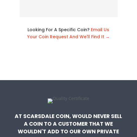
Looking For A Specific Coin?
Email Us
Your Coin Request And We'll Find It →
AT SCARSDALE COIN, WOULD NEVER SELL
A COIN TO A CUSTOMER THAT WE
WOULDN'T ADD TO OUR OWN PRIVATE