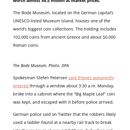
worth almost $4.5 million at market prices.
The Bode Museum, located on the German capital’s
UNESCO-listed Museum Island, houses one of the
world’s biggest coin collections. The holding includes
102,000 coins from ancient Greece and about 50,000
Roman coins.
The Bode Museum. Photo: DPA
Spokesman Stefen Petersen
said thieves apparently
entered
through a window about 3:30 a.m. Monday,
broke into a cabinet where the “Big Maple Leaf” coin
was kept, and escaped with it before police arrived.
German police said on Twitter that the robbers likely
used a ladder found at a nearby rail track to break