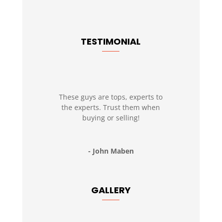
TESTIMONIAL
These guys are tops, experts to
the experts. Trust them when
buying or selling!
- John Maben
GALLERY