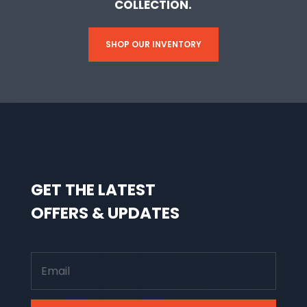
COLLECTION.
SHOP OUR INVENTORY
GET THE LATEST
OFFERS & UPDATES