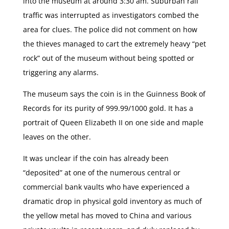
into the museum at around 3:30 am. Suburban rail
traffic was interrupted as investigators combed the
area for clues. The police did not comment on how
the thieves managed to cart the extremely heavy “pet
rock” out of the museum without being spotted or
triggering any alarms.
The museum says the coin is in the Guinness Book of
Records for its purity of 999.99/1000 gold. It has a
portrait of Queen Elizabeth II on one side and maple
leaves on the other.
It was unclear if the coin has already been
“deposited” at one of the numerous central or
commercial bank vaults who have experienced a
dramatic drop in physical gold inventory as much of
the yellow metal has moved to China and various