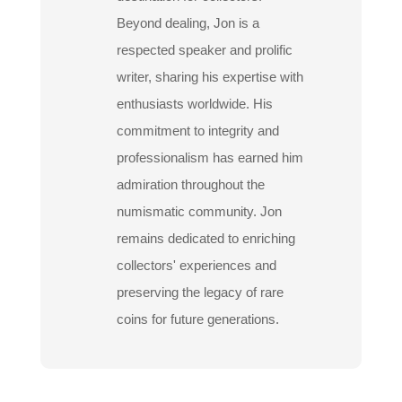
Beyond dealing, Jon is a
respected speaker and prolific
writer, sharing his expertise with
enthusiasts worldwide. His
commitment to integrity and
professionalism has earned him
admiration throughout the
numismatic community. Jon
remains dedicated to enriching
collectors' experiences and
preserving the legacy of rare
coins for future generations.