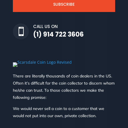
SUBSCRIBE
CALL US ON

(1) 914 722 3606
There are literally thousands of coin dealers in the US.
Often it’s difficult for the coin collector to discern whom
he/she can trust. To those collectors we make the
following promise:
We would never sell a coin to a customer that we
would not put into our own, private collection.