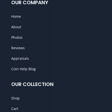
OUR COMPANY
Home
About
Photos
Reviews
Appraisals
Coin Help Blog
OUR COLLECTION
Shop
Cart