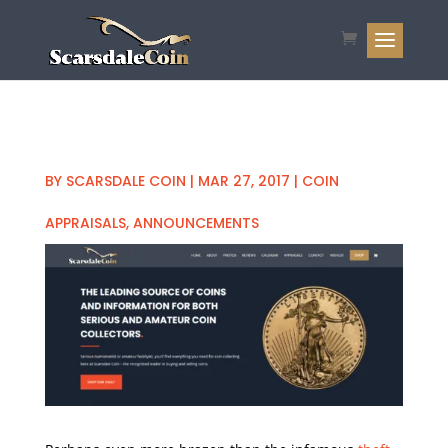
BY
SCARSDALE COIN
|
MAR 27, 2017
|
COIN
APPRAISALS
,
ANNOUNCEMENTS