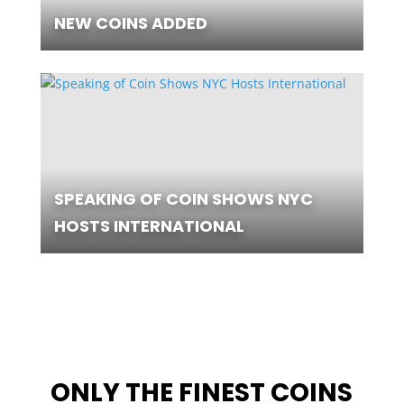
NEW COINS ADDED
SPEAKING OF COIN SHOWS NYC
HOSTS INTERNATIONAL
ONLY THE FINEST COINS