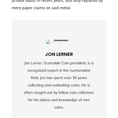
private vaults in recent years, and duly replaced by
mere paper claims on said metal.
JON LERNER
Jon Lerner, Scarsdale Coin president, is a
recognized expert in the numismatist
field. Jon has spent over 30 years
collecting and evaluating coins. He is
often sought out by fellow coin collectors
for his advice and knowledge of rare
coins.