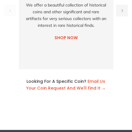
S
We offer a beautiful collection of historical
coins and other significant and rare
h
artifacts for very serious collectors with an
interest in rare historical finds.
SHOP NOW
Looking For A Specific Coin?
Email Us
Your Coin Request And We'll Find It →