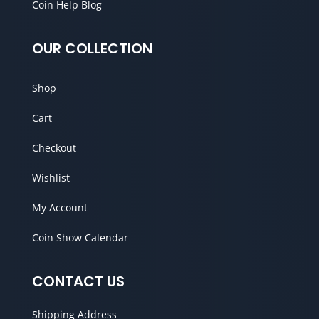
Coin Help Blog
OUR COLLECTION
Shop
Cart
Checkout
Wishlist
My Account
Coin Show Calendar
CONTACT US
Shipping Address