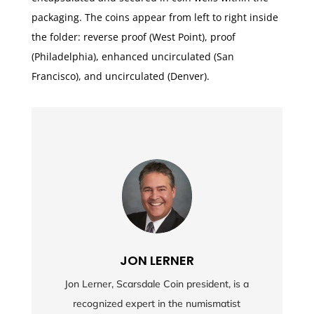
packaging. The coins appear from left to right inside
the folder: reverse proof (West Point), proof
(Philadelphia), enhanced uncirculated (San
Francisco), and uncirculated (Denver).
JON LERNER
Jon Lerner, Scarsdale Coin president, is a
recognized expert in the numismatist