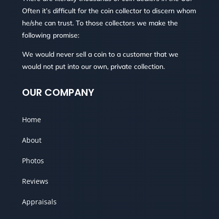
Often it’s difficult for the coin collector to discern whom
he/she can trust. To those collectors we make the
following promise:
We would never sell a coin to a customer that we
would not put into our own, private collection.
OUR COMPANY
Home
About
Photos
Reviews
Appraisals