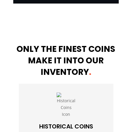
ONLY THE FINEST COINS
MAKE IT INTO OUR
INVENTORY
.
HISTORICAL COINS