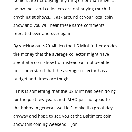
Dealers are not buying anything other than Silver at
below melt and collectors are not buying much if
anything at shows….. ask around at your local coin
show and you will hear these same comments
repeated over and over again.
By sucking out $29 Million the US Mint futher erodes
the money that the average collector might have
spent at a coin show but instead will not be able
to….Understand that the average collector has a
budget and times are tough….
This is something that the US Mint has been doing
for the past few years and IMHO just not good for
the hobby in general, well let’s make it a great day
anyway and hope to see you at the Baltimore coin
show this coming weekend! Jon