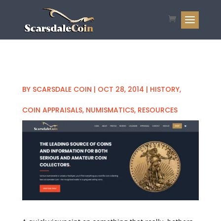
BY
SCARSDALE COIN
|
OCT 28, 2014
|
HISTORY
,
COIN APPRAISALS
,
NUMISMATICS
,
RESOURCES