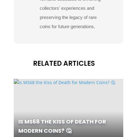
collectors' experiences and
preserving the legacy of rare
coins for future generations.
RELATED ARTICLES
IS MS68 THE KISS OF DEATH FOR
MODERN COINS? 🤔