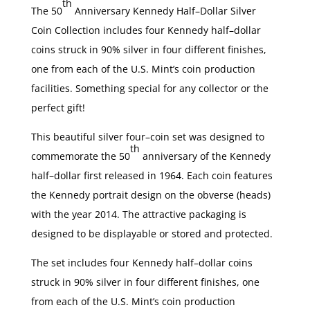
th
The 50
Anniversary Kennedy Half–Dollar Silver
Coin Collection includes four Kennedy half–dollar
coins struck in 90% silver in four different finishes,
one from each of the U.S. Mint’s coin production
facilities. Something special for any collector or the
perfect gift!
This beautiful silver four–coin set was designed to
th
commemorate the 50
anniversary of the Kennedy
half–dollar first released in 1964. Each coin features
the Kennedy portrait design on the obverse (heads)
with the year 2014. The attractive packaging is
designed to be displayable or stored and protected.
The set includes four Kennedy half–dollar coins
struck in 90% silver in four different finishes, one
from each of the U.S. Mint’s coin production