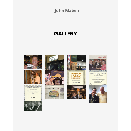
- John Maben
GALLERY