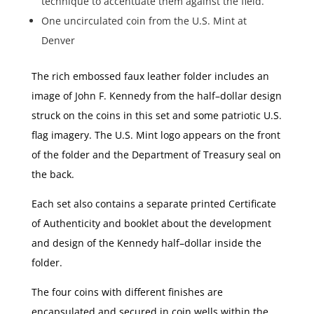
technique to accentuate them against the field.
One uncirculated coin from the U.S. Mint at
Denver
The rich embossed faux leather folder includes an
image of John F. Kennedy from the half–dollar design
struck on the coins in this set and some patriotic U.S.
flag imagery. The U.S. Mint logo appears on the front
of the folder and the Department of Treasury seal on
the back.
Each set also contains a separate printed Certificate
of Authenticity and booklet about the development
and design of the Kennedy half–dollar inside the
folder.
The four coins with different finishes are
encapsulated and secured in coin wells within the