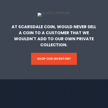
AT SCARSDALE COIN, WOULD NEVER SELL
A COIN TO A CUSTOMER THAT WE
WOULDN'T ADD TO OUR OWN PRIVATE
COLLECTION.
SHOP OUR INVENTORY