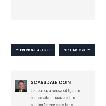
PREVIOUS ARTICLE
NEXT ARTICLE
#
$
SCARSDALE COIN
Jon Lerner, a renowned figure in
numismatics, discovered his
passion for rare coins in his