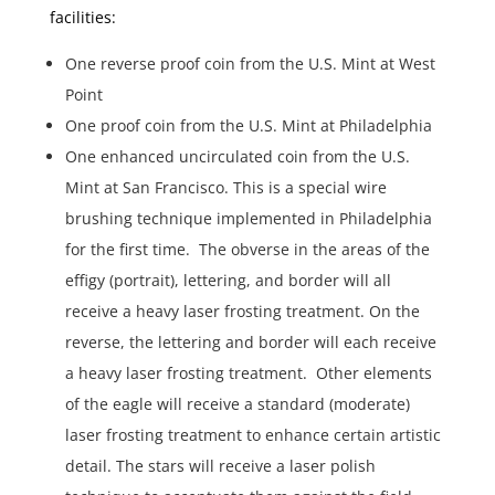
facilities:
One reverse proof coin from the U.S. Mint at West
Point
One proof coin from the U.S. Mint at Philadelphia
One enhanced uncirculated coin from the U.S.
Mint at San Francisco. This is a special wire
brushing technique implemented in Philadelphia
for the first time. The obverse in the areas of the
effigy (portrait), lettering, and border will all
receive a heavy laser frosting treatment. On the
reverse, the lettering and border will each receive
a heavy laser frosting treatment. Other elements
of the eagle will receive a standard (moderate)
laser frosting treatment to enhance certain artistic
detail. The stars will receive a laser polish