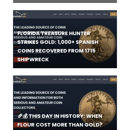
FLORIDA TREASURE HUNTER
STRIKES GOLD: 1,000+ SPANISH
COINS RECOVERED FROM 1715
SHIPWRECK
🥖💰 THIS DAY IN HISTORY: WHEN
FLOUR COST MORE THAN GOLD?