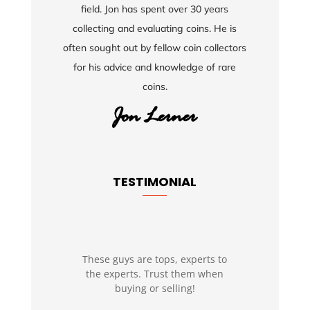
field. Jon has spent over 30 years
collecting and evaluating coins. He is
often sought out by fellow coin collectors
for his advice and knowledge of rare
coins.
TESTIMONIAL
These guys are tops, experts to
the experts. Trust them when
buying or selling!