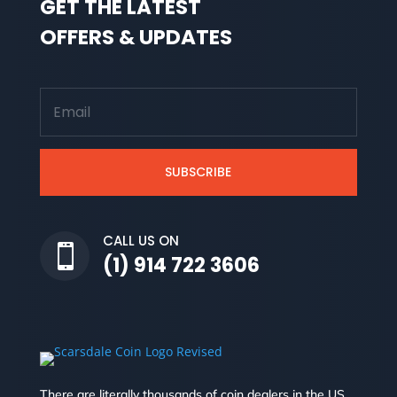
GET THE LATEST
OFFERS & UPDATES
SUBSCRIBE
CALL US ON

(1) 914 722 3606
There are literally thousands of coin dealers in the US.