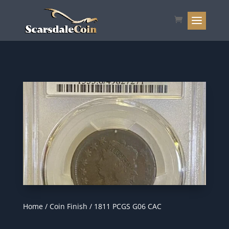
Home
/
Coin Finish
/ 1811 PCGS G06 CAC