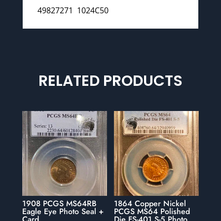
49827271 1024C50
RELATED PRODUCTS
1908 PCGS MS64RB
1864 Copper Nickel
Eagle Eye Photo Seal +
PCGS MS64 Polished
Card
Die FS-401 S-5 Photo