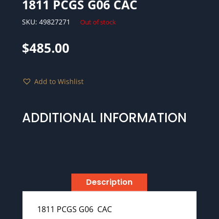
1811 PCGS G06 CAC
SKU:
49827271
Out of stock
$
485.00
Add to Wishlist
ADDITIONAL INFORMATION
Description
1811 PCGS G06 CAC