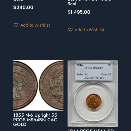
Seal
$
240.00
$
1,495.00
Add to Wishlist
Add to Wishlist
1855 N-6 Upright 55
PCGS MS64BN CAC
GOLD