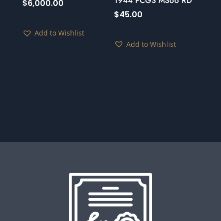
1944 PCGS MS66 RD
$
6,000.00
$
45.00
Add to Wishlist
Add to Wishlist