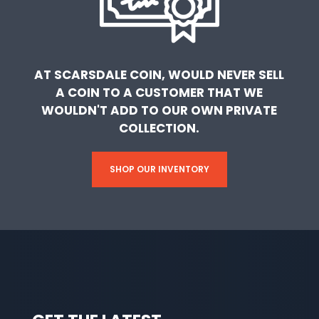
AT SCARSDALE COIN, WOULD NEVER SELL
A COIN TO A CUSTOMER THAT WE
WOULDN'T ADD TO OUR OWN PRIVATE
COLLECTION.
SHOP OUR INVENTORY