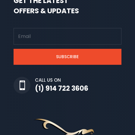
GET THE LATEST
OFFERS & UPDATES
SUBSCRIBE
CALL US ON

(1) 914 722 3606