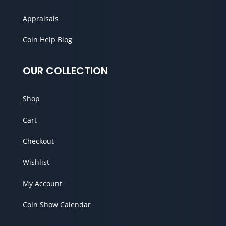
Appraisals
Coin Help Blog
OUR COLLECTION
Shop
Cart
Checkout
Wishlist
My Account
Coin Show Calendar