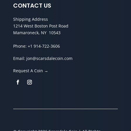
CONTACT US
Shipping Address
1214 West Boston Post Road
Mamaroneck, NY 10543
Phone:
+1 914-722-3606
Email:
jon@scarsdalecoin.com
Request A Coin →