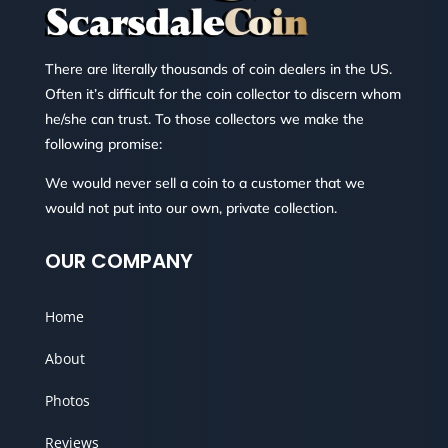
There are literally thousands of coin dealers in the US.
Often it’s difficult for the coin collector to discern whom
he/she can trust. To those collectors we make the
following promise:
We would never sell a coin to a customer that we
would not put into our own, private collection.
OUR COMPANY
Home
About
Photos
Reviews