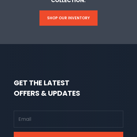
COLLECTION.
SHOP OUR INVENTORY
GET THE LATEST
OFFERS & UPDATES