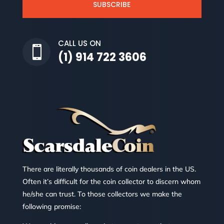
SUBSCRIBE
CALL US ON

(1) 914 722 3606
There are literally thousands of coin dealers in the US.
Often it’s difficult for the coin collector to discern whom
he/she can trust. To those collectors we make the
following promise: