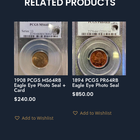
RELATED PRODUCTS
1908 PCGS MS64RB
1894 PCGS PR64RB
Eagle Eye Photo Seal +
Eagle Eye Photo Seal
Card
$
850.00
$
240.00
Add to Wishlist
Add to Wishlist