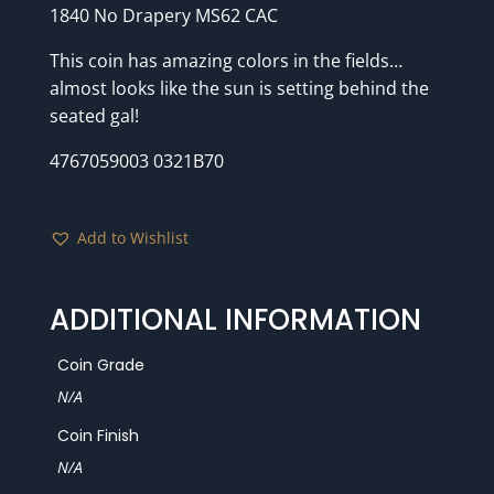
1840 No Drapery MS62 CAC
This coin has amazing colors in the fields…
almost looks like the sun is setting behind the
seated gal!
4767059003 0321B70
Add to Wishlist
ADDITIONAL INFORMATION
Coin Grade
N/A
Coin Finish
N/A