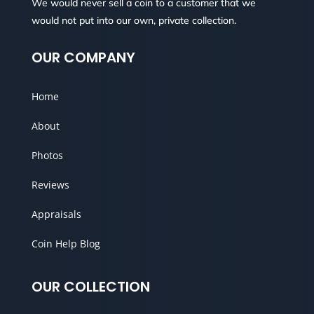
We would never sell a coin to a customer that we
would not put into our own, private collection.
OUR COMPANY
Home
About
Photos
Reviews
Appraisals
Coin Help Blog
OUR COLLECTION