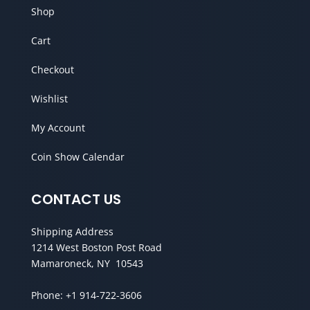
Shop
Cart
Checkout
Wishlist
My Account
Coin Show Calendar
CONTACT US
Shipping Address
1214 West Boston Post Road
Mamaroneck, NY 10543
Phone:
+1 914-722-3606