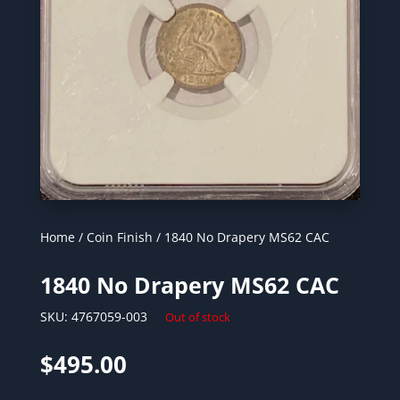
Home
/
Coin Finish
/ 1840 No Drapery MS62 CAC
1840 No Drapery MS62 CAC
SKU:
4767059-003
Out of stock
$
495.00