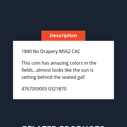
Description
1840 No Drapery MS62 CAC
This coin has amazing colors in the
fields...almost looks like the sun is
setting behind the seated gal!
4767059003 0321B70