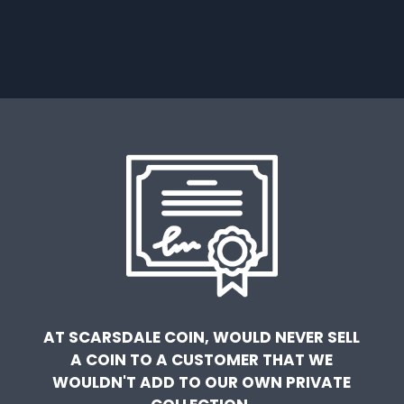
AT SCARSDALE COIN, WOULD NEVER SELL
A COIN TO A CUSTOMER THAT WE
WOULDN'T ADD TO OUR OWN PRIVATE