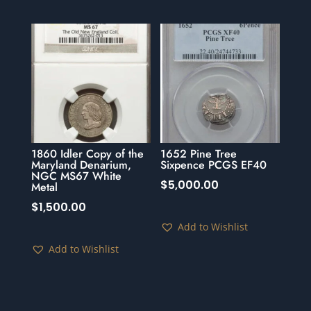
1860 Idler Copy of the
1652 Pine Tree
Maryland Denarium,
Sixpence PCGS EF40
NGC MS67 White
$
5,000.00
Metal
$
1,500.00
Add to Wishlist
Add to Wishlist