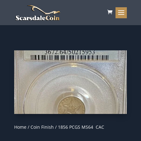
Home
/
Coin Finish
/ 1856 PCGS MS64 CAC