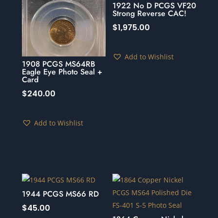
1922 No D PCGS VF20
Strong Reverse CAC!
$
1,975.00
Add to Wishlist
1908 PCGS MS64RB
Eagle Eye Photo Seal +
Card
$
240.00
Add to Wishlist
1944 PCGS MS66 RD
$
45.00