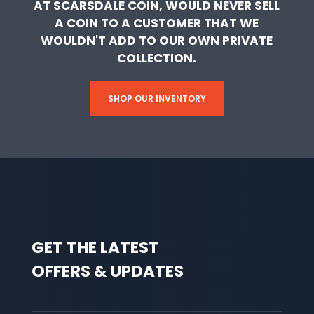
AT SCARSDALE COIN, WOULD NEVER SELL
A COIN TO A CUSTOMER THAT WE
WOULDN'T ADD TO OUR OWN PRIVATE
COLLECTION.
SHOP OUR INVENTORY
GET THE LATEST
OFFERS & UPDATES