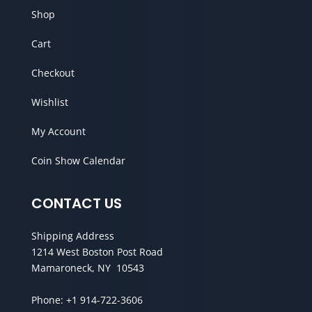
Shop
Cart
Checkout
Wishlist
My Account
Coin Show Calendar
CONTACT US
Shipping Address
1214 West Boston Post Road
Mamaroneck, NY 10543
Phone:
+1 914-722-3606