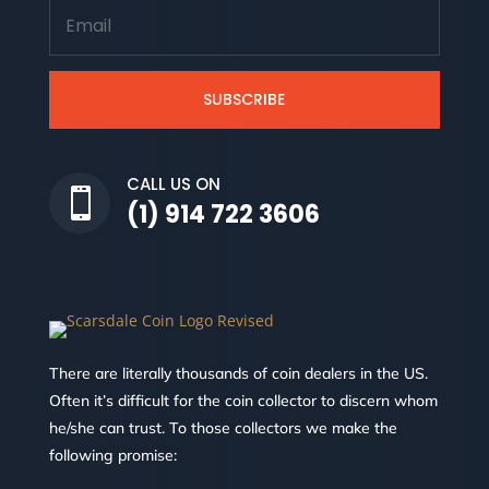
SUBSCRIBE
CALL US ON

(1) 914 722 3606
There are literally thousands of coin dealers in the US.
Often it’s difficult for the coin collector to discern whom
he/she can trust. To those collectors we make the
following promise: