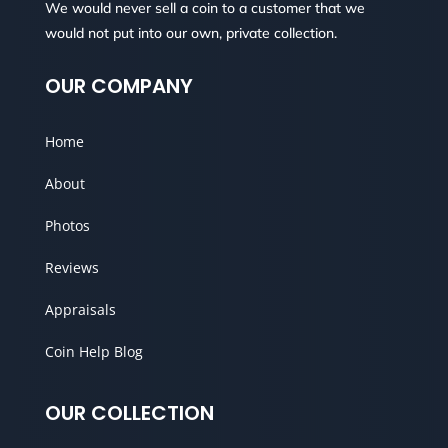
We would never sell a coin to a customer that we
would not put into our own, private collection.
OUR COMPANY
Home
About
Photos
Reviews
Appraisals
Coin Help Blog
OUR COLLECTION