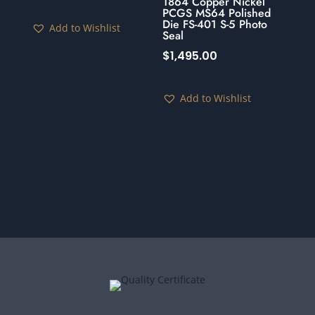
1864 Copper Nickel
PCGS MS64 Polished
Die FS-401 S-5 Photo
Add to Wishlist
Seal
$
1,495.00
Add to Wishlist