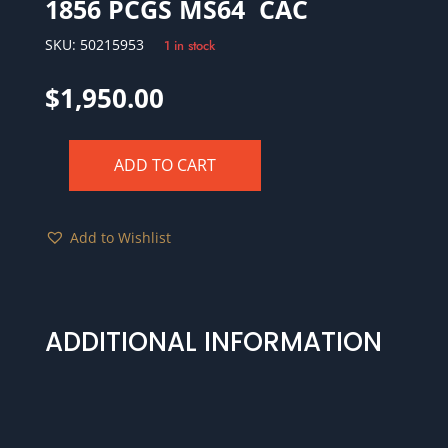
1856 PCGS MS64 CAC
SKU:
50215953
1 in stock
$
1,950.00
ADD TO CART
1856
PCGS
MS64
Add to Wishlist
CAC
quantity
ADDITIONAL INFORMATION