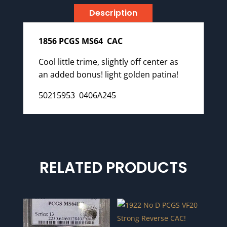
Description
1856 PCGS MS64 CAC
Cool little trime, slightly off center as
an added bonus! light golden patina!
50215953 0406A245
RELATED PRODUCTS