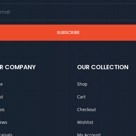
SUBSCRIBE
R COMPANY
OUR COLLECTION
e
Shop
ut
Cart
os
Checkout
iews
Wishlist
aisals
My Account