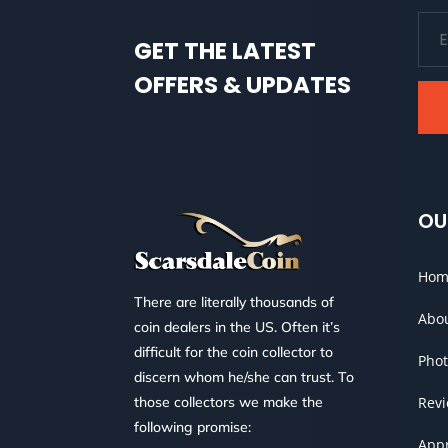
GET THE LATEST
OFFERS & UPDATES
OU
Hom
There are literally thousands of
Abo
coin dealers in the US. Often it’s
difficult for the coin collector to
Phot
discern whom he/she can trust. To
those collectors we make the
Rev
following promise:
Appr