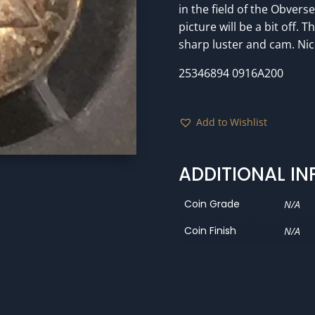
in the field of the Obvers
picture will be a bit off. 
sharp luster and cam. Nice
25346894 0916A200
Add to Wishlist
ADDITIONAL I
Coin Grade
N/A
Coin Finish
N/A