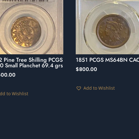
 Pine Tree Shilling PCGS
1851 PCGS MS64BN CA
 Small Planchet 69.4 grs
$
800.00
,500.00
Add to Wishlist
dd to Wishlist