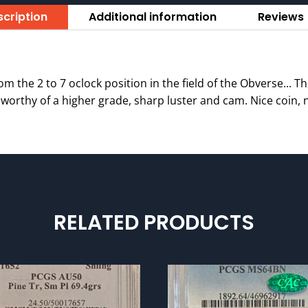
cription
Additional information
Reviews 
om the 2 to 7 oclock position in the field of the Obverse... Th
is worthy of a higher grade, sharp luster and cam. Nice coin, n
RELATED PRODUCTS