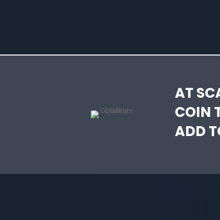
AT SC
COIN 
ADD T