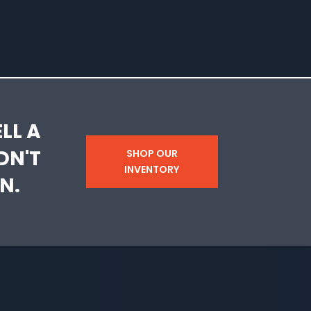
LL A
DN'T
SHOP OUR
INVENTORY
N.