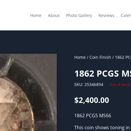
Home
About
Photo Gallery
Reviews
Cale
Home
/
Coin Finish
/ 1862 P
1862 PCGS M
SKU:
25346894
Out of stock
$
2,400.00
1862 PCGS MS66
This coin shows toning in 