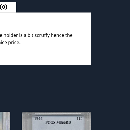
(0)
e holder is a bit scruffy hence the
ice price..