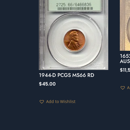
1652
AU50
$
11
1944-D PCGS MS66 RD
$
45.00
A
Add to Wishlist