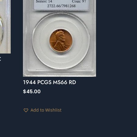
C
1944 PCGS MS66 RD
$
45.00
Add to Wishlist