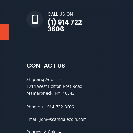
CALL US ON

(1) 914 722
3606
CONTACT US
Shipping Address
1214 West Boston Post Road
Mamaroneck, NY 10543
Phone:
+1 914-722-3606
Email:
jon@scarsdalecoin.com
Request A Coin →