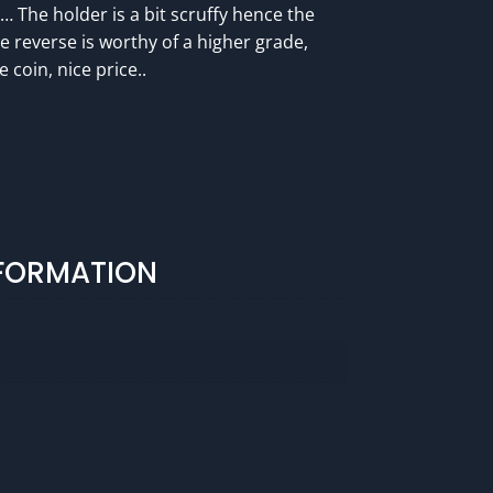
e… The holder is a bit scruffy hence the
The reverse is worthy of a higher grade,
 coin, nice price..
NFORMATION