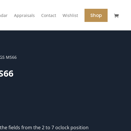
Shop
ndar
Appraisals
Contact
Wishlist
CGS MS66
S66
the fields from the 2 to 7 oclock position