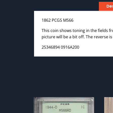
Des
1862 PCGS MS66
This coin shows toning in the fields fr
picture will be a bit off. The reverse 
25346894 0916A200