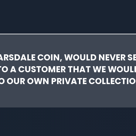
ARSDALE COIN, WOULD NEVER SE
TO A CUSTOMER THAT WE WOUL
O OUR OWN PRIVATE COLLECTIO