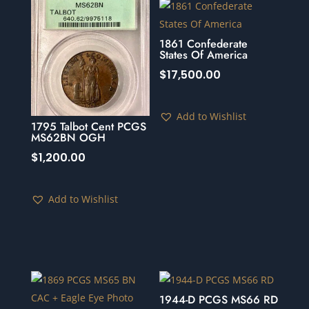
1861 Confederate
States Of America
$
17,500.00
Add to Wishlist
1795 Talbot Cent PCGS
MS62BN OGH
$
1,200.00
Add to Wishlist
1944-D PCGS MS66 RD