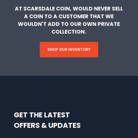
AT SCARSDALE COIN, WOULD NEVER SELL
A COIN TO A CUSTOMER THAT WE
WOULDN'T ADD TO OUR OWN PRIVATE
COLLECTION.
SHOP OUR INVENTORY
GET THE LATEST
OFFERS & UPDATES