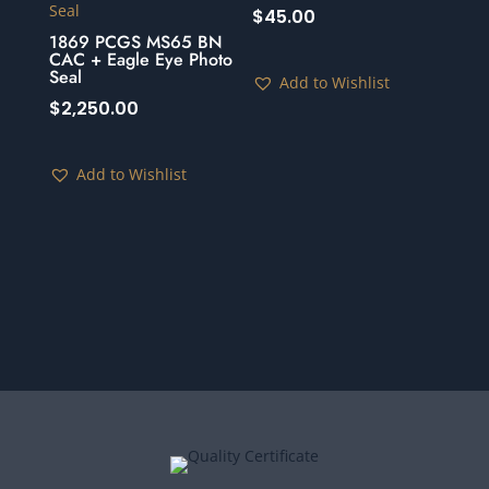
$
45.00
1869 PCGS MS65 BN
CAC + Eagle Eye Photo
Seal
Add to Wishlist
$
2,250.00
Add to Wishlist