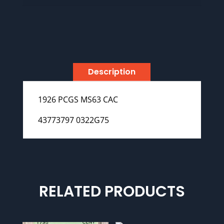
Description
1926 PCGS MS63 CAC
43773797 0322G75
RELATED PRODUCTS