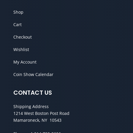
Shop
Cart
Checkout
Wishlist
My Account
Coin Show Calendar
CONTACT US
Shipping Address
1214 West Boston Post Road
Mamaroneck, NY 10543