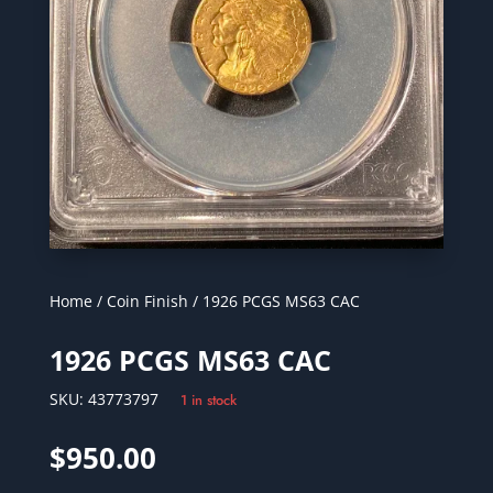
Home
/
Coin Finish
/ 1926 PCGS MS63 CAC
1926 PCGS MS63 CAC
SKU:
43773797
1 in stock
$
950.00