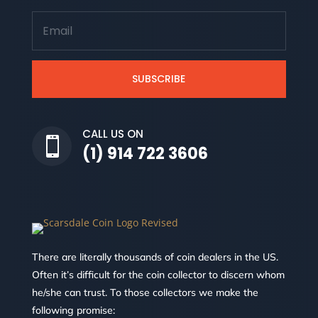
SUBSCRIBE
CALL US ON

(1) 914 722 3606
There are literally thousands of coin dealers in the US.
Often it’s difficult for the coin collector to discern whom
he/she can trust. To those collectors we make the
following promise: