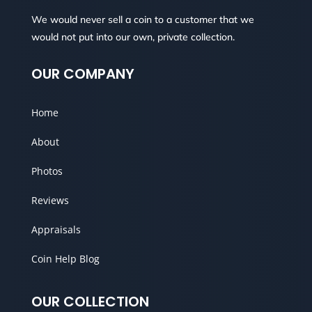
We would never sell a coin to a customer that we
would not put into our own, private collection.
OUR COMPANY
Home
About
Photos
Reviews
Appraisals
Coin Help Blog
OUR COLLECTION