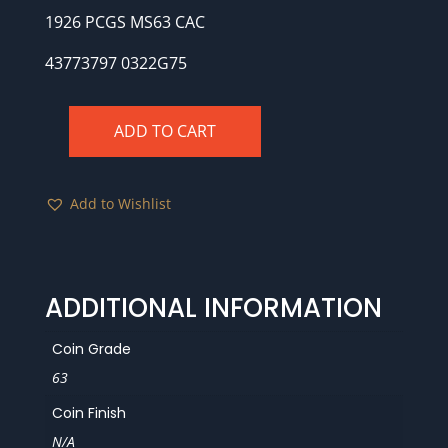
1926 PCGS MS63 CAC
43773797 0322G75
ADD TO CART
1926
PCGS
MS63
Add to Wishlist
CAC
quantity
ADDITIONAL INFORMATION
Coin Grade
63
Coin Finish
N/A