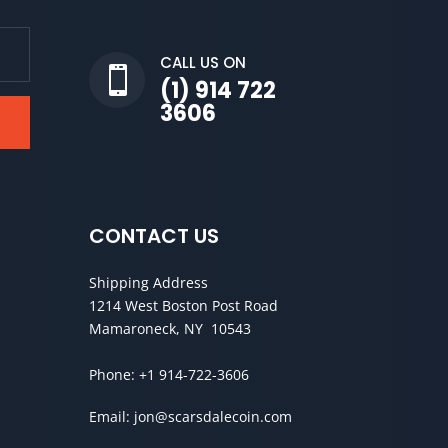
CALL US ON

(1) 914 722
3606
CONTACT US
Shipping Address
1214 West Boston Post Road
Mamaroneck, NY 10543
Phone:
+1 914-722-3606
Email:
jon@scarsdalecoin.com