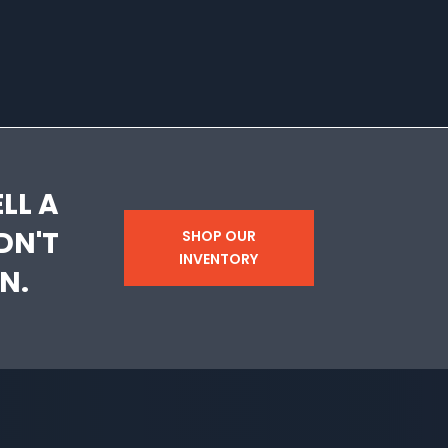
LL A
DN'T
SHOP OUR
INVENTORY
N.