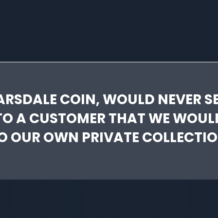
ARSDALE COIN, WOULD NEVER SE
TO A CUSTOMER THAT WE WOUL
O OUR OWN PRIVATE COLLECTIO