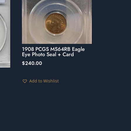
1908 PCGS MS64RB Eagle
Eye Photo Seal + Card
$
240.00
Add to Wishlist