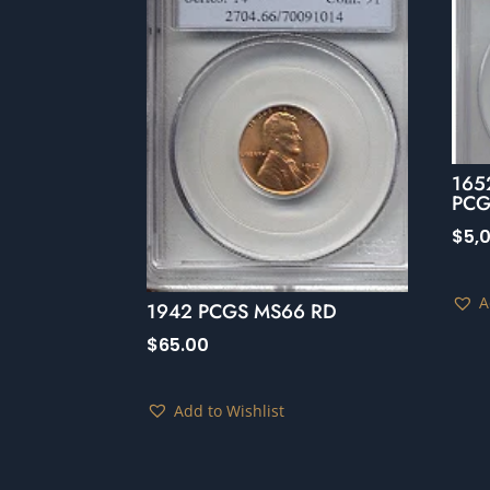
165
PCG
$
5,
A
1942 PCGS MS66 RD
$
65.00
Add to Wishlist