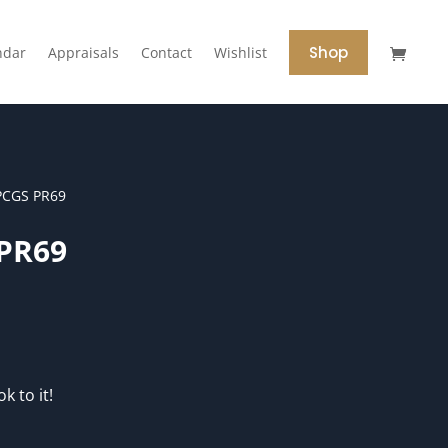
Shop
ndar
Appraisals
Contact
Wishlist
PCGS PR69
 PR69
k to it!