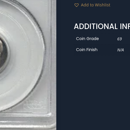
Add to Wishlist
ADDITIONAL I
Coin Grade
69
Coin Finish
N/A