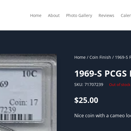
Home
About
Photo Gallery
Reviews
Cale
Home
/
Coin Finish
/ 1969-S 
1969-S PCGS
SKU:
71707239
Out of stock
$
25.00
Nice coin with a cameo loo