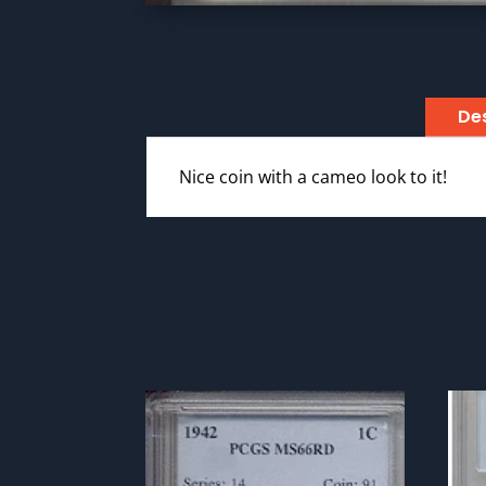
Des
Nice coin with a cameo look to it!