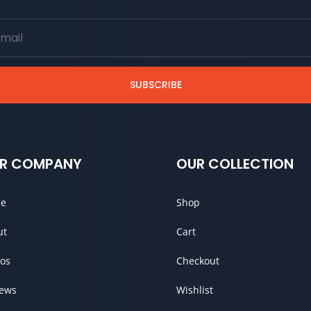
SUBSCRIBE
R COMPANY
OUR COLLECTION
e
Shop
ut
Cart
os
Checkout
iews
Wishlist