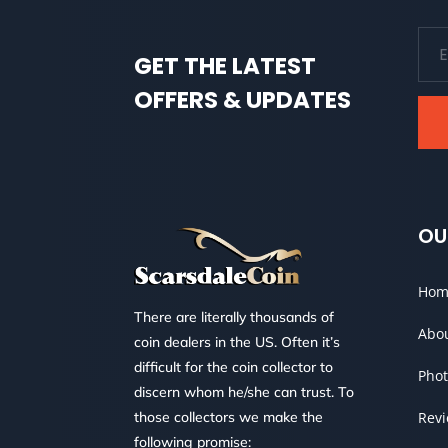
GET THE LATEST
OFFERS & UPDATES
OU
Hom
There are literally thousands of
Abo
coin dealers in the US. Often it’s
difficult for the coin collector to
Phot
discern whom he/she can trust. To
those collectors we make the
Rev
following promise: