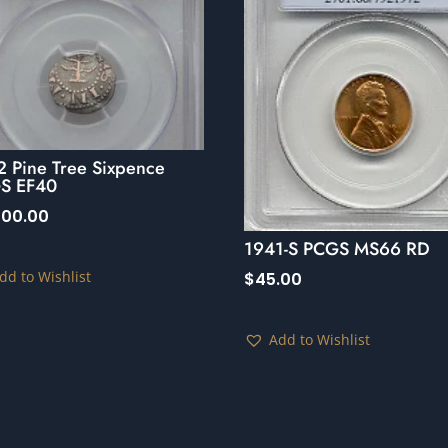
2 Pine Tree Sixpence
S EF40
000.00
1941-S PCGS MS66 RD
dd to Wishlist
$
45.00
Add to Wishlist