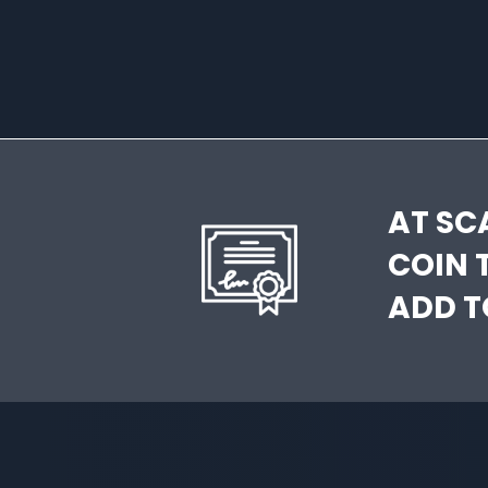
AT SC
COIN 
ADD T