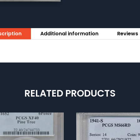
cription
Additional information
Reviews 
RELATED PRODUCTS