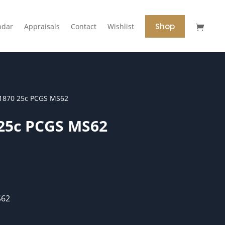
Shop
ndar
Appraisals
Contact
Wishlist
1870 25c PCGS MS62
 25c PCGS MS62
S62