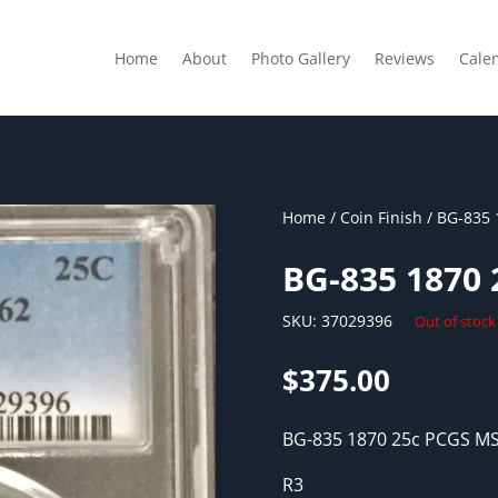
Home
About
Photo Gallery
Reviews
Cale
Home
/
Coin Finish
/ BG-835 
BG-835 1870
SKU:
37029396
Out of stock
$
375.00
BG-835 1870 25c PCGS M
R3