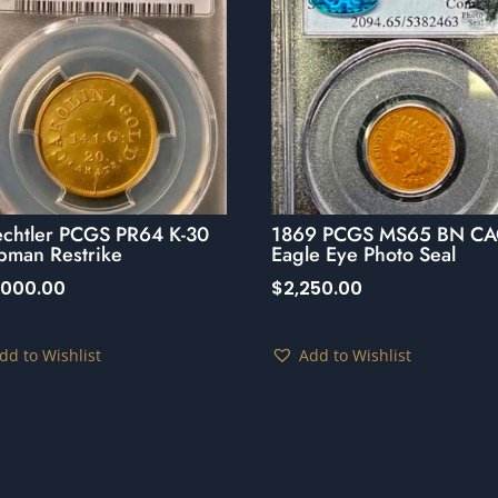
echtler PCGS PR64 K-30
1869 PCGS MS65 BN CA
pman Restrike
Eagle Eye Photo Seal
,000.00
$
2,250.00
dd to Wishlist
Add to Wishlist