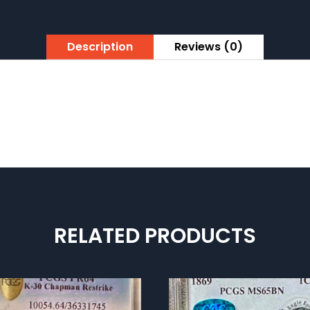
Description
Reviews (0)
RELATED PRODUCTS