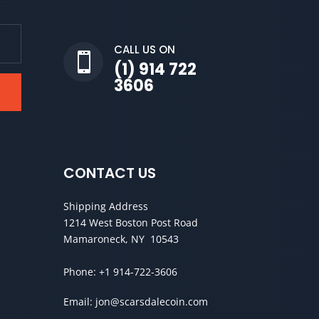
CALL US ON

(1) 914 722
3606
CONTACT US
Shipping Address
1214 West Boston Post Road
Mamaroneck, NY 10543
Phone:
+1 914-722-3606
Email:
jon@scarsdalecoin.com