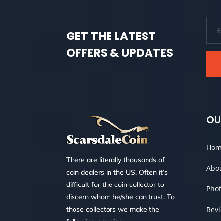
GET THE LATEST
OFFERS & UPDATES
OU
Hom
There are literally thousands of
Abo
coin dealers in the US. Often it’s
difficult for the coin collector to
Phot
discern whom he/she can trust. To
those collectors we make the
Rev