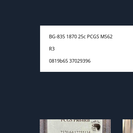
BG-835 1870 25c PCGS MS62
R3
0819b65 37029396