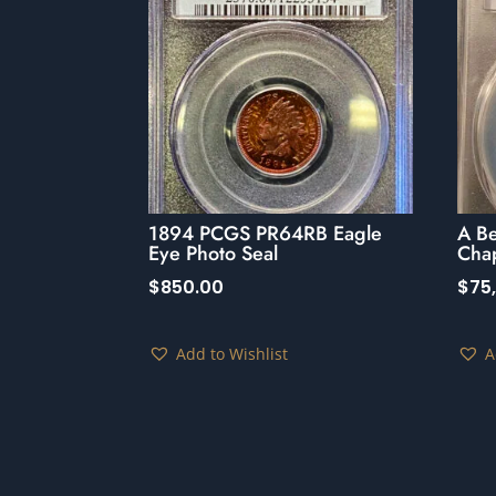
1894 PCGS PR64RB Eagle
A B
Eye Photo Seal
Cha
$
850.00
$
75
Add to Wishlist
A