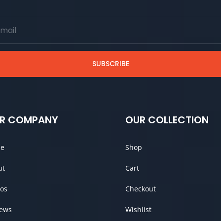
SUBSCRIBE
R COMPANY
OUR COLLECTION
e
Shop
ut
Cart
os
Checkout
iews
Wishlist