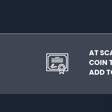
AT SC
COIN 
ADD T