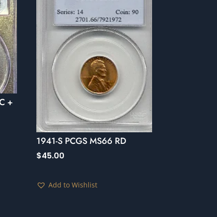
C +
1941-S PCGS MS66 RD
$
45.00
Add to Wishlist