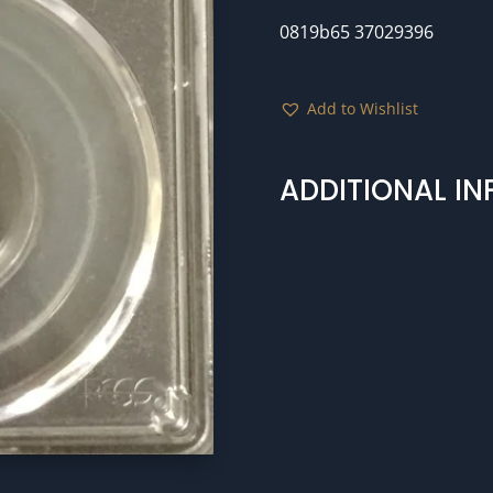
0819b65 37029396
Add to Wishlist
ADDITIONAL I