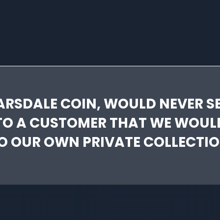
ARSDALE COIN, WOULD NEVER SE
TO A CUSTOMER THAT WE WOUL
O OUR OWN PRIVATE COLLECTIO