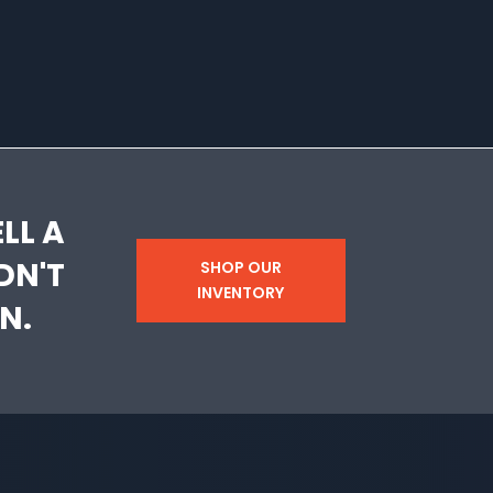
LL A
DN'T
SHOP OUR
INVENTORY
N.