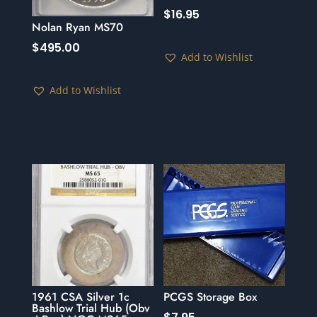
$
16.95
Nolan Ryan MS70
$
495.00
Add to Wishlist
Add to Wishlist
1961 CSA Silver 1c
PCGS Storage Box
Bashlow Trial Hub (Obv