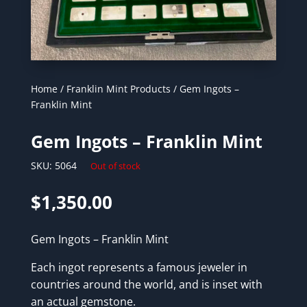
Home
/
Franklin Mint Products
/ Gem Ingots –
Franklin Mint
Gem Ingots – Franklin Mint
SKU:
5064
Out of stock
$
1,350.00
Gem Ingots – Franklin Mint
Each ingot represents a famous jeweler in
countries around the world, and is inset with
an actual gemstone.