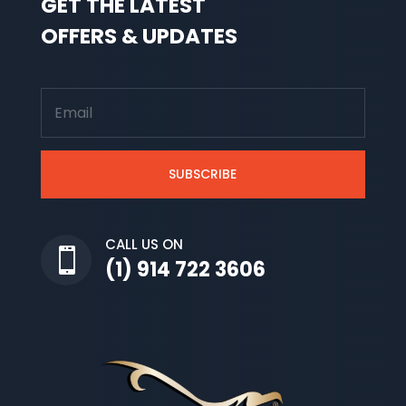
GET THE LATEST
OFFERS & UPDATES
SUBSCRIBE
CALL US ON

(1) 914 722 3606