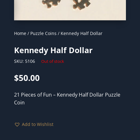
Home
/
Puzzle Coins
/ Kennedy Half Dollar
Kennedy Half Dollar
SKU:
5106
Out of stock
$
50.00
21 Pieces of Fun – Kennedy Half Dollar Puzzle
Coin
Add to Wishlist