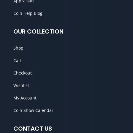
Appraisals
Coin Help Blog
OUR COLLECTION
Shop
Cart
Checkout
Wishlist
My Account
Coin Show Calendar
CONTACT US