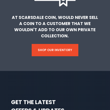
AT SCARSDALE COIN, WOULD NEVER SELL
A COIN TO A CUSTOMER THAT WE
WOULDN'T ADD TO OUR OWN PRIVATE
COLLECTION.
SHOP OUR INVENTORY
GET THE LATEST