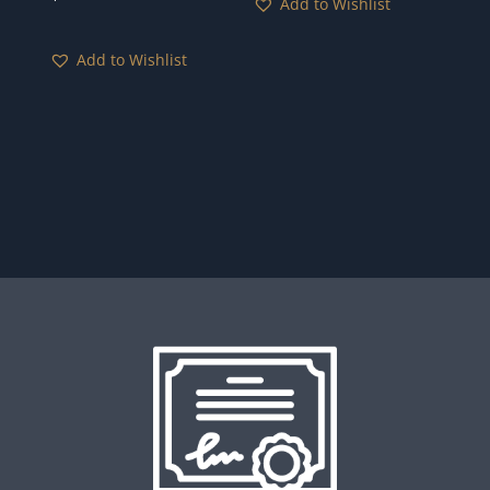
Add to Wishlist
Add to Wishlist