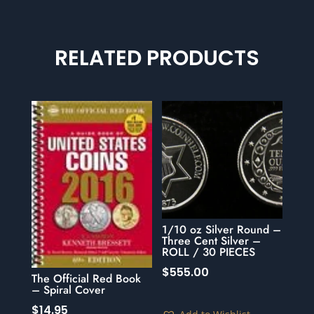
RELATED PRODUCTS
1/10 oz Silver Round –
Three Cent Silver –
ROLL / 30 PIECES
$
555.00
The Official Red Book
– Spiral Cover
$
14.95