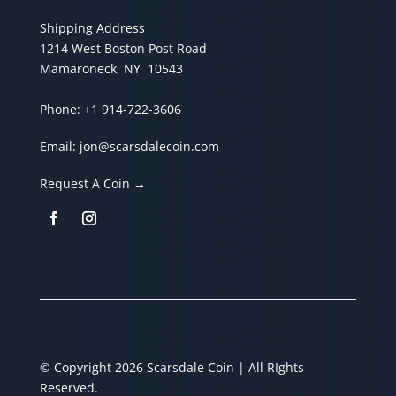
Shipping Address
1214 West Boston Post Road
Mamaroneck, NY 10543
Phone:
+1 914-722-3606
Email:
jon@scarsdalecoin.com
Request A Coin →
© Copyright 2026 Scarsdale Coin | All RIghts
Reserved.