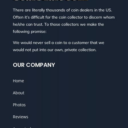
There are literally thousands of coin dealers in the US.
Often it’s difficult for the coin collector to discern whom
he/she can trust. To those collectors we make the
following promise:
We would never sell a coin to a customer that we
would not put into our own, private collection.
OUR COMPANY
Home
About
Photos
Reviews