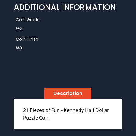
ADDITIONAL INFORMATION
Coin Grade
N/A
Coin Finish
N/A
Description
21 Pieces of Fun - Kennedy Half Dollar
Puzzle Coin