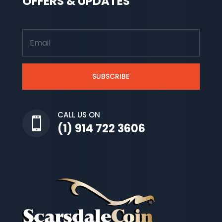
OFFERS & UPDATES
SUBSCRIBE
CALL US ON

(1) 914 722 3606