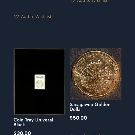
Add to Wishlist
Add to Wishlist
Sacagawea Golden
Dollar
$
50.00
Coin Tray Univeral
Black
$
30.00