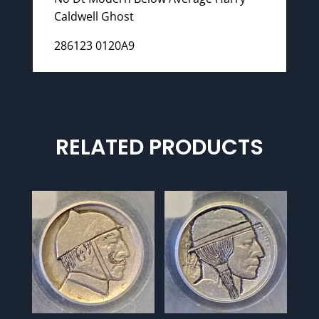
Caldwell Ghost
286123 0120A9
RELATED PRODUCTS