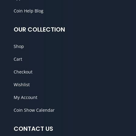
Coin Help Blog
OUR COLLECTION
Shop
Cart
Checkout
Wishlist
My Account
Coin Show Calendar
CONTACT US