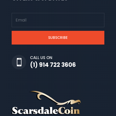
SUBSCRIBE
CALL US ON

(1) 914 722 3606