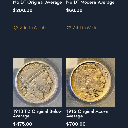
No DT Original Average
No DT Modern Average
$
300.00
$
60.00
Add to Wishlist
Add to Wishlist
1913 T-2 Original Below
1916 Original Above
Average
Average
$
475.00
$
700.00