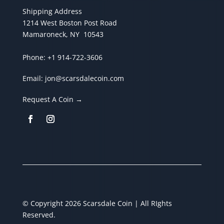
Shipping Address
1214 West Boston Post Road
Mamaroneck, NY 10543
Phone:
+1 914-722-3606
Email:
jon@scarsdalecoin.com
Request A Coin →
© Copyright 2026 Scarsdale Coin | All RIghts
Reserved.