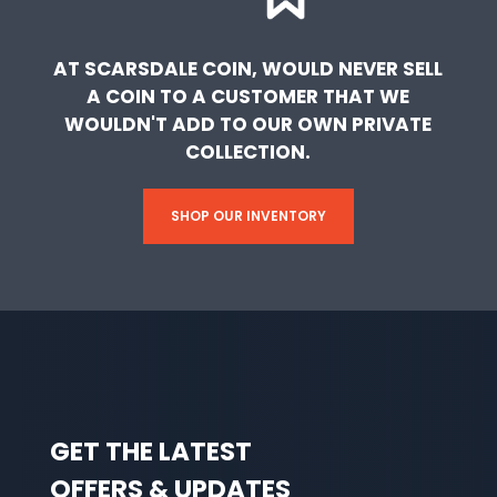
AT SCARSDALE COIN, WOULD NEVER SELL
A COIN TO A CUSTOMER THAT WE
WOULDN'T ADD TO OUR OWN PRIVATE
COLLECTION.
SHOP OUR INVENTORY
GET THE LATEST
OFFERS & UPDATES