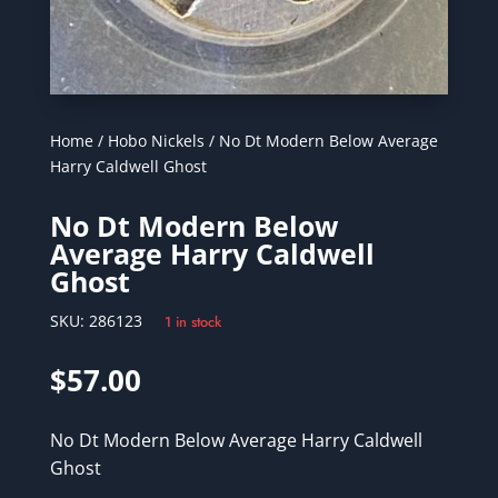
Home
/
Hobo Nickels
/ No Dt Modern Below Average
Harry Caldwell Ghost
No Dt Modern Below
Average Harry Caldwell
Ghost
SKU:
286123
1 in stock
$
57.00
No Dt Modern Below Average Harry Caldwell
Ghost