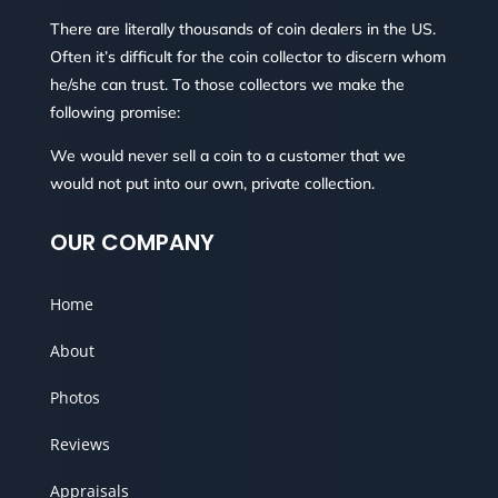
There are literally thousands of coin dealers in the US.
Often it’s difficult for the coin collector to discern whom
he/she can trust. To those collectors we make the
following promise:
We would never sell a coin to a customer that we
would not put into our own, private collection.
OUR COMPANY
Home
About
Photos
Reviews
Appraisals