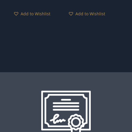
Add to Wishlist
Add to Wishlist